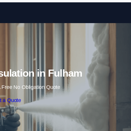
Skip to content
ulation in Fulham
 Free No Obligation Quote
t a Quote