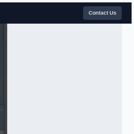
Contact Us