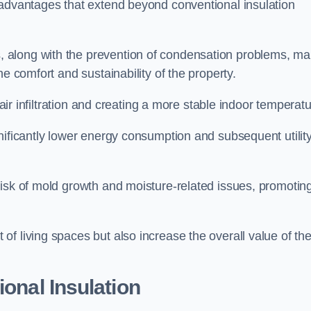
 advantages that extend beyond conventional insulation
, along with the prevention of condensation problems, m
e comfort and sustainability of the property.
 air infiltration and creating a more stable indoor temperatu
nificantly lower energy consumption and subsequent utilit
risk of mold growth and moisture-related issues, promotin
f living spaces but also increase the overall value of th
ional Insulation