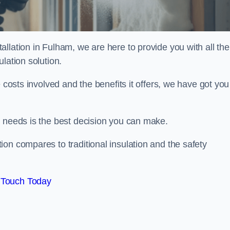
llation in Fulham, we are here to provide you with all the
lation solution.
 costs involved and the benefits it offers, we have got you
n needs is the best decision you can make.
on compares to traditional insulation and the safety
 Touch Today