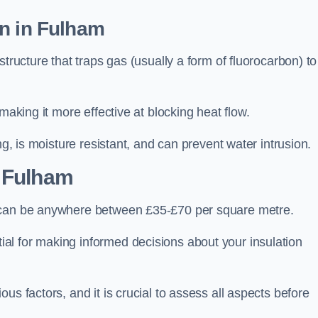
on in Fulham
tructure that traps gas (usually a form of fluorocarbon) to
making it more effective at blocking heat flow.
ng, is moisture resistant, and can prevent water intrusion.
 Fulham
, can be anywhere between £35-£70 per square metre.
ial for making informed decisions about your insulation
us factors, and it is crucial to assess all aspects before