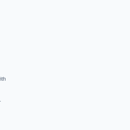
ith
.