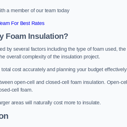
 with a member of our team today
Team For Best Rates
ay Foam Insulation?
ed by several factors including the type of foam used, the
e overall complexity of the insulation project.
total cost accurately and planning your budget effectively
tween open-cell and closed-cell foam insulation. Open-cel
osed-cell foam.
arger areas will naturally cost more to insulate.
ion