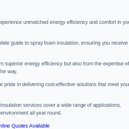
experience unmatched energy efficiency and comfort in yo
ete guide to spray foam insulation, ensuring you receive
m superior energy efficiency but also from the expertise o
the way.
 pride in delivering cost-effective solutions that meet you
insulation services cover a wide range of applications,
 environment all year round.
line Quotes Available