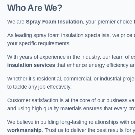
Who Are We?
We are
Spray Foam Insulation
, your premier choice 
As leading spray foam insulation specialists, we pride 
your specific requirements.
With years of experience in the industry, our team of e
insulation services
that enhance energy efficiency a
Whether it’s residential, commercial, or industrial pro
to tackle any job effectively.
Customer satisfaction is at the core of our business 
and using high-quality materials ensures that every pr
We believe in building long-lasting relationships with 
workmanship
. Trust us to deliver the best results fo