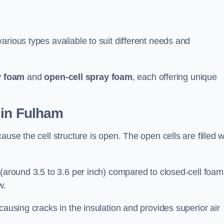
arious types available to suit different needs and
y foam
and
open-cell spray foam
, each offering unique
 in Fulham
use the cell structure is open. The open cells are filled w
 (around 3.5 to 3.6 per inch) compared to closed-cell foam
w.
causing cracks in the insulation and provides superior air