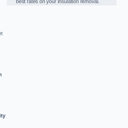
best rates on your insulation removal.
et
n
ity