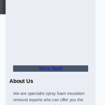
Get In Touch
About Us
We are specialist spray foam insulation
removal experts who can offer you the