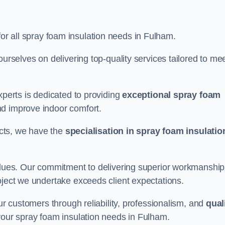
for all spray foam insulation needs in Fulham.
ourselves on delivering top-quality services tailored to me
xperts is dedicated to providing
exceptional spray foam
nd improve indoor comfort.
jects, we have the
specialisation in spray foam insulatio
values. Our commitment to delivering superior workmanship
oject we undertake exceeds client expectations.
our customers through reliability, professionalism, and
qual
r your spray foam insulation needs in Fulham.