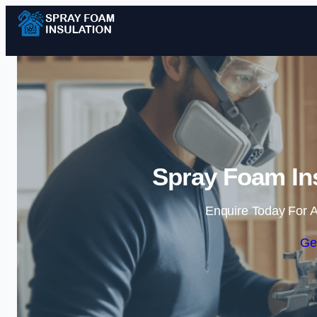
Spray Foam Ins
Enquire Today For A
Ge