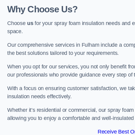
Why Choose Us?
Choose
us
for your spray foam insulation needs and 
space.
Our comprehensive services in Fulham include a compl
the best solutions tailored to your requirements.
When you opt for our services, you not only benefit fro
our professionals who provide guidance every step of 
With a focus on ensuring customer satisfaction, we take
insulation needs effectively.
Whether it’s residential or commercial, our spray foam 
allowing you to enjoy a comfortable and well-insulated
Receive Best On