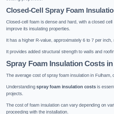
Closed-Cell Spray Foam Insulati
Closed-cell foam is dense and hard, with a closed cell s
improve its insulating properties.
It has a higher R-value, approximately 6 to 7 per inch, 
It provides added structural strength to walls and roofi
Spray Foam Insulation Costs
in
The average cost of spray foam insulation in Fulham
Understanding
spray foam insulation costs
is essent
projects.
The cost of foam insulation can vary depending on vario
proceeding with the installation.