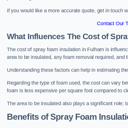
If you would like a more accurate quote, get in touch
Contact Our 
What Influences The Cost of Spr
The cost of spray foam insulation in Fulham is influenc
area to be insulated, any foam removal required, and th
Understanding these factors can help in estimating the 
Regarding the type of foam used, the cost can vary be
foam is less expensive per square foot compared to cl
The area to be insulated also plays a significant role; l
Benefits of Spray Foam Insulat