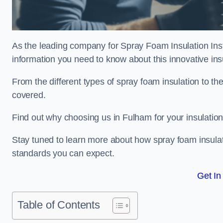
As the leading company for Spray Foam Insulation Insta
information you need to know about this innovative insu
From the different types of spray foam insulation to the
covered.
Find out why choosing us in Fulham for your insulatio
Stay tuned to learn more about how spray foam insulati
standards you can expect.
Get In
Table of Contents