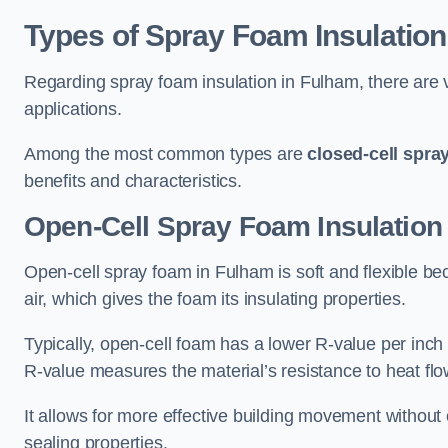
Types of Spray Foam Insulation
Regarding spray foam insulation in Fulham, there are v
applications.
Among the most common types are
closed-cell spra
benefits and characteristics.
Open-Cell Spray Foam Insulation
Open-cell spray foam in Fulham is soft and flexible beca
air, which gives the foam its insulating properties.
Typically, open-cell foam has a lower R-value per inch
R-value measures the material’s resistance to heat flo
It allows for more effective building movement without 
sealing properties.