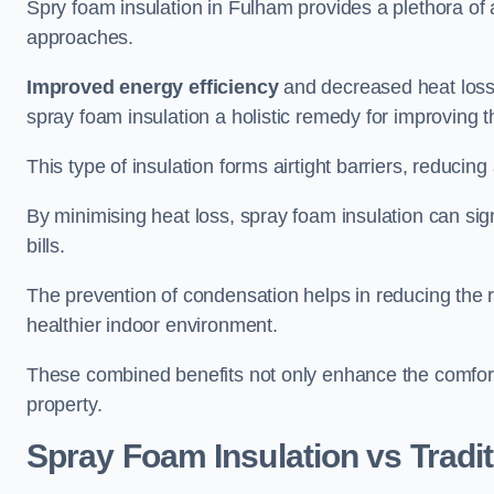
Spry foam insulation in Fulham provides a plethora of
approaches.
Improved energy efficiency
and decreased heat loss
spray foam insulation a holistic remedy for improving th
This type of insulation forms airtight barriers, reducing
By minimising heat loss, spray foam insulation can sig
bills.
The prevention of condensation helps in reducing the 
healthier indoor environment.
These combined benefits not only enhance the comfort o
property.
Spray Foam Insulation vs Tradit