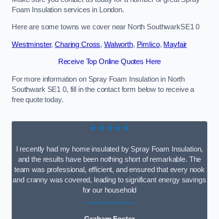
Foam Insulation services in London.
Here are some towns we cover near North SouthwarkSE1 0
Westminster
,
Charing Cross
,
Walworth
,
Pimlico
,
Mayfair
Receive Top Online Quotes Here
For more information on Spray Foam Insulation in North
Southwark SE1 0, fill in the contact form below to receive a
free quote today.
★★★★★
I recently had my home insulated by Spray Foam Insulation,
and the results have been nothing short of remarkable. The
team was professional, efficient, and ensured that every nook
and cranny was covered, leading to significant energy savings
for our household