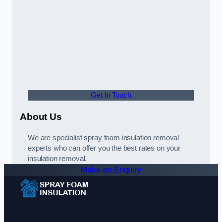
Get In Touch
About Us
We are specialist spray foam insulation removal
experts who can offer you the best rates on your
insulation removal.
Make an Enquiry