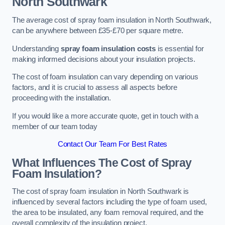
North Southwark
The average cost of spray foam insulation in North Southwark,
can be anywhere between £35-£70 per square metre.
Understanding
spray foam insulation costs
is essential for
making informed decisions about your insulation projects.
The cost of foam insulation can vary depending on various
factors, and it is crucial to assess all aspects before
proceeding with the installation.
If you would like a more accurate quote, get in touch with a
member of our team today
Contact Our Team For Best Rates
What Influences The Cost of Spray
Foam Insulation?
The cost of spray foam insulation in North Southwark is
influenced by several factors including the type of foam used,
the area to be insulated, any foam removal required, and the
overall complexity of the insulation project.