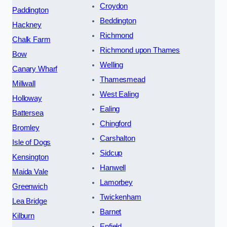
Croydon
Paddington
Beddington
Hackney
Richmond
Chalk Farm
Richmond upon Thames
Bow
Welling
Canary Wharf
Thamesmead
Millwall
West Ealing
Holloway
Ealing
Battersea
Chingford
Bromley
Carshalton
Isle of Dogs
Sidcup
Kensington
Hanwell
Maida Vale
Lamorbey
Greenwich
Twickenham
Lea Bridge
Barnet
Kilburn
Enfield