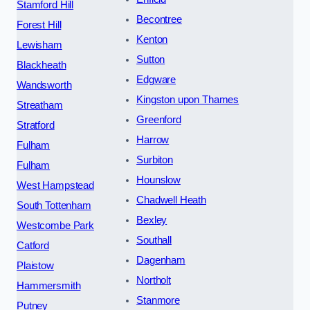
Stamford Hill
Becontree
Forest Hill
Kenton
Lewisham
Sutton
Blackheath
Edgware
Wandsworth
Kingston upon Thames
Streatham
Greenford
Stratford
Harrow
Fulham
Surbiton
Fulham
Hounslow
West Hampstead
Chadwell Heath
South Tottenham
Bexley
Westcombe Park
Southall
Catford
Dagenham
Plaistow
Northolt
Hammersmith
Stanmore
Putney