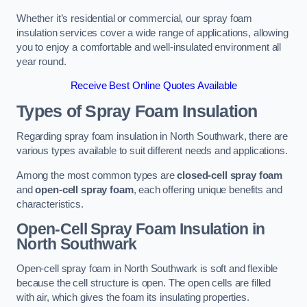
Whether it’s residential or commercial, our spray foam
insulation services cover a wide range of applications, allowing
you to enjoy a comfortable and well-insulated environment all
year round.
Receive Best Online Quotes Available
Types of Spray Foam Insulation
Regarding spray foam insulation in North Southwark, there are
various types available to suit different needs and applications.
Among the most common types are
closed-cell spray foam
and
open-cell spray foam
, each offering unique benefits and
characteristics.
Open-Cell Spray Foam Insulation in
North Southwark
Open-cell spray foam in North Southwark is soft and flexible
because the cell structure is open. The open cells are filled
with air, which gives the foam its insulating properties.