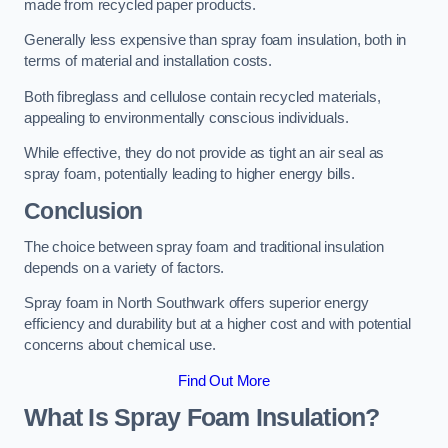
made from recycled paper products.
Generally less expensive than spray foam insulation, both in
terms of material and installation costs.
Both fibreglass and cellulose contain recycled materials,
appealing to environmentally conscious individuals.
While effective, they do not provide as tight an air seal as
spray foam, potentially leading to higher energy bills.
Conclusion
The choice between spray foam and traditional insulation
depends on a variety of factors.
Spray foam in North Southwark offers superior energy
efficiency and durability but at a higher cost and with potential
concerns about chemical use.
Find Out More
What Is Spray Foam Insulation?