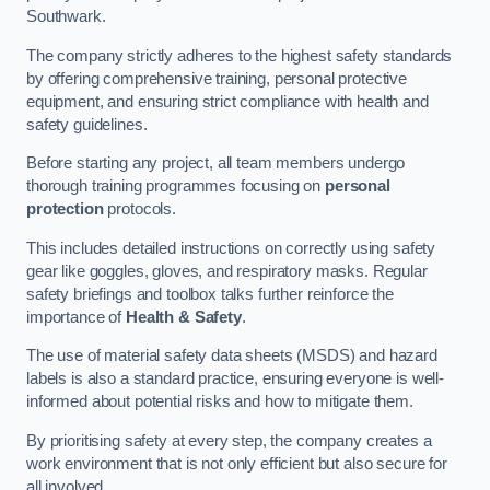
Southwark.
The company strictly adheres to the highest safety standards
by offering comprehensive training, personal protective
equipment, and ensuring strict compliance with health and
safety guidelines.
Before starting any project, all team members undergo
thorough training programmes focusing on
personal
protection
protocols.
This includes detailed instructions on correctly using safety
gear like goggles, gloves, and respiratory masks. Regular
safety briefings and toolbox talks further reinforce the
importance of
Health & Safety
.
The use of material safety data sheets (MSDS) and hazard
labels is also a standard practice, ensuring everyone is well-
informed about potential risks and how to mitigate them.
By prioritising safety at every step, the company creates a
work environment that is not only efficient but also secure for
all involved.