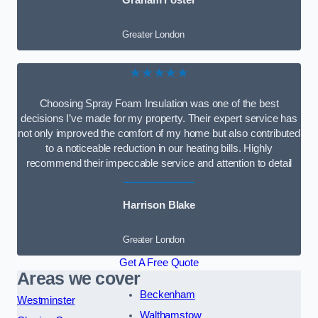
Graham Foster
Greater London
★★★★★
Choosing Spray Foam Insulation was one of the best
decisions I’ve made for my property. Their expert service has
not only improved the comfort of my home but also contributed
to a noticeable reduction in our heating bills. Highly
recommend their impeccable service and attention to detail
Harrison Blake
Greater London
Get A Free Quote
Areas we cover
Beckenham
Westminster
Walthamstow