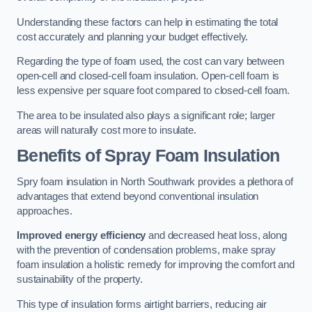
Understanding these factors can help in estimating the total
cost accurately and planning your budget effectively.
Regarding the type of foam used, the cost can vary between
open-cell and closed-cell foam insulation. Open-cell foam is
less expensive per square foot compared to closed-cell foam.
The area to be insulated also plays a significant role; larger
areas will naturally cost more to insulate.
Benefits of Spray Foam Insulation
Spry foam insulation in North Southwark provides a plethora of
advantages that extend beyond conventional insulation
approaches.
Improved energy efficiency
and decreased heat loss, along
with the prevention of condensation problems, make spray
foam insulation a holistic remedy for improving the comfort and
sustainability of the property.
This type of insulation forms airtight barriers, reducing air