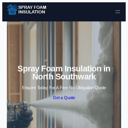
Skip to content
Spray Foam Insulation in
North Southwark
Enquire Today For A Free No Obligation Quote
Get a Quote