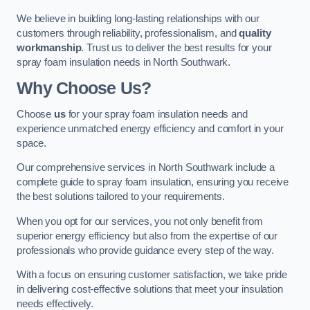
We believe in building long-lasting relationships with our
customers through reliability, professionalism, and
quality
workmanship
. Trust us to deliver the best results for your
spray foam insulation needs in North Southwark.
Why Choose Us?
Choose
us
for your spray foam insulation needs and
experience unmatched energy efficiency and comfort in your
space.
Our comprehensive services in North Southwark include a
complete guide to spray foam insulation, ensuring you receive
the best solutions tailored to your requirements.
When you opt for our services, you not only benefit from
superior energy efficiency but also from the expertise of our
professionals who provide guidance every step of the way.
With a focus on ensuring customer satisfaction, we take pride
in delivering cost-effective solutions that meet your insulation
needs effectively.