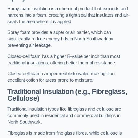
Spray foam insulation is a chemical product that expands and
hardens into a foam, creating a tight seal that insulates and air-
seals the area where it is applied
Spray foam provides a superior air barrier, which can
significantly reduce energy bills in North Southwark by
preventing air leakage.
Closed-cell foam has a higher R-value per inch than most
traditional insulations, offering better thermal resistance.
Closed-cell foam is impermeable to water, making it an
excellent option for areas prone to moisture.
Traditional Insulation (e.g., Fibreglass,
Cellulose)
Traditional insulation types like fibreglass and cellulose are
commonly used in residential and commercial buildings in
North Southwark.
Fibreglass is made from fine glass fibres, while cellulose is