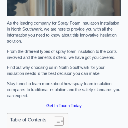
As the leading company for Spray Foam Insulation Installation
in North Southwark, we are here to provide you with all the
information you need to know about this innovative insulation
solution.
From the different types of spray foam insulation to the costs
involved and the benefits it offers, we have got you covered.
Find out why choosing us in North Southwark for your
insulation needs is the best decision you can make.
Stay tuned to learn more about how spray foam insulation
compares to traditional insulation and the safety standards you
can expect.
Get In Touch Today
Table of Contents