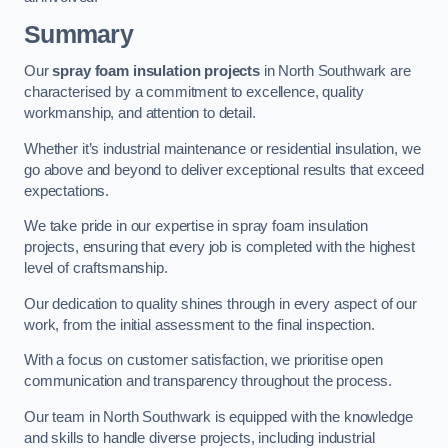
Summary
Our
spray foam insulation projects
in North Southwark are
characterised by a commitment to excellence, quality
workmanship, and attention to detail.
Whether it’s industrial maintenance or residential insulation, we
go above and beyond to deliver exceptional results that exceed
expectations.
We take pride in our expertise in spray foam insulation
projects, ensuring that every job is completed with the highest
level of craftsmanship.
Our dedication to quality shines through in every aspect of our
work, from the initial assessment to the final inspection.
With a focus on customer satisfaction, we prioritise open
communication and transparency throughout the process.
Our team in North Southwark is equipped with the knowledge
and skills to handle diverse projects, including industrial