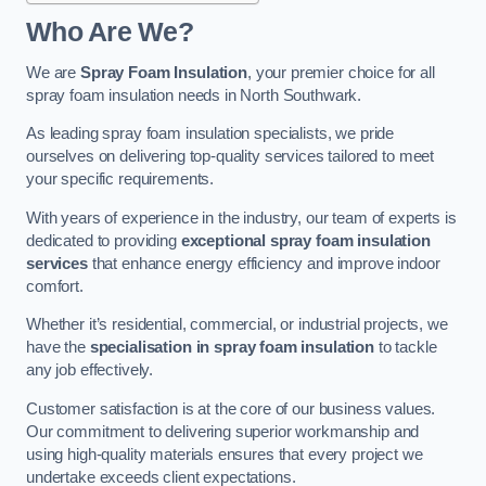
Who Are We?
We are
Spray Foam Insulation
, your premier choice for all
spray foam insulation needs in North Southwark.
As leading spray foam insulation specialists, we pride
ourselves on delivering top-quality services tailored to meet
your specific requirements.
With years of experience in the industry, our team of experts is
dedicated to providing
exceptional spray foam insulation
services
that enhance energy efficiency and improve indoor
comfort.
Whether it’s residential, commercial, or industrial projects, we
have the
specialisation in spray foam insulation
to tackle
any job effectively.
Customer satisfaction is at the core of our business values.
Our commitment to delivering superior workmanship and
using high-quality materials ensures that every project we
undertake exceeds client expectations.