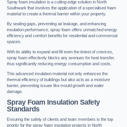
Spray foam insulation is a cutting-edge solution in North
Southwark that involves the application of a specialised foam
material to create a thermal barrier within your property.
By sealing gaps, preventing air leakage, and enhancing
insulation performance, spray foam offers unmatched energy
efficiency and comfort benefits for residential and commercial
spaces.
With its ability to expand and fill even the tiniest of crevices,
spray foam effectively blocks any avenues for heat transfer,
thus significantly reducing energy consumption and costs.
This advanced insulation material not only enhances the
thermal efficiency of buildings but also acts as a moisture
barrier, preventing issues like mould growth and water
damage.
Spray Foam Insulation Safety
Standards
Ensuring the safety of clients and team members is the top
priority for the spray foam insulation projects in North