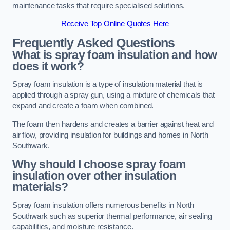
maintenance tasks that require specialised solutions.
Receive Top Online Quotes Here
Frequently Asked Questions
What is spray foam insulation and how
does it work?
Spray foam insulation is a type of insulation material that is
applied through a spray gun, using a mixture of chemicals that
expand and create a foam when combined.
The foam then hardens and creates a barrier against heat and
air flow, providing insulation for buildings and homes in North
Southwark.
Why should I choose spray foam
insulation over other insulation
materials?
Spray foam insulation offers numerous benefits in North
Southwark such as superior thermal performance, air sealing
capabilities, and moisture resistance.