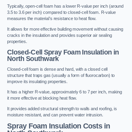
Typically, open-cell foam has a lower R-value per inch (around
3.5 to 3.6 per inch) compared to closed-cell foam. R-value
measures the material’s resistance to heat flow.
It allows for more effective building movement without causing
cracks in the insulation and provides superior air sealing
properties.
Closed-Cell Spray Foam Insulation in
North Southwark
Closed-cell foam is dense and hard, with a closed cell
structure that traps gas (usually a form of fluorocarbon) to
improve its insulating properties.
It has a higher R-value, approximately 6 to 7 per inch, making
it more effective at blocking heat flow.
It provides added structural strength to walls and roofing, is
moisture resistant, and can prevent water intrusion.
Spray Foam Insulation Costs
in