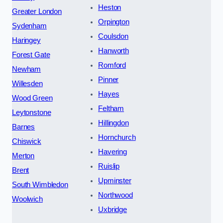
Heston
Greater London
Orpington
Sydenham
Coulsdon
Haringey
Hanworth
Forest Gate
Romford
Newham
Pinner
Willesden
Hayes
Wood Green
Feltham
Leytonstone
Hillingdon
Barnes
Hornchurch
Chiswick
Havering
Merton
Ruislip
Brent
Upminster
South Wimbledon
Northwood
Woolwich
Uxbridge