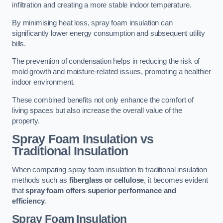
infiltration and creating a more stable indoor temperature.
By minimising heat loss, spray foam insulation can
significantly lower energy consumption and subsequent utility
bills.
The prevention of condensation helps in reducing the risk of
mold growth and moisture-related issues, promoting a healthier
indoor environment.
These combined benefits not only enhance the comfort of
living spaces but also increase the overall value of the
property.
Spray Foam Insulation vs
Traditional Insulation
When comparing spray foam insulation to traditional insulation
methods such as
fiberglass or cellulose
, it becomes evident
that
spray foam offers superior performance and
efficiency
.
Spray Foam Insulation