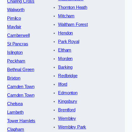
Charing Cross
Thornton Heath
Walworth
Mitcham
Pimlico
Waltham Forest
Mayfair
Hendon
Camberwell
Park Royal
St Pancras
Eltham
Islington
Morden
Peckham
Barking
Bethnal Green
Redbridge
Brixton
Ilford
Camden Town
Edmonton
Camden Town
Kingsbury
Chelsea
Brentford
Lambeth
Wembley
Tower Hamlets
Wembley Park
Clapham