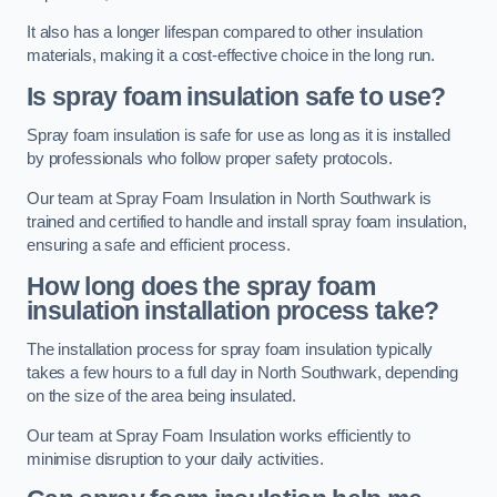
It also has a longer lifespan compared to other insulation
materials, making it a cost-effective choice in the long run.
Is spray foam insulation safe to use?
Spray foam insulation is safe for use as long as it is installed
by professionals who follow proper safety protocols.
Our team at Spray Foam Insulation in North Southwark is
trained and certified to handle and install spray foam insulation,
ensuring a safe and efficient process.
How long does the spray foam
insulation installation process take?
The installation process for spray foam insulation typically
takes a few hours to a full day in North Southwark, depending
on the size of the area being insulated.
Our team at Spray Foam Insulation works efficiently to
minimise disruption to your daily activities.