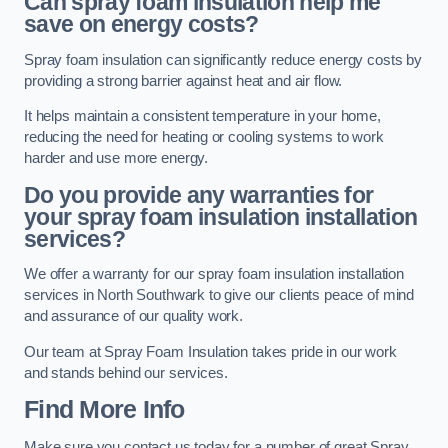
Can spray foam insulation help me
save on energy costs?
Spray foam insulation can significantly reduce energy costs by
providing a strong barrier against heat and air flow.
It helps maintain a consistent temperature in your home,
reducing the need for heating or cooling systems to work
harder and use more energy.
Do you provide any warranties for
your spray foam insulation installation
services?
We offer a warranty for our spray foam insulation installation
services in North Southwark to give our clients peace of mind
and assurance of our quality work.
Our team at Spray Foam Insulation takes pride in our work
and stands behind our services.
Find More Info
Make sure you contact us today for a number of great Spray