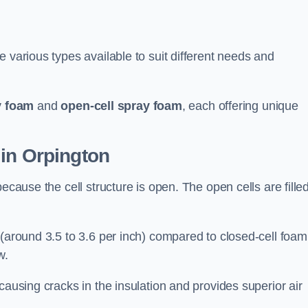
 various types available to suit different needs and
y foam
and
open-cell spray foam
, each offering unique
 in Orpington
ecause the cell structure is open. The open cells are fille
 (around 3.5 to 3.6 per inch) compared to closed-cell foam
w.
causing cracks in the insulation and provides superior air