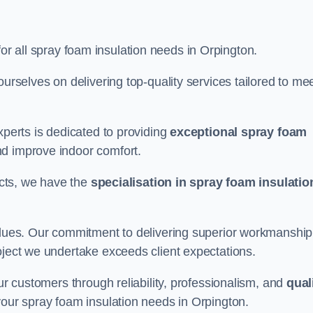
for all spray foam insulation needs in Orpington.
ourselves on delivering top-quality services tailored to me
xperts is dedicated to providing
exceptional spray foam
nd improve indoor comfort.
jects, we have the
specialisation in spray foam insulatio
values. Our commitment to delivering superior workmanship
oject we undertake exceeds client expectations.
our customers through reliability, professionalism, and
qual
r your spray foam insulation needs in Orpington.