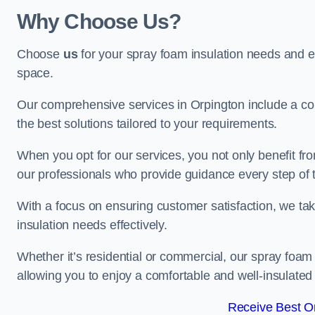
Why Choose Us?
Choose
us
for your spray foam insulation needs and 
space.
Our comprehensive services in Orpington include a com
the best solutions tailored to your requirements.
When you opt for our services, you not only benefit fro
our professionals who provide guidance every step of 
With a focus on ensuring customer satisfaction, we take
insulation needs effectively.
Whether it’s residential or commercial, our spray foam 
allowing you to enjoy a comfortable and well-insulated
Receive Best On