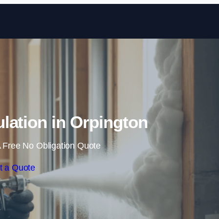
Skip to content
lation in Orpington
 Free No Obligation Quote
t a Quote