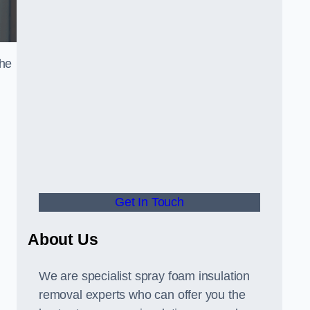
the
Get In Touch
About Us
We are specialist spray foam insulation
removal experts who can offer you the