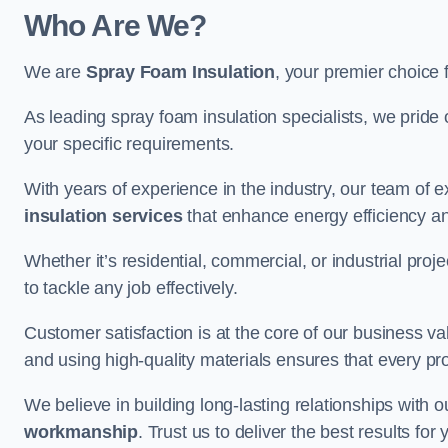
Who Are We?
We are
Spray Foam Insulation
, your premier choice 
As leading spray foam insulation specialists, we pride 
your specific requirements.
With years of experience in the industry, our team of e
insulation services
that enhance energy efficiency a
Whether it’s residential, commercial, or industrial pro
to tackle any job effectively.
Customer satisfaction is at the core of our business 
and using high-quality materials ensures that every pr
We believe in building long-lasting relationships with 
workmanship
. Trust us to deliver the best results fo