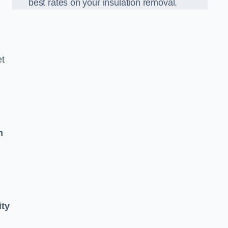
best rates on your insulation removal.
et
n
ity