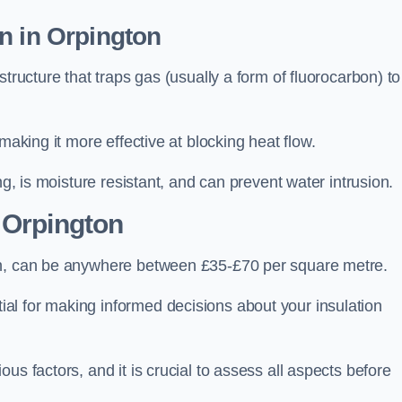
n in Orpington
tructure that traps gas (usually a form of fluorocarbon) to
making it more effective at blocking heat flow.
ng, is moisture resistant, and can prevent water intrusion.
 Orpington
on, can be anywhere between £35-£70 per square metre.
ial for making informed decisions about your insulation
us factors, and it is crucial to assess all aspects before