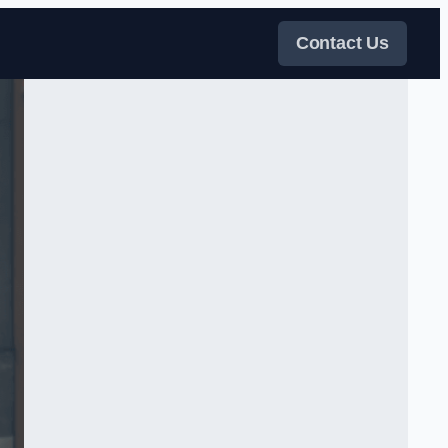
Contact Us