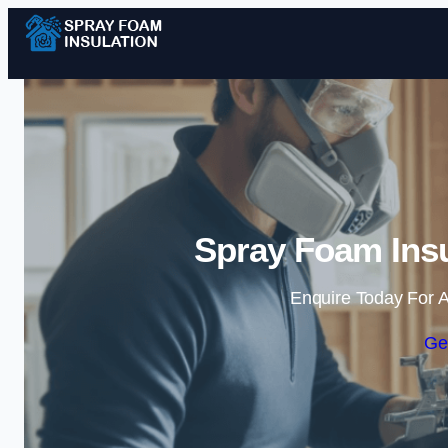
Spray Foam Insu
Enquire Today For A
Ge