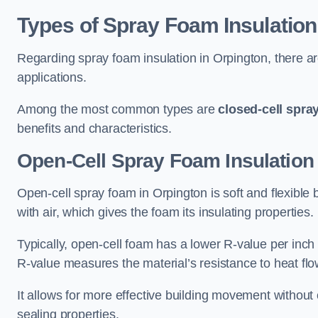
Types of Spray Foam Insulation
Regarding spray foam insulation in Orpington, there are
applications.
Among the most common types are
closed-cell spra
benefits and characteristics.
Open-Cell Spray Foam Insulation
Open-cell spray foam in Orpington is soft and flexible b
with air, which gives the foam its insulating properties.
Typically, open-cell foam has a lower R-value per inch
R-value measures the material’s resistance to heat flo
It allows for more effective building movement without 
sealing properties.