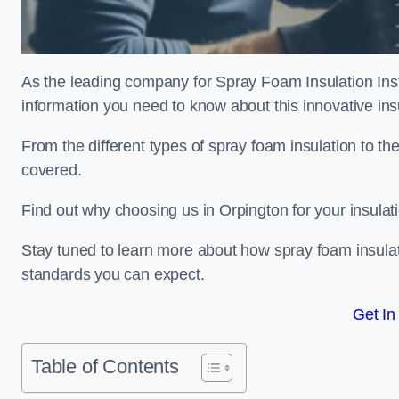
As the leading company for Spray Foam Insulation Insta
information you need to know about this innovative insu
From the different types of spray foam insulation to the
covered.
Find out why choosing us in Orpington for your insulat
Stay tuned to learn more about how spray foam insulati
standards you can expect.
Get In
Table of Contents