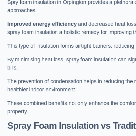
Spry foam insulation in Orpington provides a plethora
approaches.
Improved energy efficiency
and decreased heat loss
spray foam insulation a holistic remedy for improving th
This type of insulation forms airtight barriers, reducing
By minimising heat loss, spray foam insulation can sig
bills.
The prevention of condensation helps in reducing the 
healthier indoor environment.
These combined benefits not only enhance the comfort o
property.
Spray Foam Insulation vs Tradit