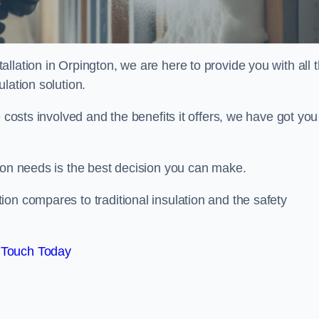
llation in Orpington, we are here to provide you with all 
lation solution.
 costs involved and the benefits it offers, we have got you
ion needs is the best decision you can make.
on compares to traditional insulation and the safety
 Touch Today