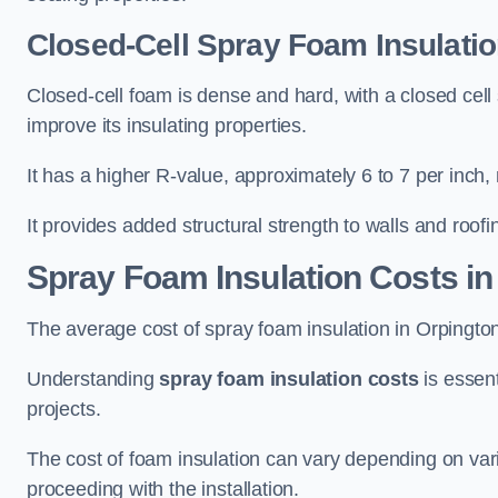
Closed-Cell Spray Foam Insulatio
Closed-cell foam is dense and hard, with a closed cell s
improve its insulating properties.
It has a higher R-value, approximately 6 to 7 per inch, 
It provides added structural strength to walls and roofi
Spray Foam Insulation Costs
in
The average cost of spray foam insulation in Orpingt
Understanding
spray foam insulation costs
is essent
projects.
The cost of foam insulation can vary depending on vario
proceeding with the installation.