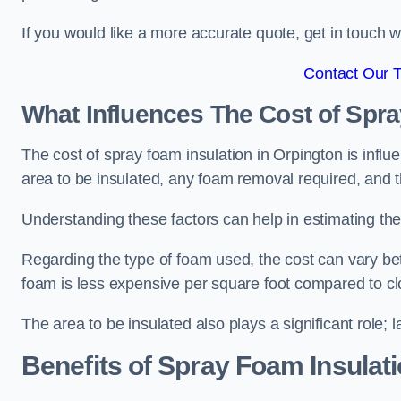
If you would like a more accurate quote, get in touch
Contact Our 
What Influences The Cost of Spr
The cost of spray foam insulation in Orpington is influ
area to be insulated, any foam removal required, and th
Understanding these factors can help in estimating the 
Regarding the type of foam used, the cost can vary be
foam is less expensive per square foot compared to cl
The area to be insulated also plays a significant role; l
Benefits of Spray Foam Insulat