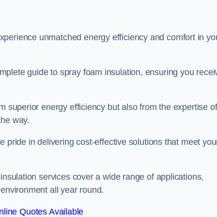
experience unmatched energy efficiency and comfort in yo
plete guide to spray foam insulation, ensuring you recei
m superior energy efficiency but also from the expertise o
the way.
 pride in delivering cost-effective solutions that meet you
insulation services cover a wide range of applications,
 environment all year round.
line Quotes Available