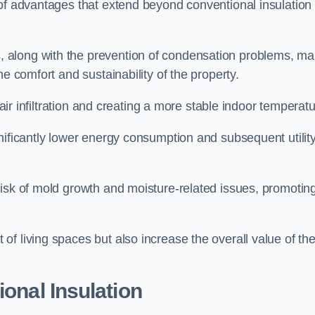
 of advantages that extend beyond conventional insulation
, along with the prevention of condensation problems, m
e comfort and sustainability of the property.
 air infiltration and creating a more stable indoor temperatu
nificantly lower energy consumption and subsequent utilit
risk of mold growth and moisture-related issues, promotin
f living spaces but also increase the overall value of th
ional Insulation