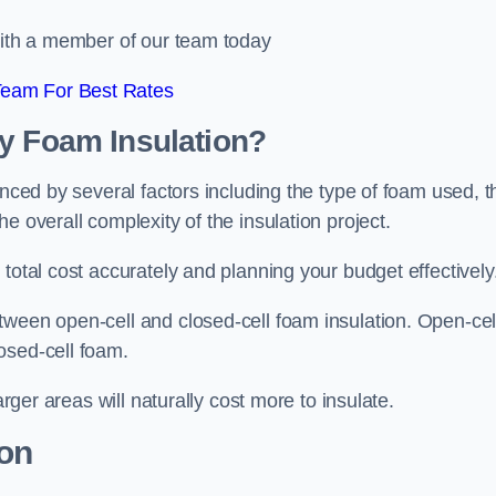
 with a member of our team today
Team For Best Rates
ay Foam Insulation?
enced by several factors including the type of foam used, t
e overall complexity of the insulation project.
total cost accurately and planning your budget effectively
tween open-cell and closed-cell foam insulation. Open-cel
osed-cell foam.
arger areas will naturally cost more to insulate.
ion