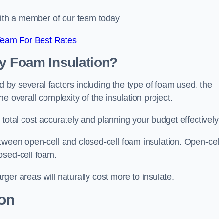
 with a member of our team today
Team For Best Rates
ay Foam Insulation?
ed by several factors including the type of foam used, the
e overall complexity of the insulation project.
total cost accurately and planning your budget effectively
tween open-cell and closed-cell foam insulation. Open-cel
osed-cell foam.
arger areas will naturally cost more to insulate.
ion