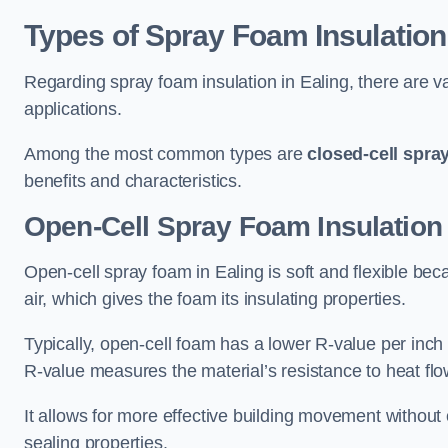
Types of Spray Foam Insulation
Regarding spray foam insulation in Ealing, there are va
applications.
Among the most common types are
closed-cell spra
benefits and characteristics.
Open-Cell Spray Foam Insulation 
Open-cell spray foam in Ealing is soft and flexible beca
air, which gives the foam its insulating properties.
Typically, open-cell foam has a lower R-value per inch
R-value measures the material’s resistance to heat flo
It allows for more effective building movement without 
sealing properties.