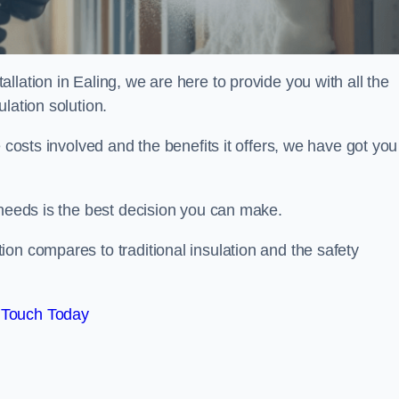
lation in Ealing, we are here to provide you with all the
lation solution.
 costs involved and the benefits it offers, we have got you
 needs is the best decision you can make.
on compares to traditional insulation and the safety
 Touch Today