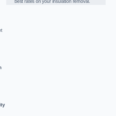
best rates on your insulation removal.
et
n
ity