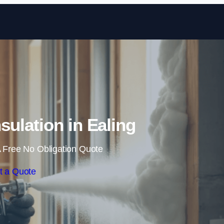
Skip to content
sulation in Ealing
 Free No Obligation Quote
t a Quote