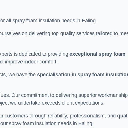
for all spray foam insulation needs in Ealing.
ourselves on delivering top-quality services tailored to me
xperts is dedicated to providing
exceptional spray foam
nd improve indoor comfort.
jects, we have the
specialisation in spray foam insulatio
values. Our commitment to delivering superior workmanship
oject we undertake exceeds client expectations.
our customers through reliability, professionalism, and
qual
r your spray foam insulation needs in Ealing.