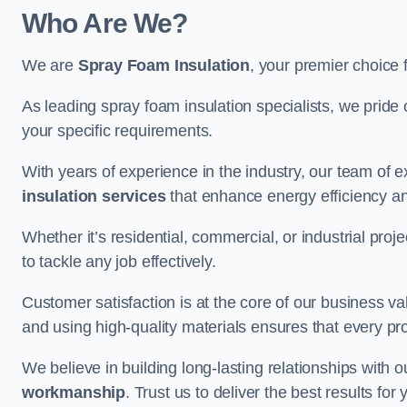
Who Are We?
We are
Spray Foam Insulation
, your premier choice 
As leading spray foam insulation specialists, we pride 
your specific requirements.
With years of experience in the industry, our team of e
insulation services
that enhance energy efficiency a
Whether it’s residential, commercial, or industrial pro
to tackle any job effectively.
Customer satisfaction is at the core of our business 
and using high-quality materials ensures that every pr
We believe in building long-lasting relationships with 
workmanship
. Trust us to deliver the best results fo