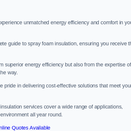
experience unmatched energy efficiency and comfort in yo
te guide to spray foam insulation, ensuring you receive t
m superior energy efficiency but also from the expertise o
the way.
 pride in delivering cost-effective solutions that meet you
insulation services cover a wide range of applications,
 environment all year round.
line Quotes Available