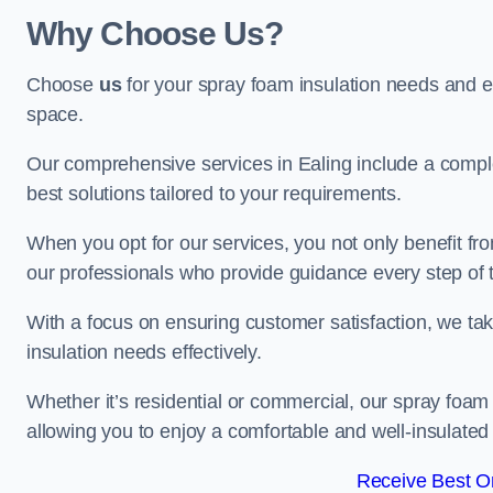
Why Choose Us?
Choose
us
for your spray foam insulation needs and 
space.
Our comprehensive services in Ealing include a comple
best solutions tailored to your requirements.
When you opt for our services, you not only benefit fro
our professionals who provide guidance every step of 
With a focus on ensuring customer satisfaction, we take
insulation needs effectively.
Whether it’s residential or commercial, our spray foam 
allowing you to enjoy a comfortable and well-insulated
Receive Best On