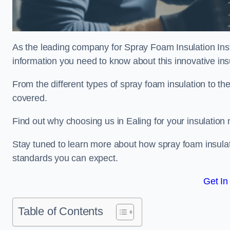
As the leading company for Spray Foam Insulation Instal
information you need to know about this innovative insu
From the different types of spray foam insulation to the
covered.
Find out why choosing us in Ealing for your insulation
Stay tuned to learn more about how spray foam insulati
standards you can expect.
Get In
Table of Contents