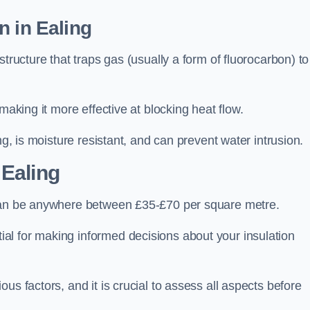
n in Ealing
tructure that traps gas (usually a form of fluorocarbon) to
making it more effective at blocking heat flow.
ng, is moisture resistant, and can prevent water intrusion.
 Ealing
 can be anywhere between £35-£70 per square metre.
ial for making informed decisions about your insulation
us factors, and it is crucial to assess all aspects before