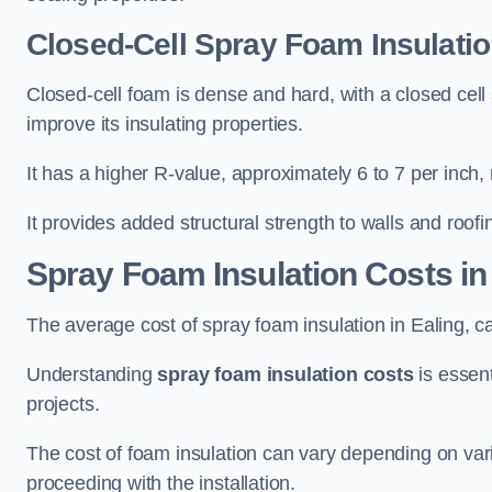
Closed-Cell Spray Foam Insulatio
Closed-cell foam is dense and hard, with a closed cell s
improve its insulating properties.
It has a higher R-value, approximately 6 to 7 per inch, 
It provides added structural strength to walls and roofi
Spray Foam Insulation Costs
in
The average cost of spray foam insulation in Ealing,
Understanding
spray foam insulation costs
is essent
projects.
The cost of foam insulation can vary depending on vario
proceeding with the installation.