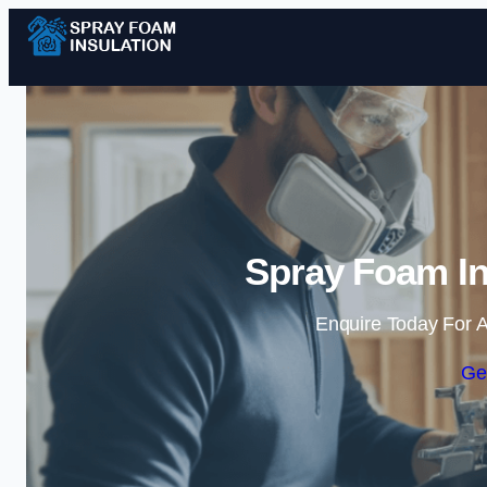
Spray Foam In
Enquire Today For A
Ge