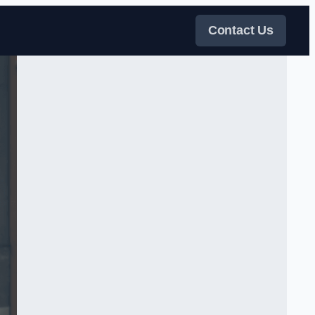
Contact Us