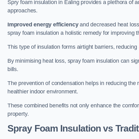
Spry foam insulation in Ealing provides a plethora of 
approaches.
Improved energy efficiency
and decreased heat loss
spray foam insulation a holistic remedy for improving th
This type of insulation forms airtight barriers, reducing
By minimising heat loss, spray foam insulation can sig
bills.
The prevention of condensation helps in reducing the 
healthier indoor environment.
These combined benefits not only enhance the comfort o
property.
Spray Foam Insulation vs Tradit