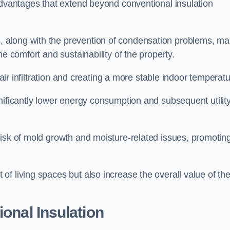
advantages that extend beyond conventional insulation
, along with the prevention of condensation problems, m
e comfort and sustainability of the property.
 air infiltration and creating a more stable indoor temperatu
nificantly lower energy consumption and subsequent utilit
risk of mold growth and moisture-related issues, promotin
f living spaces but also increase the overall value of th
ional Insulation