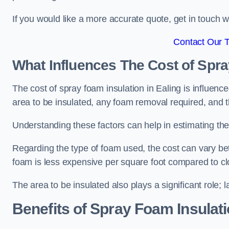
If you would like a more accurate quote, get in touch
Contact Our 
What Influences The Cost of Spr
The cost of spray foam insulation in Ealing is influenc
area to be insulated, any foam removal required, and th
Understanding these factors can help in estimating the 
Regarding the type of foam used, the cost can vary be
foam is less expensive per square foot compared to cl
The area to be insulated also plays a significant role; l
Benefits of Spray Foam Insulat