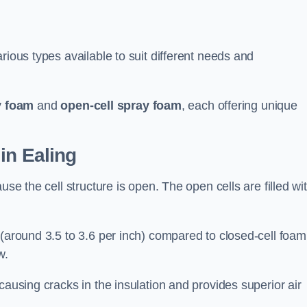
rious types available to suit different needs and
y foam
and
open-cell spray foam
, each offering unique
in Ealing
use the cell structure is open. The open cells are filled wi
 (around 3.5 to 3.6 per inch) compared to closed-cell foam
w.
causing cracks in the insulation and provides superior air