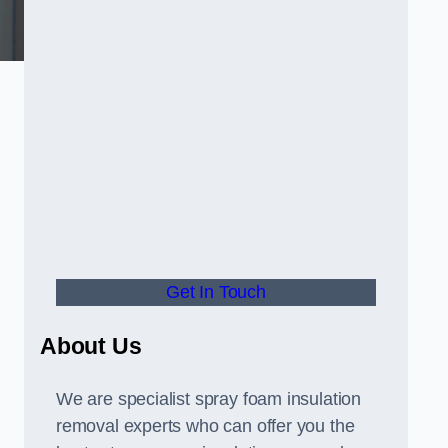
Get In Touch
About Us
We are specialist spray foam insulation
removal experts who can offer you the