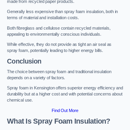
made from recycled paper products.
Generally less expensive than spray foam insulation, both in
terms of material and installation costs.
Both fibreglass and cellulose contain recycled materials,
appealing to environmentally conscious individuals.
While effective, they do not provide as tight an air seal as
spray foam, potentially leading to higher energy bills.
Conclusion
The choice between spray foam and traditional insulation
depends on a variety of factors.
Spray foam in Kensington offers superior energy efficiency and
durability but at a higher cost and with potential concerns about
chemical use.
Find Out More
What Is Spray Foam Insulation?