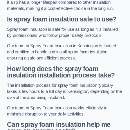
It also has a longer lifespan compared to other insulation
materials, making it a cost-effective choice in the long run.
Is spray foam insulation safe to use?
Spray foam insulation is safe for use as long as it is installed
by professionals who follow proper safety protocols.
Our team at Spray Foam Insulation in Kensington is trained
and certified to handle and install spray foam insulation,
ensuring a safe and efficient process.
How long does the spray foam
insulation installation process take?
The installation process for spray foam insulation typically
takes a few hours to a full day in Kensington, depending on the
size of the area being insulated.
Our team at Spray Foam Insulation works efficiently to
minimise disruption to your daily activities.
Can spray foam insulation help me