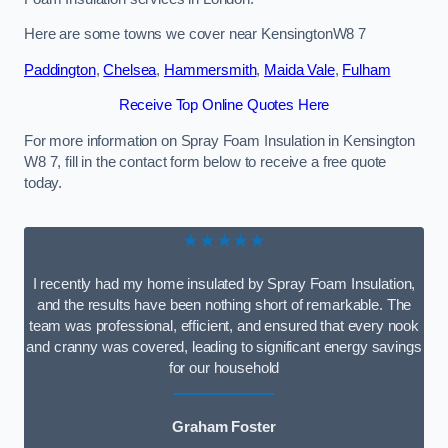
Here are some towns we cover near KensingtonW8 7
Paddington
,
Chelsea
,
Hammersmith
,
Maida Vale
,
Fulham
Receive Top Online Quotes Here
For more information on Spray Foam Insulation in Kensington
W8 7, fill in the contact form below to receive a free quote
today.
★★★★★
I recently had my home insulated by Spray Foam Insulation,
and the results have been nothing short of remarkable. The
team was professional, efficient, and ensured that every nook
and cranny was covered, leading to significant energy savings
for our household
Graham Foster