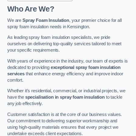
Who Are We?
We are
Spray Foam Insulation
, your premier choice for all
spray foam insulation needs in Kensington.
As leading spray foam insulation specialists, we pride
ourselves on delivering top-quality services tailored to meet
your specific requirements.
With years of experience in the industry, our team of experts is
dedicated to providing
exceptional spray foam insulation
services
that enhance energy efficiency and improve indoor
comfort.
Whether it’s residential, commercial, or industrial projects, we
have the
specialisation in spray foam insulation
to tackle
any job effectively.
Customer satisfaction is at the core of our business values.
Our commitment to delivering superior workmanship and
using high-quality materials ensures that every project we
undertake exceeds client expectations.