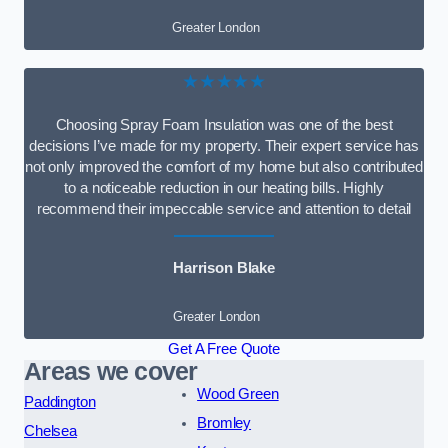
Greater London
★★★★★
Choosing Spray Foam Insulation was one of the best
decisions I’ve made for my property. Their expert service has
not only improved the comfort of my home but also contributed
to a noticeable reduction in our heating bills. Highly
recommend their impeccable service and attention to detail
Harrison Blake
Greater London
Get A Free Quote
Areas we cover
Wood Green
Paddington
Bromley
Chelsea