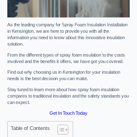
As the leading company for Spray Foam Insulation Installation
in Kensington, we are here to provide you with all the
information you need to know about this innovative insulation
solution.
From the different types of spray foam insulation to the costs
involved and the benefits it offers, we have got you covered.
Find out why choosing us in Kensington for your insulation
needs is the best decision you can make.
Stay tuned to learn more about how spray foam insulation
compares to traditional insulation and the safety standards you
can expect.
Get In Touch Today
Table of Contents