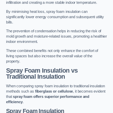
infiltration and creating a more stable indoor temperature.
By minimising heat loss, spray foam insulation can
significantly lower energy consumption and subsequent utility
bills.
The prevention of condensation helps in reducing the risk of
mold growth and moisture-related issues, promoting a healthier
indoor environment.
These combined benefits not only enhance the comfort of
living spaces but also increase the overall value of the
property.
Spray Foam Insulation vs
Traditional Insulation
When comparing spray foam insulation to traditional insulation
methods such as
fiberglass or cellulose
, it becomes evident
that
spray foam offers superior performance and
efficiency
.
Spray Foam Insulation