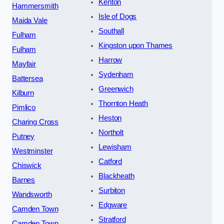
Kenton
Hammersmith
Isle of Dogs
Maida Vale
Southall
Fulham
Kingston upon Thames
Fulham
Harrow
Mayfair
Sydenham
Battersea
Greenwich
Kilburn
Thornton Heath
Pimlico
Heston
Charing Cross
Northolt
Putney
Lewisham
Westminster
Catford
Chiswick
Blackheath
Barnes
Surbiton
Wandsworth
Edgware
Camden Town
Stratford
Camden Town