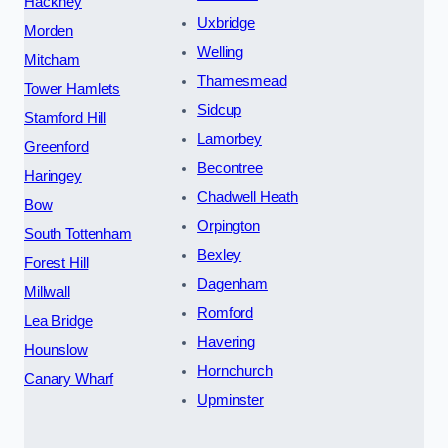
Hackney
Uxbridge
Morden
Welling
Mitcham
Thamesmead
Tower Hamlets
Sidcup
Stamford Hill
Lamorbey
Greenford
Becontree
Haringey
Chadwell Heath
Bow
Orpington
South Tottenham
Bexley
Forest Hill
Dagenham
Millwall
Romford
Lea Bridge
Havering
Hounslow
Hornchurch
Canary Wharf
Upminster