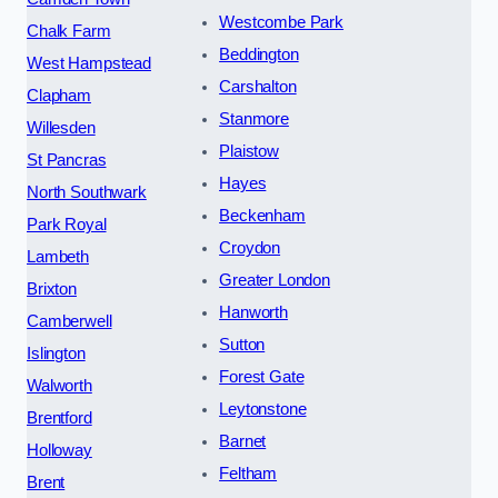
Westcombe Park
Chalk Farm
Beddington
West Hampstead
Carshalton
Clapham
Stanmore
Willesden
Plaistow
St Pancras
Hayes
North Southwark
Beckenham
Park Royal
Croydon
Lambeth
Greater London
Brixton
Hanworth
Camberwell
Sutton
Islington
Forest Gate
Walworth
Leytonstone
Brentford
Barnet
Holloway
Feltham
Brent