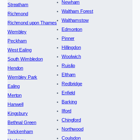
Newham
Streatham
Waltham Forest
Richmond
Walthamstow
Richmond upon Thames
Edmonton
Wembley
Pinner
Peckham
Hillingdon
West Ealing
Woolwich
South Wimbledon
Ruislip
Hendon
Eltham
Wembley Park
Redbridge
Ealing
Enfield
Merton
Barking
Hanwell
Ilford
Kingsbury
Chingford
Bethnal Green
Northwood
Twickenham
Coulsdon