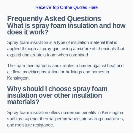
Receive Top Online Quotes Here
Frequently Asked Questions
What is spray foam insulation and how
does it work?
Spray foam insulation is a type of insulation material that is
applied through a spray gun, using a mixture of chemicals that
expand and create a foam when combined.
The foam then hardens and creates a barrier against heat and
air flow, providing insulation for buildings and homes in
Kensington.
Why should I choose spray foam
insulation over other insulation
materials?
Spray foam insulation offers numerous benefits in Kensington
such as superior thermal performance, air sealing capabilities,
and moisture resistance.