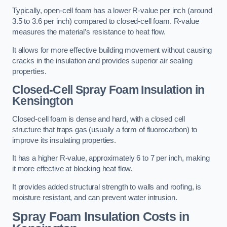
Typically, open-cell foam has a lower R-value per inch (around
3.5 to 3.6 per inch) compared to closed-cell foam. R-value
measures the material’s resistance to heat flow.
It allows for more effective building movement without causing
cracks in the insulation and provides superior air sealing
properties.
Closed-Cell Spray Foam Insulation in
Kensington
Closed-cell foam is dense and hard, with a closed cell
structure that traps gas (usually a form of fluorocarbon) to
improve its insulating properties.
It has a higher R-value, approximately 6 to 7 per inch, making
it more effective at blocking heat flow.
It provides added structural strength to walls and roofing, is
moisture resistant, and can prevent water intrusion.
Spray Foam Insulation Costs
in