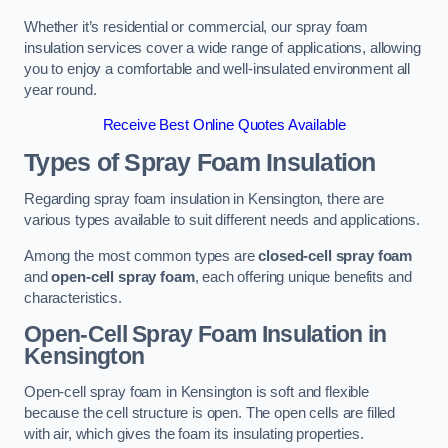
Whether it’s residential or commercial, our spray foam
insulation services cover a wide range of applications, allowing
you to enjoy a comfortable and well-insulated environment all
year round.
Receive Best Online Quotes Available
Types of Spray Foam Insulation
Regarding spray foam insulation in Kensington, there are
various types available to suit different needs and applications.
Among the most common types are
closed-cell spray foam
and
open-cell spray foam
, each offering unique benefits and
characteristics.
Open-Cell Spray Foam Insulation in
Kensington
Open-cell spray foam in Kensington is soft and flexible
because the cell structure is open. The open cells are filled
with air, which gives the foam its insulating properties.