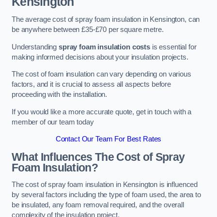
Kensington
The average cost of spray foam insulation in Kensington, can
be anywhere between £35-£70 per square metre.
Understanding
spray foam insulation costs
is essential for
making informed decisions about your insulation projects.
The cost of foam insulation can vary depending on various
factors, and it is crucial to assess all aspects before
proceeding with the installation.
If you would like a more accurate quote, get in touch with a
member of our team today
Contact Our Team For Best Rates
What Influences The Cost of Spray
Foam Insulation?
The cost of spray foam insulation in Kensington is influenced
by several factors including the type of foam used, the area to
be insulated, any foam removal required, and the overall
complexity of the insulation project.