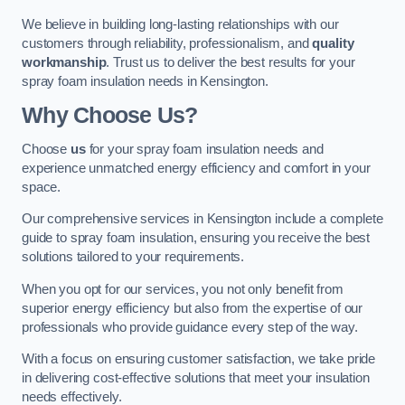
We believe in building long-lasting relationships with our
customers through reliability, professionalism, and
quality
workmanship
. Trust us to deliver the best results for your
spray foam insulation needs in Kensington.
Why Choose Us?
Choose
us
for your spray foam insulation needs and
experience unmatched energy efficiency and comfort in your
space.
Our comprehensive services in Kensington include a complete
guide to spray foam insulation, ensuring you receive the best
solutions tailored to your requirements.
When you opt for our services, you not only benefit from
superior energy efficiency but also from the expertise of our
professionals who provide guidance every step of the way.
With a focus on ensuring customer satisfaction, we take pride
in delivering cost-effective solutions that meet your insulation
needs effectively.