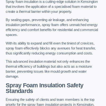
Spray foam insulation is a cutting-edge solution in Kensington
that involves the application of a specialised foam material to
create a thermal barrier within your property.
By sealing gaps, preventing air leakage, and enhancing
insulation performance, spray foam offers unmatched energy
efficiency and comfort benefits for residential and commercial
spaces.
With its ability to expand and fill even the tiniest of crevices,
spray foam effectively blocks any avenues for heat transfer,
thus significantly reducing energy consumption and costs.
This advanced insulation material not only enhances the
thermal efficiency of buildings but also acts as a moisture
barrier, preventing issues like mould growth and water
damage.
Spray Foam Insulation Safety
Standards
Ensuring the safety of clients and team members is the top
priority for the spray foam insulation projects in Kensington.