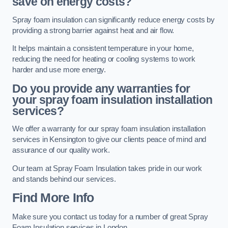
save on energy costs?
Spray foam insulation can significantly reduce energy costs by
providing a strong barrier against heat and air flow.
It helps maintain a consistent temperature in your home,
reducing the need for heating or cooling systems to work
harder and use more energy.
Do you provide any warranties for
your spray foam insulation installation
services?
We offer a warranty for our spray foam insulation installation
services in Kensington to give our clients peace of mind and
assurance of our quality work.
Our team at Spray Foam Insulation takes pride in our work
and stands behind our services.
Find More Info
Make sure you contact us today for a number of great Spray
Foam Insulation services in London.