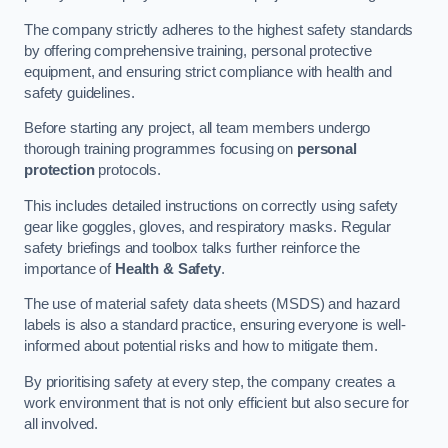
The company strictly adheres to the highest safety standards
by offering comprehensive training, personal protective
equipment, and ensuring strict compliance with health and
safety guidelines.
Before starting any project, all team members undergo
thorough training programmes focusing on
personal
protection
protocols.
This includes detailed instructions on correctly using safety
gear like goggles, gloves, and respiratory masks. Regular
safety briefings and toolbox talks further reinforce the
importance of
Health & Safety
.
The use of material safety data sheets (MSDS) and hazard
labels is also a standard practice, ensuring everyone is well-
informed about potential risks and how to mitigate them.
By prioritising safety at every step, the company creates a
work environment that is not only efficient but also secure for
all involved.