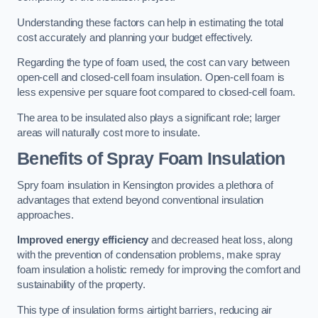
Understanding these factors can help in estimating the total
cost accurately and planning your budget effectively.
Regarding the type of foam used, the cost can vary between
open-cell and closed-cell foam insulation. Open-cell foam is
less expensive per square foot compared to closed-cell foam.
The area to be insulated also plays a significant role; larger
areas will naturally cost more to insulate.
Benefits of Spray Foam Insulation
Spry foam insulation in Kensington provides a plethora of
advantages that extend beyond conventional insulation
approaches.
Improved energy efficiency
and decreased heat loss, along
with the prevention of condensation problems, make spray
foam insulation a holistic remedy for improving the comfort and
sustainability of the property.
This type of insulation forms airtight barriers, reducing air