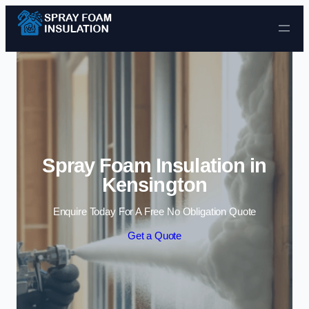
Skip to content
Spray Foam Insulation in
Kensington
Enquire Today For A Free No Obligation Quote
Get a Quote