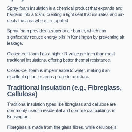
Spray foam insulation is a chemical product that expands and
hardens into a foam, creating a tight seal that insulates and air-
seals the area where it is applied
Spray foam provides a superior air barrier, which can
significantly reduce energy bills in Kensington by preventing air
leakage.
Closed-cell foam has a higher R-value per inch than most
traditional insulations, offering better thermal resistance.
Closed-cell foam is impermeable to water, making it an
excellent option for areas prone to moisture.
Traditional Insulation (e.g., Fibreglass,
Cellulose)
Traditional insulation types like fibreglass and cellulose are
commonly used in residential and commercial buildings in
Kensington.
Fibreglass is made from fine glass fibres, while cellulose is