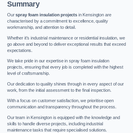
Summary
Our
spray foam insulation projects
in Kensington are
characterised by a commitment to excellence, quality
workmanship, and attention to detail.
Whether it’s industrial maintenance or residential insulation, we
go above and beyond to deliver exceptional results that exceed
expectations.
We take pride in our expertise in spray foam insulation
projects, ensuring that every job is completed with the highest
level of craftsmanship.
Our dedication to quality shines through in every aspect of our
work, from the initial assessment to the final inspection.
With a focus on customer satisfaction, we prioritise open
communication and transparency throughout the process.
Our team in Kensington is equipped with the knowledge and
skills to handle diverse projects, including industrial
maintenance tasks that require specialised solutions.