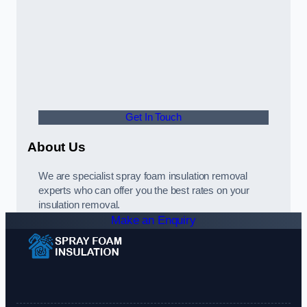
Get In Touch
About Us
We are specialist spray foam insulation removal
experts who can offer you the best rates on your
insulation removal.
Make an Enquiry