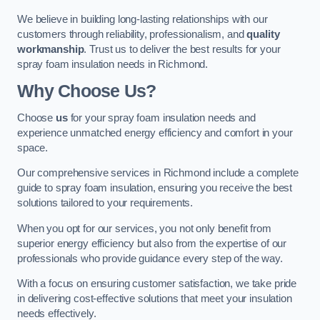
We believe in building long-lasting relationships with our
customers through reliability, professionalism, and
quality
workmanship
. Trust us to deliver the best results for your
spray foam insulation needs in Richmond.
Why Choose Us?
Choose
us
for your spray foam insulation needs and
experience unmatched energy efficiency and comfort in your
space.
Our comprehensive services in Richmond include a complete
guide to spray foam insulation, ensuring you receive the best
solutions tailored to your requirements.
When you opt for our services, you not only benefit from
superior energy efficiency but also from the expertise of our
professionals who provide guidance every step of the way.
With a focus on ensuring customer satisfaction, we take pride
in delivering cost-effective solutions that meet your insulation
needs effectively.