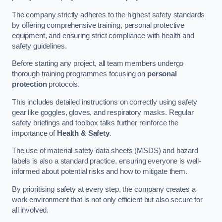
The company strictly adheres to the highest safety standards
by offering comprehensive training, personal protective
equipment, and ensuring strict compliance with health and
safety guidelines.
Before starting any project, all team members undergo
thorough training programmes focusing on
personal
protection
protocols.
This includes detailed instructions on correctly using safety
gear like goggles, gloves, and respiratory masks. Regular
safety briefings and toolbox talks further reinforce the
importance of
Health & Safety
.
The use of material safety data sheets (MSDS) and hazard
labels is also a standard practice, ensuring everyone is well-
informed about potential risks and how to mitigate them.
By prioritising safety at every step, the company creates a
work environment that is not only efficient but also secure for
all involved.