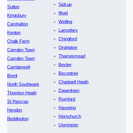
Sidcup
Sutton
Ilford
Kingsbury
Welling
Carshalton
Lamorbey
Kenton
Chingford
Chalk Farm
Orpington
Camden Town
Thamesmead
Camden Town
Bexley
Camberwell
Becontree
Brent
Chadwell Heath
North Southwark
Dagenham
Thornton Heath
Romford
St Pancras
Havering
Hendon
Hornchurch
Beddington
Upminster