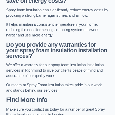
save on energy costs?
Spray foam insulation can significantly reduce energy costs by
providing a strong barrier against heat and air flow.
It helps maintain a consistent temperature in your home,
reducing the need for heating or cooling systems to work
harder and use more energy.
Do you provide any warranties for
your spray foam insulation installation
services?
We offer a warranty for our spray foam insulation installation
services in Richmond to give our clients peace of mind and
assurance of our quality work.
Our team at Spray Foam Insulation takes pride in our work
and stands behind our services.
Find More Info
Make sure you contact us today for a number of great Spray
Foam Insulation services in London.