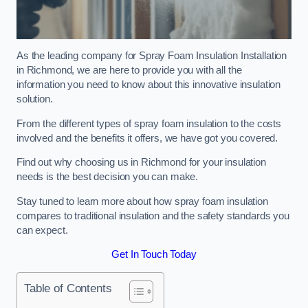
As the leading company for Spray Foam Insulation Installation
in Richmond, we are here to provide you with all the
information you need to know about this innovative insulation
solution.
From the different types of spray foam insulation to the costs
involved and the benefits it offers, we have got you covered.
Find out why choosing us in Richmond for your insulation
needs is the best decision you can make.
Stay tuned to learn more about how spray foam insulation
compares to traditional insulation and the safety standards you
can expect.
Get In Touch Today
Table of Contents