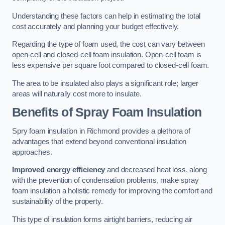
Understanding these factors can help in estimating the total
cost accurately and planning your budget effectively.
Regarding the type of foam used, the cost can vary between
open-cell and closed-cell foam insulation. Open-cell foam is
less expensive per square foot compared to closed-cell foam.
The area to be insulated also plays a significant role; larger
areas will naturally cost more to insulate.
Benefits of Spray Foam Insulation
Spry foam insulation in Richmond provides a plethora of
advantages that extend beyond conventional insulation
approaches.
Improved energy efficiency
and decreased heat loss, along
with the prevention of condensation problems, make spray
foam insulation a holistic remedy for improving the comfort and
sustainability of the property.
This type of insulation forms airtight barriers, reducing air