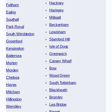
Hackney
Feltham
Haringey
Ealing
Millwall
Southall
Beckenham
Park Royal
Lewisham
South Wimbledon
Stamford Hill
Greenford
Isle of Dogs
Kensington
Greenwich
Battersea
Canary Wharf
Merton
Bow
Morden
Wood Green
Chelsea
South Tottenham
Hayes
Blackheath
Mitcham
Bromley
Hillingdon
Lea Bridge
Wembley
Barnet