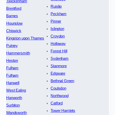
Twickenham
Ruislip
Brentford
Peckham
Barnes
Pinner
Hounslow
Islington
Chiswick
Croydon
Kingston upon Thames
Holloway
Putney
Forest Hill
Hammersmith
Sydenham
Heston
Stanmore
Fulham
Edgware
Fulham
Bethnal Green
Hanwell
Coulsdon
West Ealing
Northwood
Hanworth
Catford
Surbiton
Tower Hamlets
Wandsworth