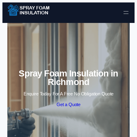
Skip to content
Spray Foam Insulation in
Richmond
Enquire Today For A Free No Obligation Quote
Get a Quote