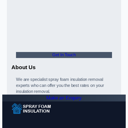
Get In Touch
About Us
We are specialist spray foam insulation removal
experts who can offer you the best rates on your
insulation removal.
Make an Enquiry