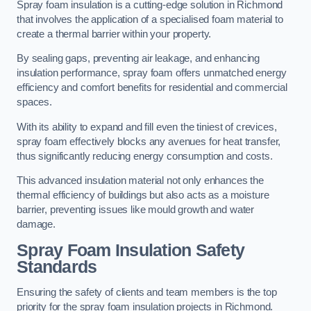
Spray foam insulation is a cutting-edge solution in Richmond
that involves the application of a specialised foam material to
create a thermal barrier within your property.
By sealing gaps, preventing air leakage, and enhancing
insulation performance, spray foam offers unmatched energy
efficiency and comfort benefits for residential and commercial
spaces.
With its ability to expand and fill even the tiniest of crevices,
spray foam effectively blocks any avenues for heat transfer,
thus significantly reducing energy consumption and costs.
This advanced insulation material not only enhances the
thermal efficiency of buildings but also acts as a moisture
barrier, preventing issues like mould growth and water
damage.
Spray Foam Insulation Safety
Standards
Ensuring the safety of clients and team members is the top
priority for the spray foam insulation projects in Richmond.