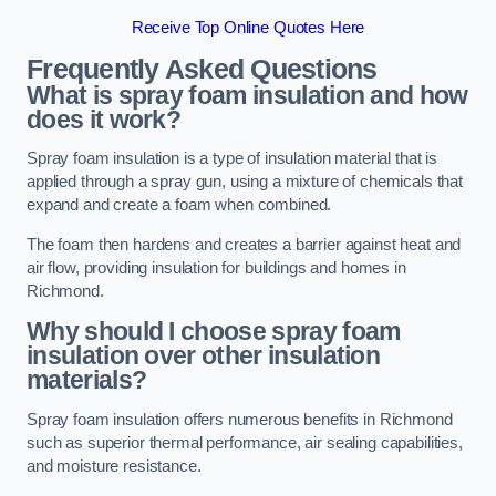
Receive Top Online Quotes Here
Frequently Asked Questions
What is spray foam insulation and how
does it work?
Spray foam insulation is a type of insulation material that is
applied through a spray gun, using a mixture of chemicals that
expand and create a foam when combined.
The foam then hardens and creates a barrier against heat and
air flow, providing insulation for buildings and homes in
Richmond.
Why should I choose spray foam
insulation over other insulation
materials?
Spray foam insulation offers numerous benefits in Richmond
such as superior thermal performance, air sealing capabilities,
and moisture resistance.