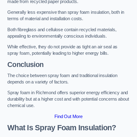
made from recycled paper products.
Generally less expensive than spray foam insulation, both in
terms of material and installation costs.
Both fibreglass and cellulose contain recycled materials,
appealing to environmentally conscious individuals.
While effective, they do not provide as tight an air seal as
spray foam, potentially leading to higher energy bills.
Conclusion
The choice between spray foam and traditional insulation
depends on a variety of factors.
Spray foam in Richmond offers superior energy efficiency and
durability but at a higher cost and with potential concerns about
chemical use.
Find Out More
What Is Spray Foam Insulation?