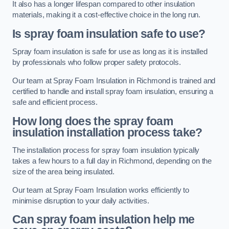
It also has a longer lifespan compared to other insulation
materials, making it a cost-effective choice in the long run.
Is spray foam insulation safe to use?
Spray foam insulation is safe for use as long as it is installed
by professionals who follow proper safety protocols.
Our team at Spray Foam Insulation in Richmond is trained and
certified to handle and install spray foam insulation, ensuring a
safe and efficient process.
How long does the spray foam
insulation installation process take?
The installation process for spray foam insulation typically
takes a few hours to a full day in Richmond, depending on the
size of the area being insulated.
Our team at Spray Foam Insulation works efficiently to
minimise disruption to your daily activities.
Can spray foam insulation help me