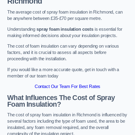
Richmond
The average cost of spray foam insulation in Richmond, can
be anywhere between £35-£70 per square metre.
Understanding
spray foam insulation costs
is essential for
making informed decisions about your insulation projects.
The cost of foam insulation can vary depending on various
factors, and it is crucial to assess all aspects before
proceeding with the installation.
If you would like a more accurate quote, get in touch with a
member of our team today
Contact Our Team For Best Rates
What Influences The Cost of Spray
Foam Insulation?
The cost of spray foam insulation in Richmond is influenced by
several factors including the type of foam used, the area to be
insulated, any foam removal required, and the overall
complexity of the insulation project.