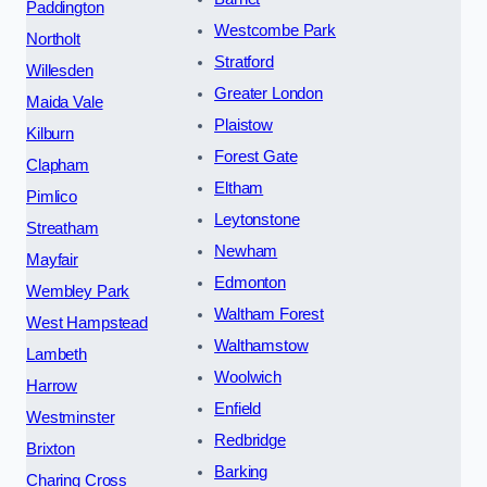
Paddington
Westcombe Park
Northolt
Stratford
Willesden
Greater London
Maida Vale
Plaistow
Kilburn
Forest Gate
Clapham
Eltham
Pimlico
Leytonstone
Streatham
Newham
Mayfair
Edmonton
Wembley Park
Waltham Forest
West Hampstead
Walthamstow
Lambeth
Woolwich
Harrow
Enfield
Westminster
Redbridge
Brixton
Barking
Charing Cross