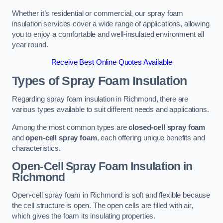
Whether it’s residential or commercial, our spray foam
insulation services cover a wide range of applications, allowing
you to enjoy a comfortable and well-insulated environment all
year round.
Receive Best Online Quotes Available
Types of Spray Foam Insulation
Regarding spray foam insulation in Richmond, there are
various types available to suit different needs and applications.
Among the most common types are
closed-cell spray foam
and
open-cell spray foam
, each offering unique benefits and
characteristics.
Open-Cell Spray Foam Insulation in
Richmond
Open-cell spray foam in Richmond is soft and flexible because
the cell structure is open. The open cells are filled with air,
which gives the foam its insulating properties.