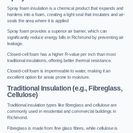
Spray foam insulation is a chemical product that expands and
hardens into a foam, creating a tight seal that insulates and air-
seals the area where it is applied
Spray foam provides a superior air barrier, which can
significantly reduce energy bills in Richmond by preventing air
leakage.
Closed-cell foam has a higher R-value per inch than most
traditional insulations, offering better thermal resistance.
Closed-cell foam is impermeable to water, making it an
excellent option for areas prone to moisture.
Traditional Insulation (e.g., Fibreglass,
Cellulose)
Traditional insulation types like fibreglass and cellulose are
commonly used in residential and commercial buildings in
Richmond.
Fibreglass is made from fine glass fibres, while cellulose is