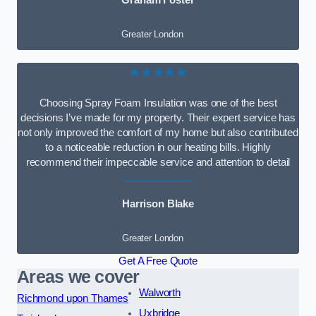
Graham Foster
Greater London
★★★★★
Choosing Spray Foam Insulation was one of the best
decisions I’ve made for my property. Their expert service has
not only improved the comfort of my home but also contributed
to a noticeable reduction in our heating bills. Highly
recommend their impeccable service and attention to detail
Harrison Blake
Greater London
Get A Free Quote
Areas we cover
Walworth
Richmond upon Thames
Uxbridge