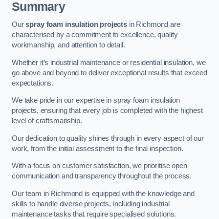
Summary
Our
spray foam insulation projects
in Richmond are
characterised by a commitment to excellence, quality
workmanship, and attention to detail.
Whether it’s industrial maintenance or residential insulation, we
go above and beyond to deliver exceptional results that exceed
expectations.
We take pride in our expertise in spray foam insulation
projects, ensuring that every job is completed with the highest
level of craftsmanship.
Our dedication to quality shines through in every aspect of our
work, from the initial assessment to the final inspection.
With a focus on customer satisfaction, we prioritise open
communication and transparency throughout the process.
Our team in Richmond is equipped with the knowledge and
skills to handle diverse projects, including industrial
maintenance tasks that require specialised solutions.