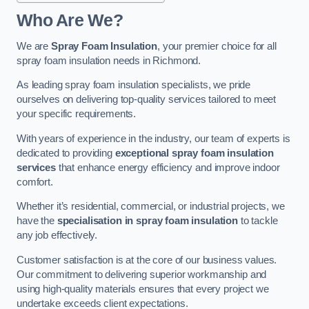
Who Are We?
We are
Spray Foam Insulation
, your premier choice for all
spray foam insulation needs in Richmond.
As leading spray foam insulation specialists, we pride
ourselves on delivering top-quality services tailored to meet
your specific requirements.
With years of experience in the industry, our team of experts is
dedicated to providing
exceptional spray foam insulation
services
that enhance energy efficiency and improve indoor
comfort.
Whether it’s residential, commercial, or industrial projects, we
have the
specialisation in spray foam insulation
to tackle
any job effectively.
Customer satisfaction is at the core of our business values.
Our commitment to delivering superior workmanship and
using high-quality materials ensures that every project we
undertake exceeds client expectations.