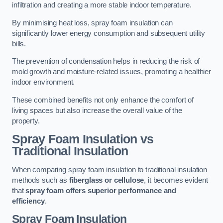
infiltration and creating a more stable indoor temperature.
By minimising heat loss, spray foam insulation can
significantly lower energy consumption and subsequent utility
bills.
The prevention of condensation helps in reducing the risk of
mold growth and moisture-related issues, promoting a healthier
indoor environment.
These combined benefits not only enhance the comfort of
living spaces but also increase the overall value of the
property.
Spray Foam Insulation vs
Traditional Insulation
When comparing spray foam insulation to traditional insulation
methods such as
fiberglass or cellulose
, it becomes evident
that
spray foam offers superior performance and
efficiency
.
Spray Foam Insulation