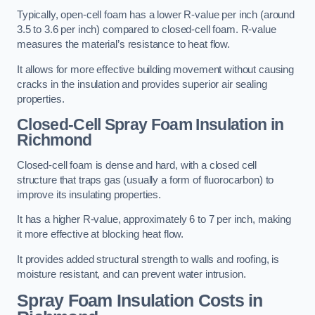
Typically, open-cell foam has a lower R-value per inch (around
3.5 to 3.6 per inch) compared to closed-cell foam. R-value
measures the material’s resistance to heat flow.
It allows for more effective building movement without causing
cracks in the insulation and provides superior air sealing
properties.
Closed-Cell Spray Foam Insulation in
Richmond
Closed-cell foam is dense and hard, with a closed cell
structure that traps gas (usually a form of fluorocarbon) to
improve its insulating properties.
It has a higher R-value, approximately 6 to 7 per inch, making
it more effective at blocking heat flow.
It provides added structural strength to walls and roofing, is
moisture resistant, and can prevent water intrusion.
Spray Foam Insulation Costs
in