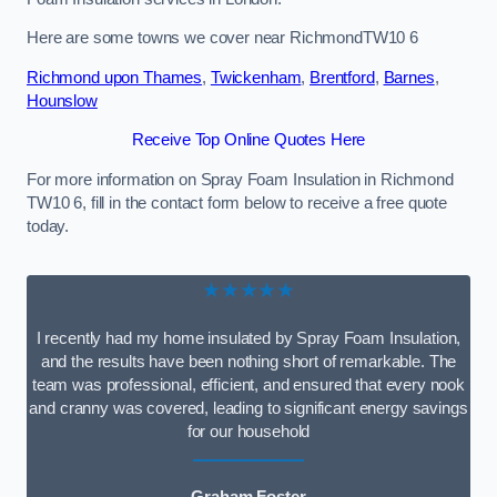
Here are some towns we cover near RichmondTW10 6
Richmond upon Thames
,
Twickenham
,
Brentford
,
Barnes
,
Hounslow
Receive Top Online Quotes Here
For more information on Spray Foam Insulation in Richmond
TW10 6, fill in the contact form below to receive a free quote
today.
★★★★★
I recently had my home insulated by Spray Foam Insulation,
and the results have been nothing short of remarkable. The
team was professional, efficient, and ensured that every nook
and cranny was covered, leading to significant energy savings
for our household