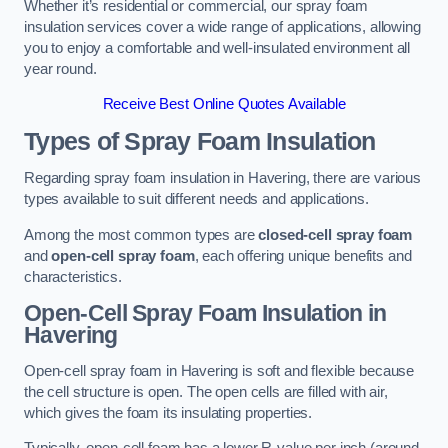
Whether it’s residential or commercial, our spray foam
insulation services cover a wide range of applications, allowing
you to enjoy a comfortable and well-insulated environment all
year round.
Receive Best Online Quotes Available
Types of Spray Foam Insulation
Regarding spray foam insulation in Havering, there are various
types available to suit different needs and applications.
Among the most common types are
closed-cell spray foam
and
open-cell spray foam
, each offering unique benefits and
characteristics.
Open-Cell Spray Foam Insulation in
Havering
Open-cell spray foam in Havering is soft and flexible because
the cell structure is open. The open cells are filled with air,
which gives the foam its insulating properties.