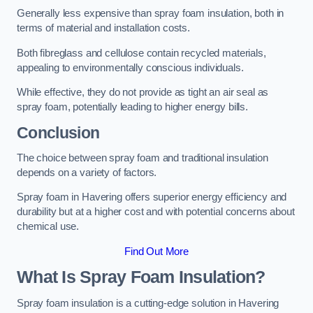
Generally less expensive than spray foam insulation, both in
terms of material and installation costs.
Both fibreglass and cellulose contain recycled materials,
appealing to environmentally conscious individuals.
While effective, they do not provide as tight an air seal as
spray foam, potentially leading to higher energy bills.
Conclusion
The choice between spray foam and traditional insulation
depends on a variety of factors.
Spray foam in Havering offers superior energy efficiency and
durability but at a higher cost and with potential concerns about
chemical use.
Find Out More
What Is Spray Foam Insulation?
Spray foam insulation is a cutting-edge solution in Havering