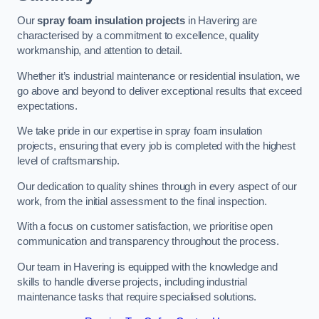
Our
spray foam insulation projects
in Havering are
characterised by a commitment to excellence, quality
workmanship, and attention to detail.
Whether it’s industrial maintenance or residential insulation, we
go above and beyond to deliver exceptional results that exceed
expectations.
We take pride in our expertise in spray foam insulation
projects, ensuring that every job is completed with the highest
level of craftsmanship.
Our dedication to quality shines through in every aspect of our
work, from the initial assessment to the final inspection.
With a focus on customer satisfaction, we prioritise open
communication and transparency throughout the process.
Our team in Havering is equipped with the knowledge and
skills to handle diverse projects, including industrial
maintenance tasks that require specialised solutions.