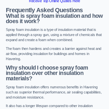
Receive Top Online Quotes Here
Frequently Asked Questions
What is spray foam insulation and how
does it work?
Spray foam insulation is a type of insulation material that is
applied through a spray gun, using a mixture of chemicals that
expand and create a foam when combined.
The foam then hardens and creates a barrier against heat and
air flow, providing insulation for buildings and homes in
Havering.
Why should I choose spray foam
insulation over other insulation
materials?
Spray foam insulation offers numerous benefits in Havering
such as superior thermal performance, air sealing capabilities,
and moisture resistance.
It also has a longer lifespan compared to other insulation