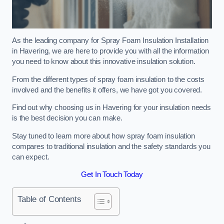
As the leading company for Spray Foam Insulation Installation
in Havering, we are here to provide you with all the information
you need to know about this innovative insulation solution.
From the different types of spray foam insulation to the costs
involved and the benefits it offers, we have got you covered.
Find out why choosing us in Havering for your insulation needs
is the best decision you can make.
Stay tuned to learn more about how spray foam insulation
compares to traditional insulation and the safety standards you
can expect.
Get In Touch Today
Table of Contents