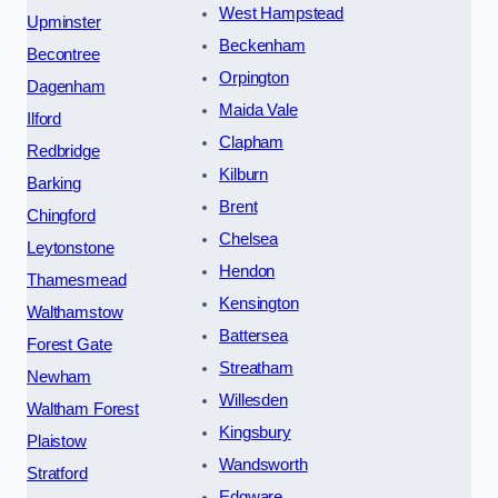
West Hampstead
Upminster
Beckenham
Becontree
Orpington
Dagenham
Maida Vale
Ilford
Clapham
Redbridge
Kilburn
Barking
Brent
Chingford
Chelsea
Leytonstone
Hendon
Thamesmead
Kensington
Walthamstow
Battersea
Forest Gate
Streatham
Newham
Willesden
Waltham Forest
Kingsbury
Plaistow
Wandsworth
Stratford
Edgware