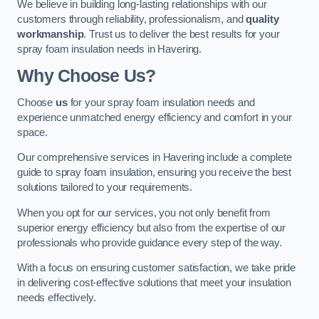
We believe in building long-lasting relationships with our
customers through reliability, professionalism, and
quality
workmanship
. Trust us to deliver the best results for your
spray foam insulation needs in Havering.
Why Choose Us?
Choose
us
for your spray foam insulation needs and
experience unmatched energy efficiency and comfort in your
space.
Our comprehensive services in Havering include a complete
guide to spray foam insulation, ensuring you receive the best
solutions tailored to your requirements.
When you opt for our services, you not only benefit from
superior energy efficiency but also from the expertise of our
professionals who provide guidance every step of the way.
With a focus on ensuring customer satisfaction, we take pride
in delivering cost-effective solutions that meet your insulation
needs effectively.