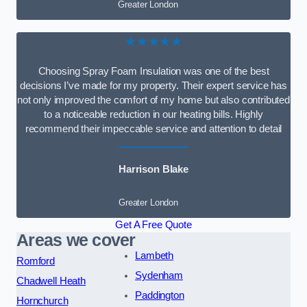
Greater London
★★★★★
Choosing Spray Foam Insulation was one of the best
decisions I’ve made for my property. Their expert service has
not only improved the comfort of my home but also contributed
to a noticeable reduction in our heating bills. Highly
recommend their impeccable service and attention to detail
Harrison Blake
Greater London
Get A Free Quote
Areas we cover
Lambeth
Romford
Sydenham
Chadwell Heath
Paddington
Hornchurch