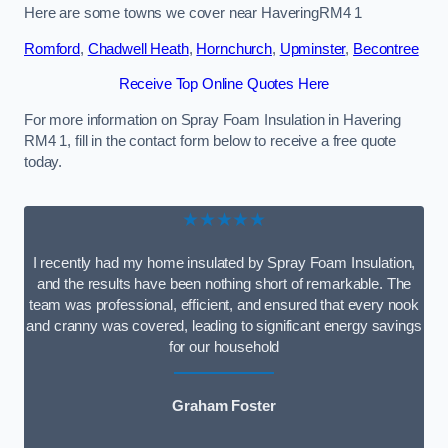
Here are some towns we cover near HaveringRM4 1
Romford
,
Chadwell Heath
,
Hornchurch
,
Upminster
,
Becontree
Receive Top Online Quotes Here
For more information on Spray Foam Insulation in Havering
RM4 1, fill in the contact form below to receive a free quote
today.
★★★★★
I recently had my home insulated by Spray Foam Insulation,
and the results have been nothing short of remarkable. The
team was professional, efficient, and ensured that every nook
and cranny was covered, leading to significant energy savings
for our household
Graham Foster