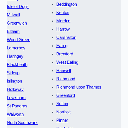
Beddington
Isle of Dogs
Kenton
Millwall
Morden
Greenwich
Harrow
Eltham
Carshalton
Wood Green
Ealing
Lamorbey
Brentford
Haringey
West Ealing
Blackheath
Hanwell
Sidcup
Richmond
Islington
Richmond upon Thames
Holloway
Greenford
Lewisham
Sutton
St Pancras
Northolt
Walworth
Pinner
North Southwark