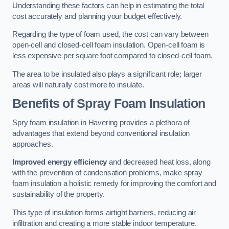
Understanding these factors can help in estimating the total
cost accurately and planning your budget effectively.
Regarding the type of foam used, the cost can vary between
open-cell and closed-cell foam insulation. Open-cell foam is
less expensive per square foot compared to closed-cell foam.
The area to be insulated also plays a significant role; larger
areas will naturally cost more to insulate.
Benefits of Spray Foam Insulation
Spry foam insulation in Havering provides a plethora of
advantages that extend beyond conventional insulation
approaches.
Improved energy efficiency
and decreased heat loss, along
with the prevention of condensation problems, make spray
foam insulation a holistic remedy for improving the comfort and
sustainability of the property.
This type of insulation forms airtight barriers, reducing air
infiltration and creating a more stable indoor temperature.