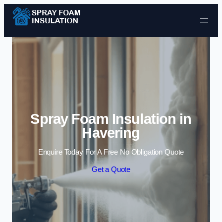
Skip to content
Spray Foam Insulation in
Havering
Enquire Today For A Free No Obligation Quote
Get a Quote