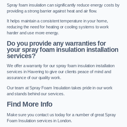
Spray foam insulation can significantly reduce energy costs by
providing a strong barrier against heat and air flow.
It helps maintain a consistent temperature in your home,
reducing the need for heating or cooling systems to work
harder and use more energy.
Do you provide any warranties for
your spray foam insulation installation
services?
We offer a warranty for our spray foam insulation installation
services in Havering to give our clients peace of mind and
assurance of our quality work.
Our team at Spray Foam Insulation takes pride in our work
and stands behind our services.
Find More Info
Make sure you contact us today for a number of great Spray
Foam Insulation services in London.