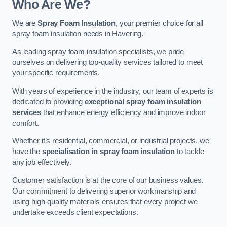
Who Are We?
We are
Spray Foam Insulation
, your premier choice for all
spray foam insulation needs in Havering.
As leading spray foam insulation specialists, we pride
ourselves on delivering top-quality services tailored to meet
your specific requirements.
With years of experience in the industry, our team of experts is
dedicated to providing
exceptional spray foam insulation
services
that enhance energy efficiency and improve indoor
comfort.
Whether it’s residential, commercial, or industrial projects, we
have the
specialisation in spray foam insulation
to tackle
any job effectively.
Customer satisfaction is at the core of our business values.
Our commitment to delivering superior workmanship and
using high-quality materials ensures that every project we
undertake exceeds client expectations.