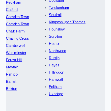
Coulsdon
Peckham
Twickenham
Catford
Southall
Camden Town
Kingston upon Thames
Camden Town
Hounslow
Chalk Farm
Surbiton
Charing Cross
Heston
Camberwell
Northwood
Westminster
Ruislip
Forest Hill
Hayes
Mayfair
Hillingdon
Pimlico
Hanworth
Barnet
Feltham
Brixton
Uxbridge