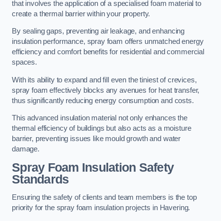
that involves the application of a specialised foam material to
create a thermal barrier within your property.
By sealing gaps, preventing air leakage, and enhancing
insulation performance, spray foam offers unmatched energy
efficiency and comfort benefits for residential and commercial
spaces.
With its ability to expand and fill even the tiniest of crevices,
spray foam effectively blocks any avenues for heat transfer,
thus significantly reducing energy consumption and costs.
This advanced insulation material not only enhances the
thermal efficiency of buildings but also acts as a moisture
barrier, preventing issues like mould growth and water
damage.
Spray Foam Insulation Safety
Standards
Ensuring the safety of clients and team members is the top
priority for the spray foam insulation projects in Havering.