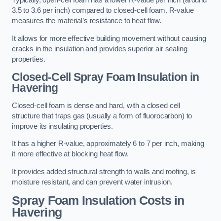
Typically, open-cell foam has a lower R-value per inch (around
3.5 to 3.6 per inch) compared to closed-cell foam. R-value
measures the material’s resistance to heat flow.
It allows for more effective building movement without causing
cracks in the insulation and provides superior air sealing
properties.
Closed-Cell Spray Foam Insulation in
Havering
Closed-cell foam is dense and hard, with a closed cell
structure that traps gas (usually a form of fluorocarbon) to
improve its insulating properties.
It has a higher R-value, approximately 6 to 7 per inch, making
it more effective at blocking heat flow.
It provides added structural strength to walls and roofing, is
moisture resistant, and can prevent water intrusion.
Spray Foam Insulation Costs
in
Havering