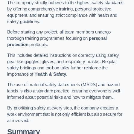
The company strictly adheres to the highest safety standards
by offering comprehensive training, personal protective
equipment, and ensuring strict compliance with health and
safety guidelines.
Before starting any project, all team members undergo
thorough training programmes focusing on
personal
protection
protocols.
This includes detailed instructions on correctly using safety
gear like goggles, gloves, and respiratory masks. Regular
safety briefings and toolbox talks further reinforce the
importance of
Health & Safety
.
The use of material safety data sheets (MSDS) and hazard
labels is also a standard practice, ensuring everyone is well-
informed about potential risks and how to mitigate them.
By prioritising safety at every step, the company creates a
work environment that is not only efficient but also secure for
all involved.
Summary