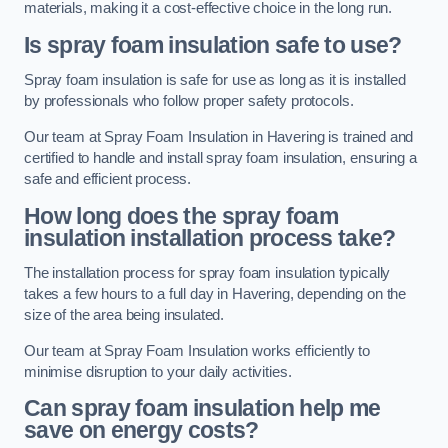
materials, making it a cost-effective choice in the long run.
Is spray foam insulation safe to use?
Spray foam insulation is safe for use as long as it is installed
by professionals who follow proper safety protocols.
Our team at Spray Foam Insulation in Havering is trained and
certified to handle and install spray foam insulation, ensuring a
safe and efficient process.
How long does the spray foam
insulation installation process take?
The installation process for spray foam insulation typically
takes a few hours to a full day in Havering, depending on the
size of the area being insulated.
Our team at Spray Foam Insulation works efficiently to
minimise disruption to your daily activities.
Can spray foam insulation help me
save on energy costs?