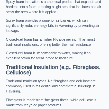
Spray foam insulation is a chemical product that expands and
hardens into a foam, creating a tight seal that insulates and air-
seals the area where it is applied
Spray foam provides a superior air barrier, which can
significantly reduce energy bills in Havering by preventing air
leakage.
Closed-cell foam has a higher R-value per inch than most
traditional insulations, offering better thermal resistance.
Closed-cell foam is impermeable to water, making it an
excellent option for areas prone to moisture.
Traditional Insulation (e.g., Fibreglass,
Cellulose)
Traditional insulation types like fibreglass and cellulose are
commonly used in residential and commercial buildings in
Havering.
Fibreglass is made from fine glass fibres, while cellulose is
made from recycled paper products.