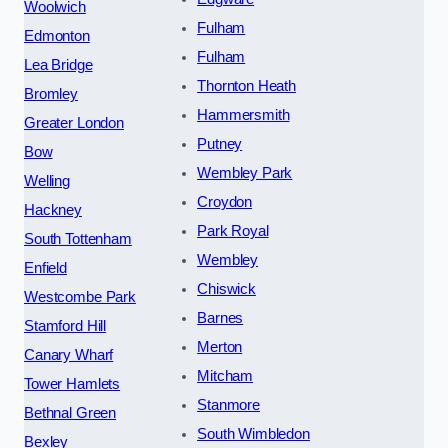
Woolwich
Fulham
Edmonton
Fulham
Lea Bridge
Thornton Heath
Bromley
Hammersmith
Greater London
Putney
Bow
Wembley Park
Welling
Croydon
Hackney
Park Royal
South Tottenham
Wembley
Enfield
Chiswick
Westcombe Park
Barnes
Stamford Hill
Merton
Canary Wharf
Mitcham
Tower Hamlets
Stanmore
Bethnal Green
South Wimbledon
Bexley