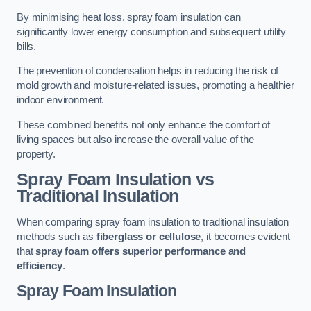
By minimising heat loss, spray foam insulation can
significantly lower energy consumption and subsequent utility
bills.
The prevention of condensation helps in reducing the risk of
mold growth and moisture-related issues, promoting a healthier
indoor environment.
These combined benefits not only enhance the comfort of
living spaces but also increase the overall value of the
property.
Spray Foam Insulation vs
Traditional Insulation
When comparing spray foam insulation to traditional insulation
methods such as
fiberglass or cellulose
, it becomes evident
that
spray foam offers superior performance and
efficiency
.
Spray Foam Insulation