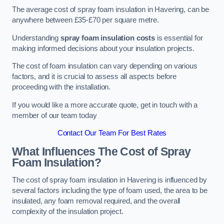
The average cost of spray foam insulation in Havering, can be
anywhere between £35-£70 per square metre.
Understanding
spray foam insulation costs
is essential for
making informed decisions about your insulation projects.
The cost of foam insulation can vary depending on various
factors, and it is crucial to assess all aspects before
proceeding with the installation.
If you would like a more accurate quote, get in touch with a
member of our team today
Contact Our Team For Best Rates
What Influences The Cost of Spray
Foam Insulation?
The cost of spray foam insulation in Havering is influenced by
several factors including the type of foam used, the area to be
insulated, any foam removal required, and the overall
complexity of the insulation project.