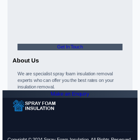
Get In Touch
About Us
We are specialist spray foam insulation removal
experts who can offer you the best rates on your
insulation removal.
Make an Enquiry
Copyright © 2024 Spray Foam Insulation. All Rights Reserved.