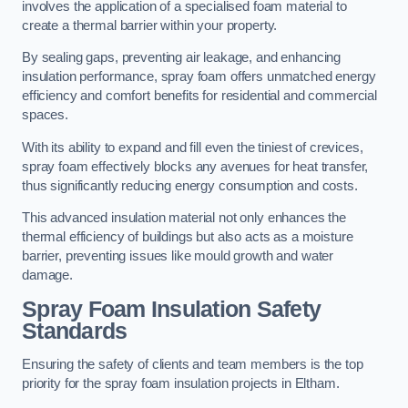
involves the application of a specialised foam material to
create a thermal barrier within your property.
By sealing gaps, preventing air leakage, and enhancing
insulation performance, spray foam offers unmatched energy
efficiency and comfort benefits for residential and commercial
spaces.
With its ability to expand and fill even the tiniest of crevices,
spray foam effectively blocks any avenues for heat transfer,
thus significantly reducing energy consumption and costs.
This advanced insulation material not only enhances the
thermal efficiency of buildings but also acts as a moisture
barrier, preventing issues like mould growth and water
damage.
Spray Foam Insulation Safety
Standards
Ensuring the safety of clients and team members is the top
priority for the spray foam insulation projects in Eltham.