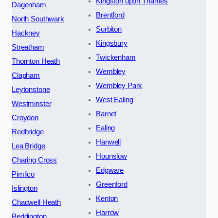
Kingston upon Thames
Dagenham
Brentford
North Southwark
Surbiton
Hackney
Kingsbury
Streatham
Twickenham
Thornton Heath
Wembley
Clapham
Wembley Park
Leytonstone
West Ealing
Westminster
Barnet
Croydon
Ealing
Redbridge
Hanwell
Lea Bridge
Hounslow
Charing Cross
Edgware
Pimlico
Greenford
Islington
Kenton
Chadwell Heath
Harrow
Beddington