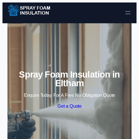
Skip to content
Spray Foam Insulation in
Eltham
Enquire Today For A Free No Obligation Quote
Get a Quote