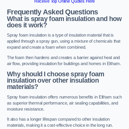
Receive Top Online Quotes Here
Frequently Asked Questions
What is spray foam insulation and how
does it work?
Spray foam insulation is a type of insulation material that is
applied through a spray gun, using a mixture of chemicals that
expand and create a foam when combined.
The foam then hardens and creates a barrier against heat and
air flow, providing insulation for buildings and homes in Eltham.
Why should I choose spray foam
insulation over other insulation
materials?
Spray foam insulation offers numerous benefits in Eltham such
as superior thermal performance, air sealing capabilities, and
moisture resistance.
It also has a longer lifespan compared to other insulation
materials, making it a cost-effective choice in the long run.