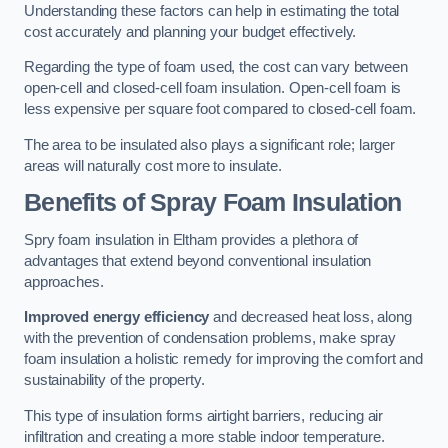
Understanding these factors can help in estimating the total
cost accurately and planning your budget effectively.
Regarding the type of foam used, the cost can vary between
open-cell and closed-cell foam insulation. Open-cell foam is
less expensive per square foot compared to closed-cell foam.
The area to be insulated also plays a significant role; larger
areas will naturally cost more to insulate.
Benefits of Spray Foam Insulation
Spry foam insulation in Eltham provides a plethora of
advantages that extend beyond conventional insulation
approaches.
Improved energy efficiency
and decreased heat loss, along
with the prevention of condensation problems, make spray
foam insulation a holistic remedy for improving the comfort and
sustainability of the property.
This type of insulation forms airtight barriers, reducing air
infiltration and creating a more stable indoor temperature.