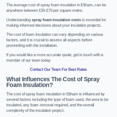
The average cost of spray foam insulation in Eltham, can be
anywhere between £35-£70 per square metre.
Understanding
spray foam insulation costs
is essential for
making informed decisions about your insulation projects.
The cost of foam insulation can vary depending on various
factors, and it is crucial to assess all aspects before
proceeding with the installation.
If you would like a more accurate quote, get in touch with a
member of our team today
Contact Our Team For Best Rates
What Influences The Cost of Spray
Foam Insulation?
The cost of spray foam insulation in Eltham is influenced by
several factors including the type of foam used, the area to be
insulated, any foam removal required, and the overall
complexity of the insulation project.