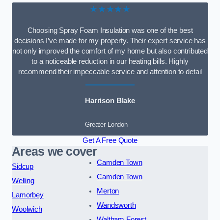
★★★★★
Choosing Spray Foam Insulation was one of the best
decisions I’ve made for my property. Their expert service has
not only improved the comfort of my home but also contributed
to a noticeable reduction in our heating bills. Highly
recommend their impeccable service and attention to detail
Harrison Blake
Greater London
Get A Free Quote
Areas we cover
Camden Town
Sidcup
Camden Town
Welling
Merton
Lamorbey
Wandsworth
Woolwich
Waltham Forest