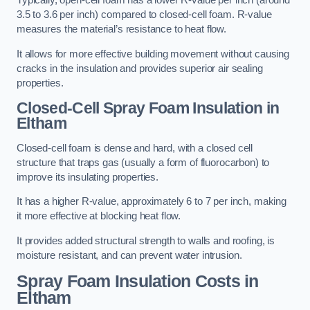
Typically, open-cell foam has a lower R-value per inch (around
3.5 to 3.6 per inch) compared to closed-cell foam. R-value
measures the material’s resistance to heat flow.
It allows for more effective building movement without causing
cracks in the insulation and provides superior air sealing
properties.
Closed-Cell Spray Foam Insulation in
Eltham
Closed-cell foam is dense and hard, with a closed cell
structure that traps gas (usually a form of fluorocarbon) to
improve its insulating properties.
It has a higher R-value, approximately 6 to 7 per inch, making
it more effective at blocking heat flow.
It provides added structural strength to walls and roofing, is
moisture resistant, and can prevent water intrusion.
Spray Foam Insulation Costs
in
Eltham