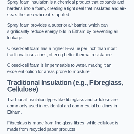
Spray foam insulation is a chemical product that expands and
hardens into a foam, creating a tight seal that insulates and air-
seals the area where it is applied
Spray foam provides a superior air barrier, which can
significantly reduce energy bills in Eltham by preventing air
leakage.
Closed-cell foam has a higher R-value per inch than most
traditional insulations, offering better thermal resistance.
Closed-cell foam is impermeable to water, making it an
excellent option for areas prone to moisture.
Traditional Insulation (e.g., Fibreglass,
Cellulose)
Traditional insulation types like fibreglass and cellulose are
commonly used in residential and commercial buildings in
Eltham.
Fibreglass is made from fine glass fibres, while cellulose is
made from recycled paper products.