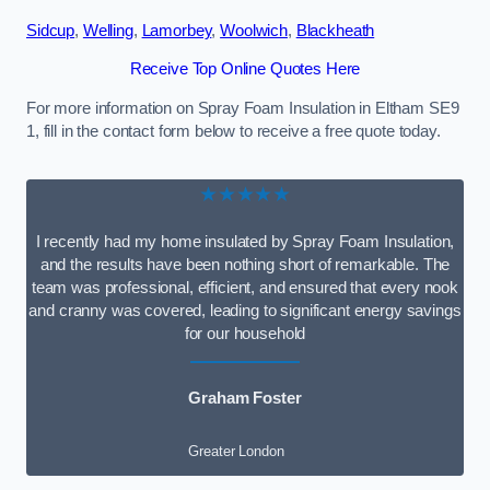
Sidcup
,
Welling
,
Lamorbey
,
Woolwich
,
Blackheath
Receive Top Online Quotes Here
For more information on Spray Foam Insulation in Eltham SE9
1, fill in the contact form below to receive a free quote today.
★★★★★
I recently had my home insulated by Spray Foam Insulation,
and the results have been nothing short of remarkable. The
team was professional, efficient, and ensured that every nook
and cranny was covered, leading to significant energy savings
for our household
Graham Foster
Greater London