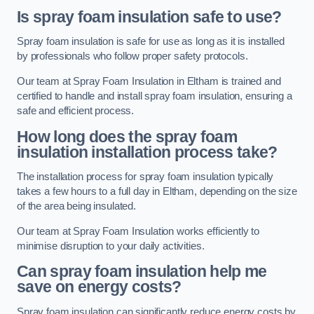
Is spray foam insulation safe to use?
Spray foam insulation is safe for use as long as it is installed
by professionals who follow proper safety protocols.
Our team at Spray Foam Insulation in Eltham is trained and
certified to handle and install spray foam insulation, ensuring a
safe and efficient process.
How long does the spray foam
insulation installation process take?
The installation process for spray foam insulation typically
takes a few hours to a full day in Eltham, depending on the size
of the area being insulated.
Our team at Spray Foam Insulation works efficiently to
minimise disruption to your daily activities.
Can spray foam insulation help me
save on energy costs?
Spray foam insulation can significantly reduce energy costs by