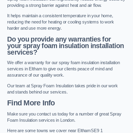
providing a strong barrier against heat and air flow.
It helps maintain a consistent temperature in your home,
reducing the need for heating or cooling systems to work
harder and use more energy.
Do you provide any warranties for
your spray foam insulation installation
services?
We offer a warranty for our spray foam insulation installation
services in Eltham to give our clients peace of mind and
assurance of our quality work.
Our team at Spray Foam Insulation takes pride in our work
and stands behind our services.
Find More Info
Make sure you contact us today for a number of great Spray
Foam Insulation services in London.
Here are some towns we cover near ElthamSE9 1