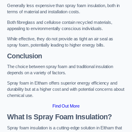
Generally less expensive than spray foam insulation, both in
terms of material and installation costs.
Both fibreglass and cellulose contain recycled materials,
appealing to environmentally conscious individuals.
While effective, they do not provide as tight an air seal as
spray foam, potentially leading to higher energy bills.
Conclusion
The choice between spray foam and traditional insulation
depends on a variety of factors.
Spray foam in Eltham offers superior energy efficiency and
durability but at a higher cost and with potential concerns about
chemical use.
Find Out More
What Is Spray Foam Insulation?
Spray foam insulation is a cutting-edge solution in Eltham that