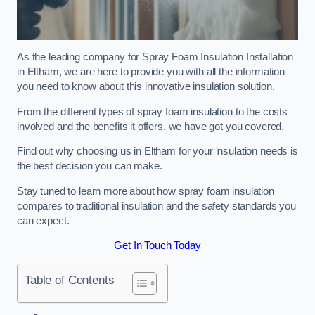
As the leading company for Spray Foam Insulation Installation
in Eltham, we are here to provide you with all the information
you need to know about this innovative insulation solution.
From the different types of spray foam insulation to the costs
involved and the benefits it offers, we have got you covered.
Find out why choosing us in Eltham for your insulation needs is
the best decision you can make.
Stay tuned to learn more about how spray foam insulation
compares to traditional insulation and the safety standards you
can expect.
Get In Touch Today
Table of Contents