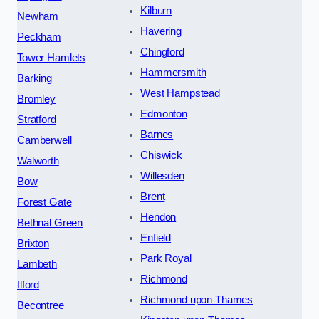
Kilburn
Newham
Havering
Peckham
Chingford
Tower Hamlets
Hammersmith
Barking
West Hampstead
Bromley
Edmonton
Stratford
Barnes
Camberwell
Chiswick
Walworth
Willesden
Bow
Brent
Forest Gate
Hendon
Bethnal Green
Enfield
Brixton
Park Royal
Lambeth
Richmond
Ilford
Richmond upon Thames
Becontree