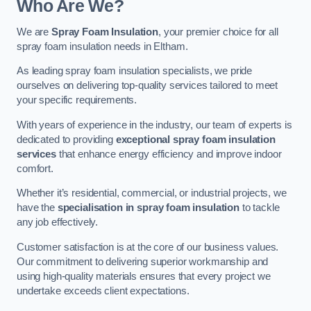
Who Are We?
We are
Spray Foam Insulation
, your premier choice for all
spray foam insulation needs in Eltham.
As leading spray foam insulation specialists, we pride
ourselves on delivering top-quality services tailored to meet
your specific requirements.
With years of experience in the industry, our team of experts is
dedicated to providing
exceptional spray foam insulation
services
that enhance energy efficiency and improve indoor
comfort.
Whether it’s residential, commercial, or industrial projects, we
have the
specialisation in spray foam insulation
to tackle
any job effectively.
Customer satisfaction is at the core of our business values.
Our commitment to delivering superior workmanship and
using high-quality materials ensures that every project we
undertake exceeds client expectations.