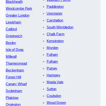
Blackheath
Paddington
Westcombe Park
Upminster
Greater London
Carshalton
Lewisham
South Wimbledon
Catford
Chalk Farm
Greenwich
Kensington
Bexley
Morden
Isle of Dogs
Fulham
Millwall
Fulham
Thamesmead
Putney
Beckenham
Haringey
Forest Hill
Maida Vale
Canary Wharf
Sutton
Sydenham
Coulsdon
Plaistow
Wood Green
Orpington