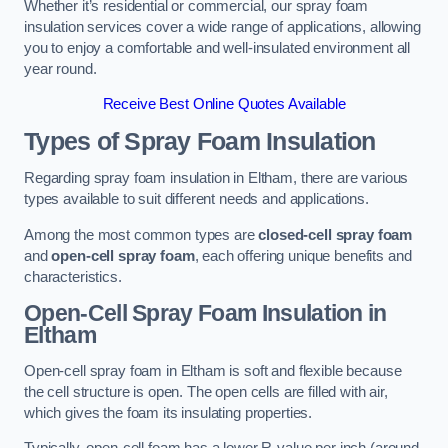
Whether it’s residential or commercial, our spray foam
insulation services cover a wide range of applications, allowing
you to enjoy a comfortable and well-insulated environment all
year round.
Receive Best Online Quotes Available
Types of Spray Foam Insulation
Regarding spray foam insulation in Eltham, there are various
types available to suit different needs and applications.
Among the most common types are
closed-cell spray foam
and
open-cell spray foam
, each offering unique benefits and
characteristics.
Open-Cell Spray Foam Insulation in
Eltham
Open-cell spray foam in Eltham is soft and flexible because
the cell structure is open. The open cells are filled with air,
which gives the foam its insulating properties.