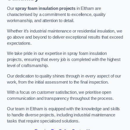
Our
spray foam insulation projects
in Eltham are
characterised by a commitment to excellence, quality
workmanship, and attention to detail.
Whether it’s industrial maintenance or residential insulation, we
go above and beyond to deliver exceptional results that exceed
expectations.
We take pride in our expertise in spray foam insulation
projects, ensuring that every job is completed with the highest
level of craftsmanship.
Our dedication to quality shines through in every aspect of our
work, from the initial assessment to the final inspection.
With a focus on customer satisfaction, we prioritise open
communication and transparency throughout the process.
Our team in Eltham is equipped with the knowledge and skills
to handle diverse projects, including industrial maintenance
tasks that require specialised solutions.