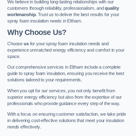
We believe in building long-lasting relationships with our
customers through reliability, professionalism, and
quality
workmanship
. Trust us to deliver the best results for your
spray foam insulation needs in Eltham.
Why Choose Us?
Choose
us
for your spray foam insulation needs and
experience unmatched energy efficiency and comfort in your
space.
Our comprehensive services in Eltham include a complete
guide to spray foam insulation, ensuring you receive the best
solutions tailored to your requirements.
When you opt for our services, you not only benefit from
superior energy efficiency but also from the expertise of our
professionals who provide guidance every step of the way.
With a focus on ensuring customer satisfaction, we take pride
in delivering cost-effective solutions that meet your insulation
needs effectively.