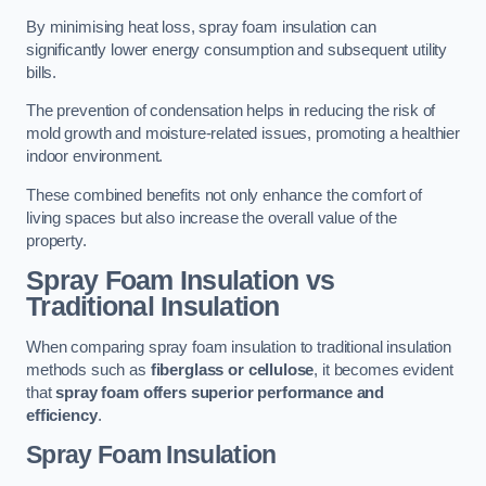
By minimising heat loss, spray foam insulation can
significantly lower energy consumption and subsequent utility
bills.
The prevention of condensation helps in reducing the risk of
mold growth and moisture-related issues, promoting a healthier
indoor environment.
These combined benefits not only enhance the comfort of
living spaces but also increase the overall value of the
property.
Spray Foam Insulation vs
Traditional Insulation
When comparing spray foam insulation to traditional insulation
methods such as
fiberglass or cellulose
, it becomes evident
that
spray foam offers superior performance and
efficiency
.
Spray Foam Insulation