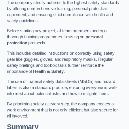
The company strictly adheres to the highest safety standards
by offering comprehensive training, personal protective
equipment, and ensuring strict compliance with health and
safety guidelines.
Before starting any project, all team members undergo
thorough training programmes focusing on
personal
protection
protocols.
This includes detailed instructions on correctly using safety
gear like goggles, gloves, and respiratory masks. Regular
safety briefings and toolbox talks further reinforce the
importance of
Health & Safety
.
The use of material safety data sheets (MSDS) and hazard
labels is also a standard practice, ensuring everyone is well-
informed about potential risks and how to mitigate them.
By prioritising safety at every step, the company creates a
work environment that is not only efficient but also secure for
all involved.
Summary