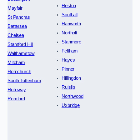
Heston
Mayfair
Southall
St Pancras
Hanworth
Battersea
Northolt
Chelsea
Stanmore
Stamford Hill
Feltham
Walthamstow
Hayes
Mitcham
Pinner
Hornchurch
Hillingdon
South Tottenham
Ruislip
Holloway
Northwood
Romford
Uxbridge