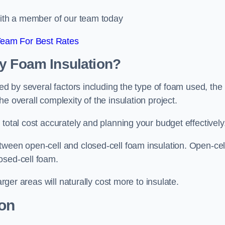
 with a member of our team today
Team For Best Rates
ay Foam Insulation?
ced by several factors including the type of foam used, the
e overall complexity of the insulation project.
total cost accurately and planning your budget effectively
tween open-cell and closed-cell foam insulation. Open-cel
osed-cell foam.
arger areas will naturally cost more to insulate.
ion