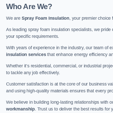
Who Are We?
We are
Spray Foam Insulation
, your premier choice 
As leading spray foam insulation specialists, we pride 
your specific requirements.
With years of experience in the industry, our team of e
insulation services
that enhance energy efficiency a
Whether it’s residential, commercial, or industrial pro
to tackle any job effectively.
Customer satisfaction is at the core of our business 
and using high-quality materials ensures that every pr
We believe in building long-lasting relationships with 
workmanship
. Trust us to deliver the best results fo