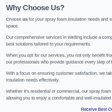
Why Choose Us?
Choose
us
for your spray foam insulation needs and 
space.
Our comprehensive services in Welling include a compl
best solutions tailored to your requirements.
When you opt for our services, you not only benefit fro
our professionals who provide guidance every step of 
With a focus on ensuring customer satisfaction, we take
insulation needs effectively.
Whether it’s residential or commercial, our spray foam 
allowing you to enjoy a comfortable and well-insulated
Receive Best On