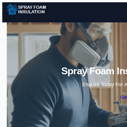
Spray Foam Ins
Enquire Today For A
Ge