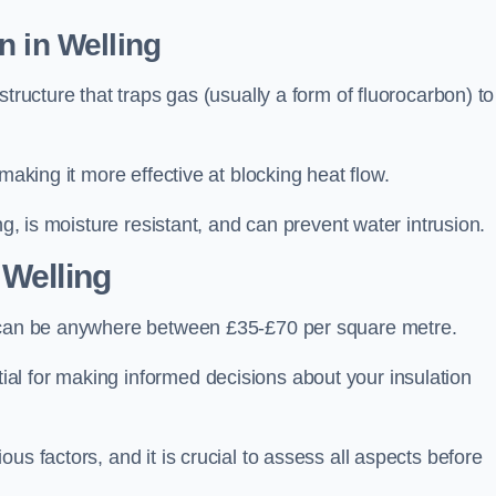
n in Welling
tructure that traps gas (usually a form of fluorocarbon) to
making it more effective at blocking heat flow.
ng, is moisture resistant, and can prevent water intrusion.
 Welling
, can be anywhere between £35-£70 per square metre.
ial for making informed decisions about your insulation
us factors, and it is crucial to assess all aspects before