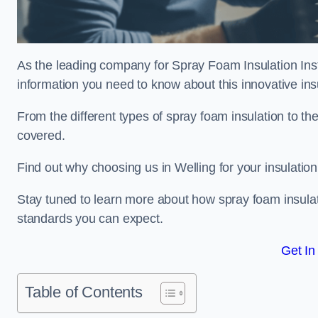
As the leading company for Spray Foam Insulation Instal
information you need to know about this innovative insu
From the different types of spray foam insulation to the
covered.
Find out why choosing us in Welling for your insulatio
Stay tuned to learn more about how spray foam insulati
standards you can expect.
Get In
Table of Contents