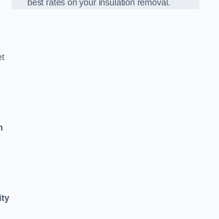
best rates on your insulation removal.
et
n
ity