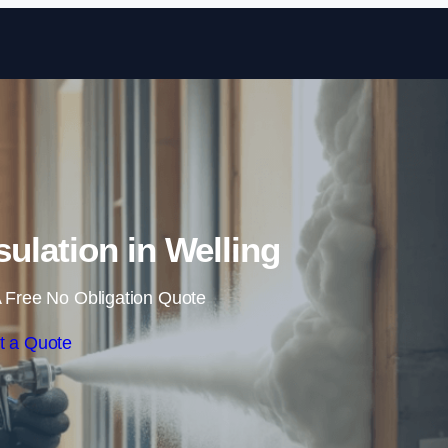
Skip to content
ulation in Welling
 Free No Obligation Quote
t a Quote