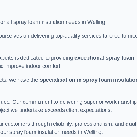
for all spray foam insulation needs in Welling.
ourselves on delivering top-quality services tailored to me
xperts is dedicated to providing
exceptional spray foam
nd improve indoor comfort.
jects, we have the
specialisation in spray foam insulatio
values. Our commitment to delivering superior workmanship
oject we undertake exceeds client expectations.
our customers through reliability, professionalism, and
qual
r your spray foam insulation needs in Welling.