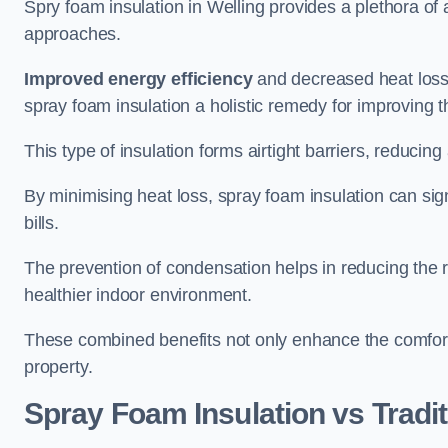
Spry foam insulation in Welling provides a plethora of
approaches.
Improved energy efficiency
and decreased heat loss
spray foam insulation a holistic remedy for improving th
This type of insulation forms airtight barriers, reducing
By minimising heat loss, spray foam insulation can sig
bills.
The prevention of condensation helps in reducing the 
healthier indoor environment.
These combined benefits not only enhance the comfort o
property.
Spray Foam Insulation vs Tradit