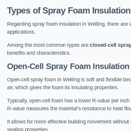
Types of Spray Foam Insulation
Regarding spray foam insulation in Welling, there are v
applications.
Among the most common types are
closed-cell spra
benefits and characteristics.
Open-Cell Spray Foam Insulation 
Open-cell spray foam in Welling is soft and flexible bec
air, which gives the foam its insulating properties.
Typically, open-cell foam has a lower R-value per inch
R-value measures the material’s resistance to heat flo
It allows for more effective building movement without 
sealing properties.