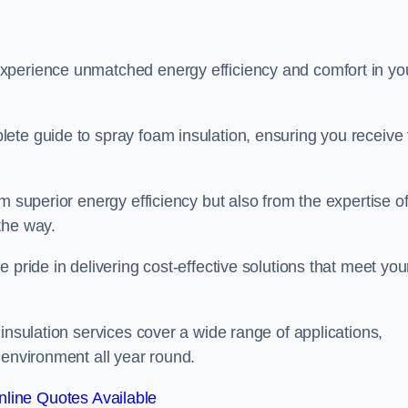
experience unmatched energy efficiency and comfort in yo
ete guide to spray foam insulation, ensuring you receive 
m superior energy efficiency but also from the expertise o
the way.
 pride in delivering cost-effective solutions that meet you
insulation services cover a wide range of applications,
 environment all year round.
line Quotes Available