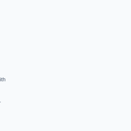
ith
.