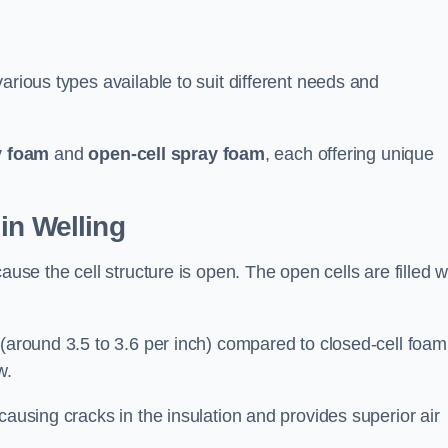
arious types available to suit different needs and
y foam
and
open-cell spray foam
, each offering unique
in Welling
ause the cell structure is open. The open cells are filled w
 (around 3.5 to 3.6 per inch) compared to closed-cell foam
w.
causing cracks in the insulation and provides superior air