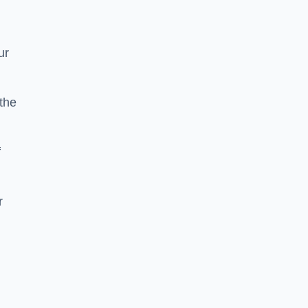
ur
the
f
r