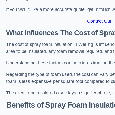
If you would like a more accurate quote, get in touch
Contact Our 
What Influences The Cost of Spr
The cost of spray foam insulation in Welling is influen
area to be insulated, any foam removal required, and th
Understanding these factors can help in estimating the 
Regarding the type of foam used, the cost can vary be
foam is less expensive per square foot compared to cl
The area to be insulated also plays a significant role; l
Benefits of Spray Foam Insulat