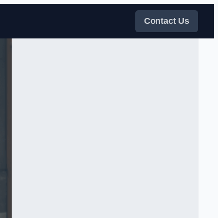
Contact Us