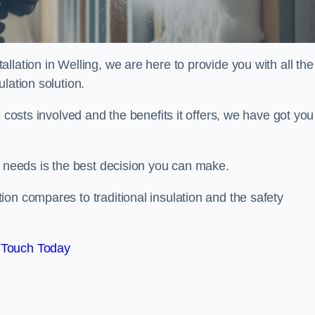
lation in Welling, we are here to provide you with all the
lation solution.
 costs involved and the benefits it offers, we have got you
n needs is the best decision you can make.
on compares to traditional insulation and the safety
 Touch Today