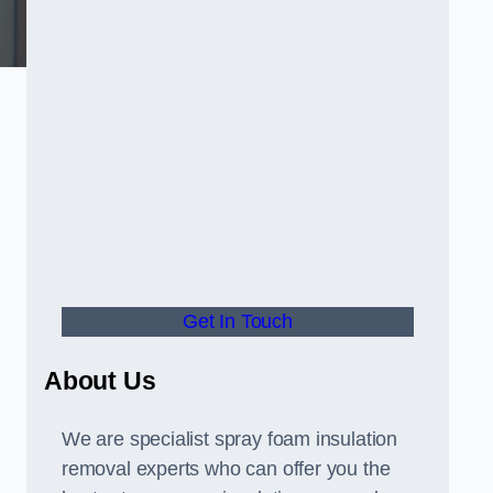
Get In Touch
About Us
We are specialist spray foam insulation
removal experts who can offer you the