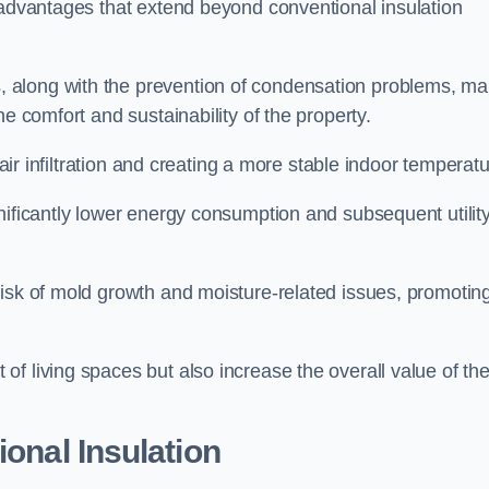
 advantages that extend beyond conventional insulation
, along with the prevention of condensation problems, m
e comfort and sustainability of the property.
 air infiltration and creating a more stable indoor temperatu
nificantly lower energy consumption and subsequent utilit
risk of mold growth and moisture-related issues, promotin
f living spaces but also increase the overall value of th
ional Insulation