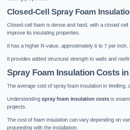
Closed-Cell Spray Foam Insulatio
Closed-cell foam is dense and hard, with a closed cell s
improve its insulating properties.
It has a higher R-value, approximately 6 to 7 per inch, 
It provides added structural strength to walls and roofi
Spray Foam Insulation Costs
in
The average cost of spray foam insulation in Welling
Understanding
spray foam insulation costs
is essent
projects.
The cost of foam insulation can vary depending on vario
proceeding with the installation.