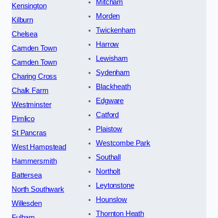
Mitcham
Kensington
Morden
Kilburn
Twickenham
Chelsea
Harrow
Camden Town
Lewisham
Camden Town
Sydenham
Charing Cross
Blackheath
Chalk Farm
Edgware
Westminster
Catford
Pimlico
Plaistow
St Pancras
Westcombe Park
West Hampstead
Southall
Hammersmith
Northolt
Battersea
Leytonstone
North Southwark
Hounslow
Willesden
Thornton Heath
Fulham