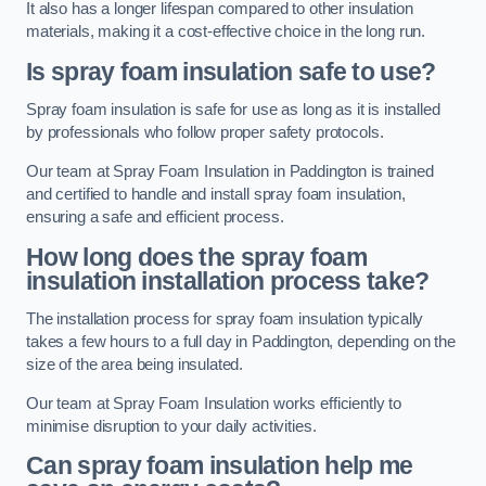
It also has a longer lifespan compared to other insulation
materials, making it a cost-effective choice in the long run.
Is spray foam insulation safe to use?
Spray foam insulation is safe for use as long as it is installed
by professionals who follow proper safety protocols.
Our team at Spray Foam Insulation in Paddington is trained
and certified to handle and install spray foam insulation,
ensuring a safe and efficient process.
How long does the spray foam
insulation installation process take?
The installation process for spray foam insulation typically
takes a few hours to a full day in Paddington, depending on the
size of the area being insulated.
Our team at Spray Foam Insulation works efficiently to
minimise disruption to your daily activities.
Can spray foam insulation help me