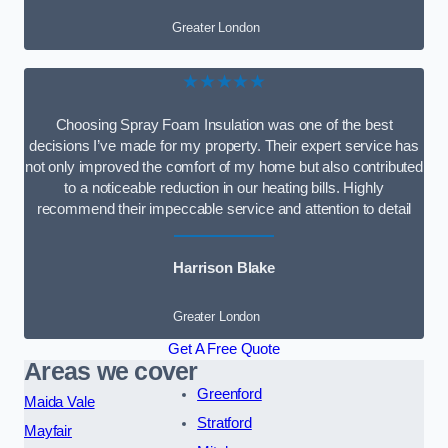
Greater London
★★★★★
Choosing Spray Foam Insulation was one of the best
decisions I’ve made for my property. Their expert service has
not only improved the comfort of my home but also contributed
to a noticeable reduction in our heating bills. Highly
recommend their impeccable service and attention to detail
Harrison Blake
Greater London
Get A Free Quote
Areas we cover
Greenford
Maida Vale
Stratford
Mayfair