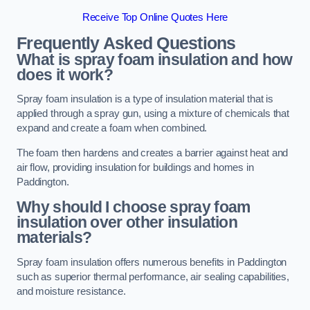
Receive Top Online Quotes Here
Frequently Asked Questions
What is spray foam insulation and how
does it work?
Spray foam insulation is a type of insulation material that is
applied through a spray gun, using a mixture of chemicals that
expand and create a foam when combined.
The foam then hardens and creates a barrier against heat and
air flow, providing insulation for buildings and homes in
Paddington.
Why should I choose spray foam
insulation over other insulation
materials?
Spray foam insulation offers numerous benefits in Paddington
such as superior thermal performance, air sealing capabilities,
and moisture resistance.