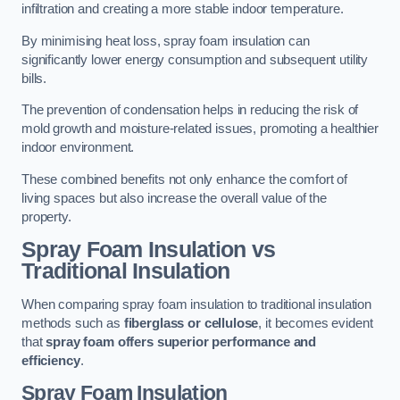
infiltration and creating a more stable indoor temperature.
By minimising heat loss, spray foam insulation can
significantly lower energy consumption and subsequent utility
bills.
The prevention of condensation helps in reducing the risk of
mold growth and moisture-related issues, promoting a healthier
indoor environment.
These combined benefits not only enhance the comfort of
living spaces but also increase the overall value of the
property.
Spray Foam Insulation vs
Traditional Insulation
When comparing spray foam insulation to traditional insulation
methods such as
fiberglass or cellulose
, it becomes evident
that
spray foam offers superior performance and
efficiency
.
Spray Foam Insulation