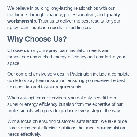
We believe in building long-lasting relationships with our
customers through reliability, professionalism, and
quality
workmanship
. Trust us to deliver the best results for your
spray foam insulation needs in Paddington.
Why Choose Us?
Choose
us
for your spray foam insulation needs and
experience unmatched energy efficiency and comfort in your
space.
Our comprehensive services in Paddington include a complete
guide to spray foam insulation, ensuring you receive the best
solutions tailored to your requirements.
When you opt for our services, you not only benefit from
superior energy efficiency but also from the expertise of our
professionals who provide guidance every step of the way.
With a focus on ensuring customer satisfaction, we take pride
in delivering cost-effective solutions that meet your insulation
needs effectively.