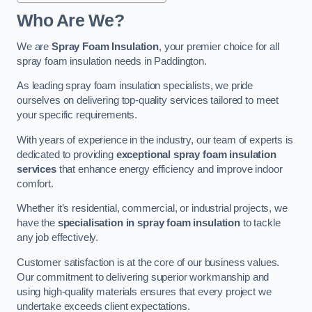
Who Are We?
We are
Spray Foam Insulation
, your premier choice for all
spray foam insulation needs in Paddington.
As leading spray foam insulation specialists, we pride
ourselves on delivering top-quality services tailored to meet
your specific requirements.
With years of experience in the industry, our team of experts is
dedicated to providing
exceptional spray foam insulation
services
that enhance energy efficiency and improve indoor
comfort.
Whether it’s residential, commercial, or industrial projects, we
have the
specialisation in spray foam insulation
to tackle
any job effectively.
Customer satisfaction is at the core of our business values.
Our commitment to delivering superior workmanship and
using high-quality materials ensures that every project we
undertake exceeds client expectations.