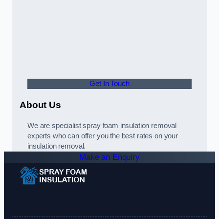
Get In Touch
About Us
We are specialist spray foam insulation removal
experts who can offer you the best rates on your
insulation removal.
Make an Enquiry