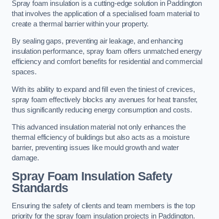
Spray foam insulation is a cutting-edge solution in Paddington
that involves the application of a specialised foam material to
create a thermal barrier within your property.
By sealing gaps, preventing air leakage, and enhancing
insulation performance, spray foam offers unmatched energy
efficiency and comfort benefits for residential and commercial
spaces.
With its ability to expand and fill even the tiniest of crevices,
spray foam effectively blocks any avenues for heat transfer,
thus significantly reducing energy consumption and costs.
This advanced insulation material not only enhances the
thermal efficiency of buildings but also acts as a moisture
barrier, preventing issues like mould growth and water
damage.
Spray Foam Insulation Safety
Standards
Ensuring the safety of clients and team members is the top
priority for the spray foam insulation projects in Paddington.