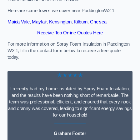
Here are some towns we cover near PaddingtonW2 1
Maida Vale
,
Mayfair
,
Kensington
,
Kilburn
,
Chelsea
Receive Top Online Quotes Here
For more information on Spray Foam Insulation in Paddington
W2 1, fill in the contact form below to receive a free quote
today.
★★★★★
I recently had my home insulated by Spray Foam Insulation,
and the results have been nothing short of remarkable. The
team was professional, efficient, and ensured that every nook
and cranny was covered, leading to significant energy savings
for our household
Graham Foster