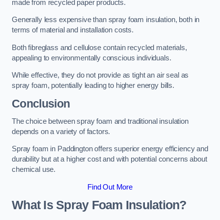
made from recycled paper products.
Generally less expensive than spray foam insulation, both in
terms of material and installation costs.
Both fibreglass and cellulose contain recycled materials,
appealing to environmentally conscious individuals.
While effective, they do not provide as tight an air seal as
spray foam, potentially leading to higher energy bills.
Conclusion
The choice between spray foam and traditional insulation
depends on a variety of factors.
Spray foam in Paddington offers superior energy efficiency and
durability but at a higher cost and with potential concerns about
chemical use.
Find Out More
What Is Spray Foam Insulation?