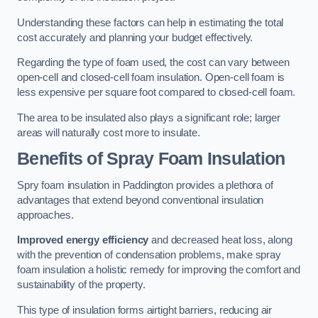
Understanding these factors can help in estimating the total
cost accurately and planning your budget effectively.
Regarding the type of foam used, the cost can vary between
open-cell and closed-cell foam insulation. Open-cell foam is
less expensive per square foot compared to closed-cell foam.
The area to be insulated also plays a significant role; larger
areas will naturally cost more to insulate.
Benefits of Spray Foam Insulation
Spry foam insulation in Paddington provides a plethora of
advantages that extend beyond conventional insulation
approaches.
Improved energy efficiency
and decreased heat loss, along
with the prevention of condensation problems, make spray
foam insulation a holistic remedy for improving the comfort and
sustainability of the property.
This type of insulation forms airtight barriers, reducing air