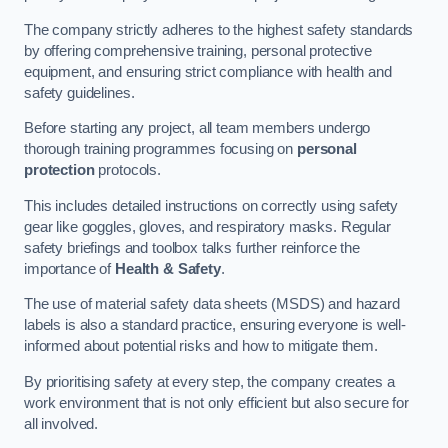
The company strictly adheres to the highest safety standards
by offering comprehensive training, personal protective
equipment, and ensuring strict compliance with health and
safety guidelines.
Before starting any project, all team members undergo
thorough training programmes focusing on
personal
protection
protocols.
This includes detailed instructions on correctly using safety
gear like goggles, gloves, and respiratory masks. Regular
safety briefings and toolbox talks further reinforce the
importance of
Health & Safety
.
The use of material safety data sheets (MSDS) and hazard
labels is also a standard practice, ensuring everyone is well-
informed about potential risks and how to mitigate them.
By prioritising safety at every step, the company creates a
work environment that is not only efficient but also secure for
all involved.