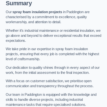
Summary
Our
spray foam insulation projects
in Paddington are
characterised by a commitment to excellence, quality
workmanship, and attention to detail.
Whether it’s industrial maintenance or residential insulation, we
go above and beyond to deliver exceptional results that exceed
expectations.
We take pride in our expertise in spray foam insulation
projects, ensuring that every job is completed with the highest
level of craftsmanship.
Our dedication to quality shines through in every aspect of our
work, from the initial assessment to the final inspection.
With a focus on customer satisfaction, we prioritise open
communication and transparency throughout the process.
Our team in Paddington is equipped with the knowledge and
skills to handle diverse projects, including industrial
maintenance tasks that require specialised solutions.