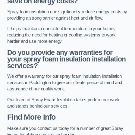
save on energy costs?
Spray foam insulation can significantly reduce energy costs by
providing a strong barrier against heat and air flow.
It helps maintain a consistent temperature in your home,
reducing the need for heating or cooling systems to work
harder and use more energy.
Do you provide any warranties for
your spray foam insulation installation
services?
We offer a warranty for our spray foam insulation installation
services in Paddington to give our clients peace of mind and
assurance of our quality work.
Our team at Spray Foam Insulation takes pride in our work
and stands behind our services.
Find More Info
Make sure you contact us today for a number of great Spray
Foam Insulation services in London.