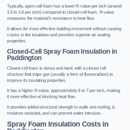
Typically, open-cell foam has a lower R-value per inch (around
3.5 to 3.6 per inch) compared to closed-cell foam. R-value
measures the material’s resistance to heat flow.
It allows for more effective building movement without causing
cracks in the insulation and provides superior air sealing
properties.
Closed-Cell Spray Foam Insulation in
Paddington
Closed-cell foam is dense and hard, with a closed cell
structure that traps gas (usually a form of fluorocarbon) to
improve its insulating properties.
It has a higher R-value, approximately 6 to 7 per inch, making
it more effective at blocking heat flow.
It provides added structural strength to walls and roofing, is
moisture resistant, and can prevent water intrusion.
Spray Foam Insulation Costs
in