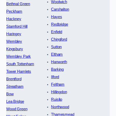
Woolwich
Bethnal Green
Carshalton
Peckham
Hayes
Hackney
Redbridge
Stamford Hill
Enfield
Haringey
Chingford
Wembley
Sutton
Kingsbury
Eltham
Wembley Park
Hanworth
South Tottenham
Barking
Tower Hamlets
Ilford
Brentford
Feltham
Streatham
Hillingdon
Bow
Ruislip
Lea Bridge
Northwood
Wood Green
Thamesmead