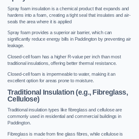
Spray foam insulation is a chemical product that expands and
hardens into a foam, creating a tight seal that insulates and air-
seals the area where it is applied
Spray foam provides a superior air barrier, which can
significantly reduce energy bills in Paddington by preventing air
leakage.
Closed-cell foam has a higher R-value per inch than most
traditional insulations, offering better thermal resistance.
Closed-cell foam is impermeable to water, making it an
excellent option for areas prone to moisture.
Traditional Insulation (e.g., Fibreglass,
Cellulose)
Traditional insulation types like fibreglass and cellulose are
commonly used in residential and commercial buildings in
Paddington.
Fibreglass is made from fine glass fibres, while cellulose is