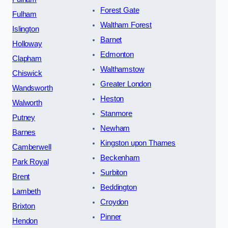
Forest Gate
Fulham
Waltham Forest
Islington
Barnet
Holloway
Edmonton
Clapham
Walthamstow
Chiswick
Greater London
Wandsworth
Heston
Walworth
Stanmore
Putney
Newham
Barnes
Kingston upon Thames
Camberwell
Beckenham
Park Royal
Surbiton
Brent
Beddington
Lambeth
Croydon
Brixton
Pinner
Hendon