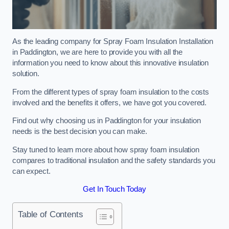
As the leading company for Spray Foam Insulation Installation
in Paddington, we are here to provide you with all the
information you need to know about this innovative insulation
solution.
From the different types of spray foam insulation to the costs
involved and the benefits it offers, we have got you covered.
Find out why choosing us in Paddington for your insulation
needs is the best decision you can make.
Stay tuned to learn more about how spray foam insulation
compares to traditional insulation and the safety standards you
can expect.
Get In Touch Today
Table of Contents