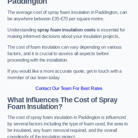
Paddington
The average cost of spray foam insulation in Paddington, can
be anywhere between £35-£70 per square metre.
Understanding
spray foam insulation costs
is essential for
making informed decisions about your insulation projects.
The cost of foam insulation can vary depending on various
factors, and it is crucial to assess all aspects before
proceeding with the installation.
If you would like a more accurate quote, get in touch with a
member of our team today
Contact Our Team For Best Rates
What Influences The Cost of Spray
Foam Insulation?
The cost of spray foam insulation in Paddington is influenced
by several factors including the type of foam used, the area to
be insulated, any foam removal required, and the overall
complexity of the insulation project.