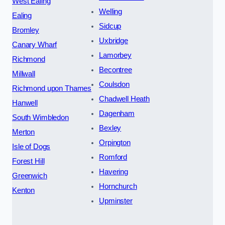
West Ealing
Welling
Ealing
Sidcup
Bromley
Uxbridge
Canary Wharf
Lamorbey
Richmond
Becontree
Millwall
Coulsdon
Richmond upon Thames
Chadwell Heath
Hanwell
Dagenham
South Wimbledon
Bexley
Merton
Orpington
Isle of Dogs
Romford
Forest Hill
Havering
Greenwich
Hornchurch
Kenton
Upminster