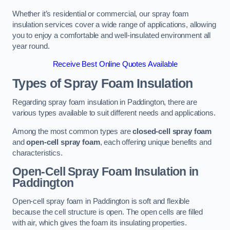
Whether it’s residential or commercial, our spray foam
insulation services cover a wide range of applications, allowing
you to enjoy a comfortable and well-insulated environment all
year round.
Receive Best Online Quotes Available
Types of Spray Foam Insulation
Regarding spray foam insulation in Paddington, there are
various types available to suit different needs and applications.
Among the most common types are
closed-cell spray foam
and
open-cell spray foam
, each offering unique benefits and
characteristics.
Open-Cell Spray Foam Insulation in
Paddington
Open-cell spray foam in Paddington is soft and flexible
because the cell structure is open. The open cells are filled
with air, which gives the foam its insulating properties.