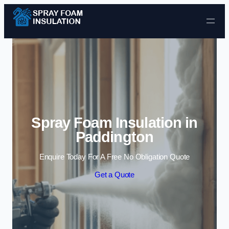
Skip to content
Spray Foam Insulation in
Paddington
Enquire Today For A Free No Obligation Quote
Get a Quote