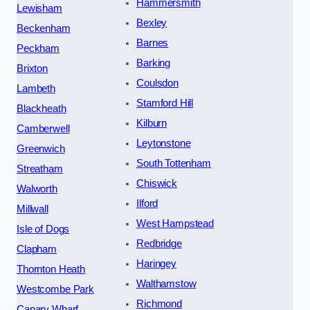
Hammersmith
Lewisham
Bexley
Beckenham
Barnes
Peckham
Barking
Brixton
Coulsdon
Lambeth
Stamford Hill
Blackheath
Kilburn
Camberwell
Leytonstone
Greenwich
South Tottenham
Streatham
Chiswick
Walworth
Ilford
Millwall
West Hampstead
Isle of Dogs
Redbridge
Clapham
Haringey
Thornton Heath
Walthamstow
Westcombe Park
Richmond
Canary Wharf