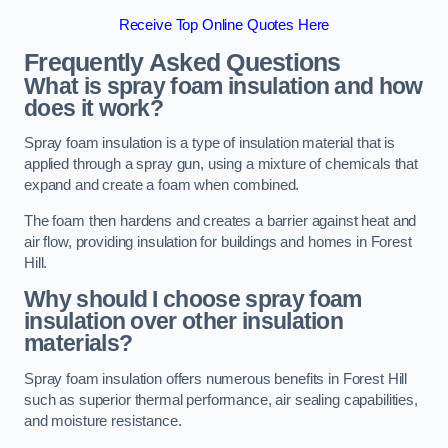
Receive Top Online Quotes Here
Frequently Asked Questions
What is spray foam insulation and how
does it work?
Spray foam insulation is a type of insulation material that is
applied through a spray gun, using a mixture of chemicals that
expand and create a foam when combined.
The foam then hardens and creates a barrier against heat and
air flow, providing insulation for buildings and homes in Forest
Hill.
Why should I choose spray foam
insulation over other insulation
materials?
Spray foam insulation offers numerous benefits in Forest Hill
such as superior thermal performance, air sealing capabilities,
and moisture resistance.