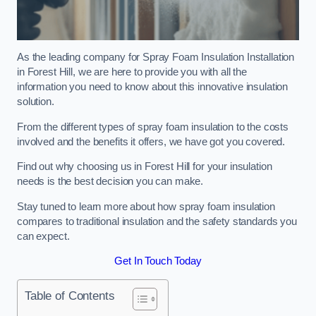
As the leading company for Spray Foam Insulation Installation
in Forest Hill, we are here to provide you with all the
information you need to know about this innovative insulation
solution.
From the different types of spray foam insulation to the costs
involved and the benefits it offers, we have got you covered.
Find out why choosing us in Forest Hill for your insulation
needs is the best decision you can make.
Stay tuned to learn more about how spray foam insulation
compares to traditional insulation and the safety standards you
can expect.
Get In Touch Today
Table of Contents