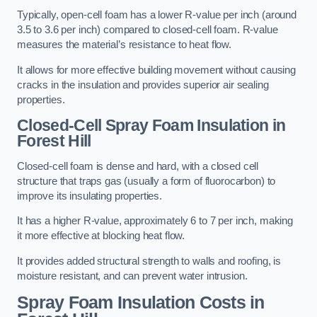
Typically, open-cell foam has a lower R-value per inch (around
3.5 to 3.6 per inch) compared to closed-cell foam. R-value
measures the material’s resistance to heat flow.
It allows for more effective building movement without causing
cracks in the insulation and provides superior air sealing
properties.
Closed-Cell Spray Foam Insulation in
Forest Hill
Closed-cell foam is dense and hard, with a closed cell
structure that traps gas (usually a form of fluorocarbon) to
improve its insulating properties.
It has a higher R-value, approximately 6 to 7 per inch, making
it more effective at blocking heat flow.
It provides added structural strength to walls and roofing, is
moisture resistant, and can prevent water intrusion.
Spray Foam Insulation Costs
in