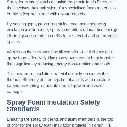
Spray foam insulation is a cutting-edge solution in Forest Hill
that involves the application of a specialised foam material to
create a thermal barrier within your property.
By sealing gaps, preventing air leakage, and enhancing
insulation performance, spray foam offers unmatched energy
efficiency and comfort benefits for residential and commercial
spaces.
With its ability to expand and fill even the tiniest of crevices,
spray foam effectively blocks any avenues for heat transfer,
thus significantly reducing energy consumption and costs.
This advanced insulation material not only enhances the
thermal efficiency of buildings but also acts as a moisture
barrier, preventing issues like mould growth and water
damage.
Spray Foam Insulation Safety
Standards
Ensuring the safety of clients and team members is the top
priority for the spray foam insulation projects in Forest Hill.