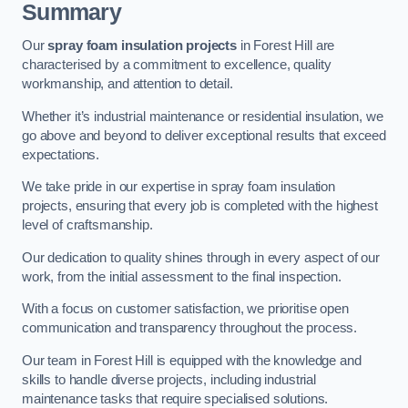
Summary
Our
spray foam insulation projects
in Forest Hill are
characterised by a commitment to excellence, quality
workmanship, and attention to detail.
Whether it’s industrial maintenance or residential insulation, we
go above and beyond to deliver exceptional results that exceed
expectations.
We take pride in our expertise in spray foam insulation
projects, ensuring that every job is completed with the highest
level of craftsmanship.
Our dedication to quality shines through in every aspect of our
work, from the initial assessment to the final inspection.
With a focus on customer satisfaction, we prioritise open
communication and transparency throughout the process.
Our team in Forest Hill is equipped with the knowledge and
skills to handle diverse projects, including industrial
maintenance tasks that require specialised solutions.