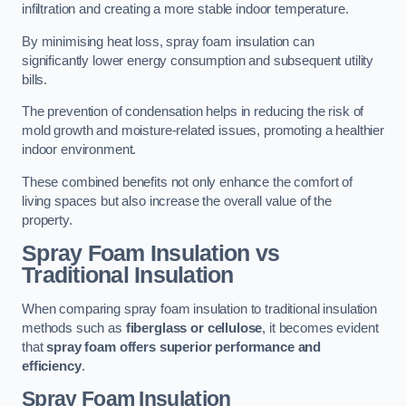
infiltration and creating a more stable indoor temperature.
By minimising heat loss, spray foam insulation can
significantly lower energy consumption and subsequent utility
bills.
The prevention of condensation helps in reducing the risk of
mold growth and moisture-related issues, promoting a healthier
indoor environment.
These combined benefits not only enhance the comfort of
living spaces but also increase the overall value of the
property.
Spray Foam Insulation vs
Traditional Insulation
When comparing spray foam insulation to traditional insulation
methods such as
fiberglass or cellulose
, it becomes evident
that
spray foam offers superior performance and
efficiency
.
Spray Foam Insulation