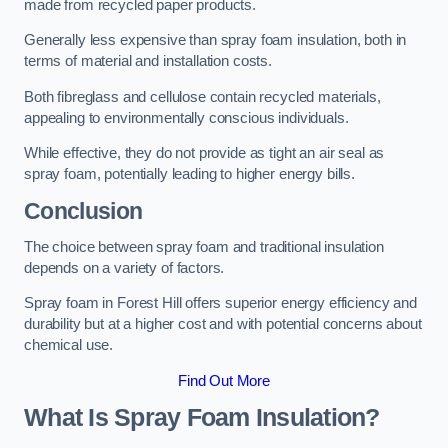
made from recycled paper products.
Generally less expensive than spray foam insulation, both in
terms of material and installation costs.
Both fibreglass and cellulose contain recycled materials,
appealing to environmentally conscious individuals.
While effective, they do not provide as tight an air seal as
spray foam, potentially leading to higher energy bills.
Conclusion
The choice between spray foam and traditional insulation
depends on a variety of factors.
Spray foam in Forest Hill offers superior energy efficiency and
durability but at a higher cost and with potential concerns about
chemical use.
Find Out More
What Is Spray Foam Insulation?