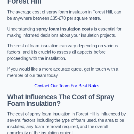
Forest Hill
The average cost of spray foam insulation in Forest Hill, can
be anywhere between £35-£70 per square metre.
Understanding
spray foam insulation costs
is essential for
making informed decisions about your insulation projects.
The cost of foam insulation can vary depending on various
factors, and it is crucial to assess all aspects before
proceeding with the installation.
If you would like a more accurate quote, get in touch with a
member of our team today
Contact Our Team For Best Rates
What Influences The Cost of Spray
Foam Insulation?
The cost of spray foam insulation in Forest Hill is influenced by
several factors including the type of foam used, the area to be
insulated, any foam removal required, and the overall
complexity of the insulation project.