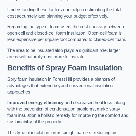
Understanding these factors can help in estimating the total
cost accurately and planning your budget effectively.
Regarding the type of foam used, the cost can vary between
open-cell and closed-cell foam insulation. Open-cell foam is
less expensive per square foot compared to closed-cell foam.
The area to be insulated also plays a significant role; larger
areas will naturally cost more to insulate.
Benefits of Spray Foam Insulation
Spry foam insulation in Forest Hill provides a plethora of
advantages that extend beyond conventional insulation
approaches.
Improved energy efficiency
and decreased heat loss, along
with the prevention of condensation problems, make spray
foam insulation a holistic remedy for improving the comfort and
sustainability of the property.
This type of insulation forms airtight barriers, reducing air