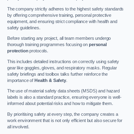
The company strictly adheres to the highest safety standards
by offering comprehensive training, personal protective
equipment, and ensuring strict compliance with health and
safety guidelines.
Before starting any project, all team members undergo
thorough training programmes focusing on
personal
protection
protocols.
This includes detailed instructions on correctly using safety
gear like goggles, gloves, and respiratory masks. Regular
safety briefings and toolbox talks further reinforce the
importance of
Health & Safety
.
The use of material safety data sheets (MSDS) and hazard
labels is also a standard practice, ensuring everyone is well-
informed about potential risks and how to mitigate them.
By prioritising safety at every step, the company creates a
work environment that is not only efficient but also secure for
all involved.