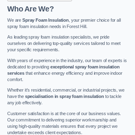
Who Are We?
We are
Spray Foam Insulation
, your premier choice for all
spray foam insulation needs in Forest Hill.
As leading spray foam insulation specialists, we pride
ourselves on delivering top-quality services tailored to meet
your specific requirements.
With years of experience in the industry, our team of experts is
dedicated to providing
exceptional spray foam insulation
services
that enhance energy efficiency and improve indoor
comfort.
Whether it’s residential, commercial, or industrial projects, we
have the
specialisation in spray foam insulation
to tackle
any job effectively.
Customer satisfaction is at the core of our business values.
Our commitment to delivering superior workmanship and
using high-quality materials ensures that every project we
undertake exceeds client expectations.