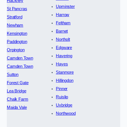
Hackney
Upminster
St Pancras
Harrow
Stratford
Feltham
Newham
Barnet
Kensington
Northolt
Paddington
Edgware
Orpington
Havering
Camden Town
Hayes
Camden Town
Stanmore
Sutton
Hillingdon
Forest Gate
Pinner
Lea Bridge
Ruislip
Chalk Farm
Uxbridge
Maida Vale
Northwood