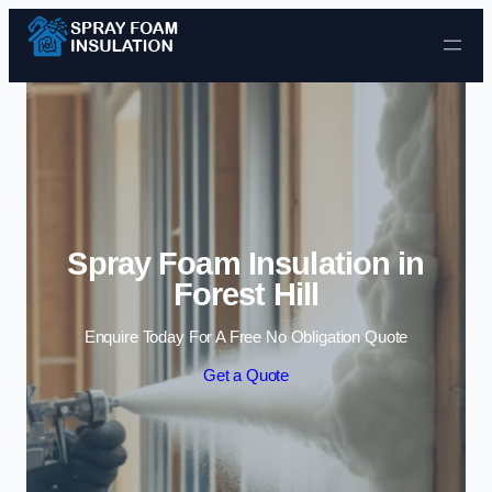
Skip to content
Spray Foam Insulation in
Forest Hill
Enquire Today For A Free No Obligation Quote
Get a Quote