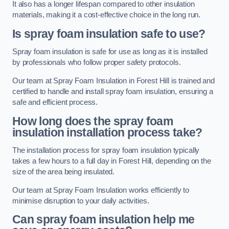
It also has a longer lifespan compared to other insulation
materials, making it a cost-effective choice in the long run.
Is spray foam insulation safe to use?
Spray foam insulation is safe for use as long as it is installed
by professionals who follow proper safety protocols.
Our team at Spray Foam Insulation in Forest Hill is trained and
certified to handle and install spray foam insulation, ensuring a
safe and efficient process.
How long does the spray foam
insulation installation process take?
The installation process for spray foam insulation typically
takes a few hours to a full day in Forest Hill, depending on the
size of the area being insulated.
Our team at Spray Foam Insulation works efficiently to
minimise disruption to your daily activities.
Can spray foam insulation help me