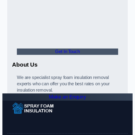
Get In Touch
About Us
We are specialist spray foam insulation removal
experts who can offer you the best rates on your
insulation removal.
Make an Enquiry