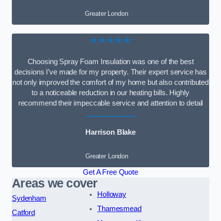
Greater London
★★★★★
Choosing Spray Foam Insulation was one of the best
decisions I’ve made for my property. Their expert service has
not only improved the comfort of my home but also contributed
to a noticeable reduction in our heating bills. Highly
recommend their impeccable service and attention to detail
Harrison Blake
Greater London
Get A Free Quote
Areas we cover
Holloway
Sydenham
Thamesmead
Catford