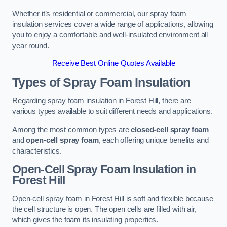
Whether it’s residential or commercial, our spray foam
insulation services cover a wide range of applications, allowing
you to enjoy a comfortable and well-insulated environment all
year round.
Receive Best Online Quotes Available
Types of Spray Foam Insulation
Regarding spray foam insulation in Forest Hill, there are
various types available to suit different needs and applications.
Among the most common types are
closed-cell spray foam
and
open-cell spray foam
, each offering unique benefits and
characteristics.
Open-Cell Spray Foam Insulation in
Forest Hill
Open-cell spray foam in Forest Hill is soft and flexible because
the cell structure is open. The open cells are filled with air,
which gives the foam its insulating properties.