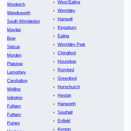
West Ealing
Woolwich
Wembley
Wandsworth
Hanwell
South Wimbledon
Kingsbury
Mayfair
Ealing
Bow
Wembley Park
Sidcup
Chingford
Morden
Hounslow
Plaistow
Romford
Lamorbey
Greenford
Carshalton
Hornchurch
Welling
Heston
Islington
Hanworth
Fulham
Southall
Fulham
Enfield
Putney
Kenton