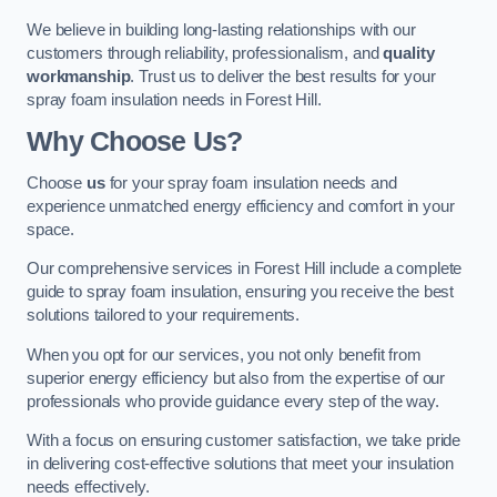
We believe in building long-lasting relationships with our
customers through reliability, professionalism, and
quality
workmanship
. Trust us to deliver the best results for your
spray foam insulation needs in Forest Hill.
Why Choose Us?
Choose
us
for your spray foam insulation needs and
experience unmatched energy efficiency and comfort in your
space.
Our comprehensive services in Forest Hill include a complete
guide to spray foam insulation, ensuring you receive the best
solutions tailored to your requirements.
When you opt for our services, you not only benefit from
superior energy efficiency but also from the expertise of our
professionals who provide guidance every step of the way.
With a focus on ensuring customer satisfaction, we take pride
in delivering cost-effective solutions that meet your insulation
needs effectively.