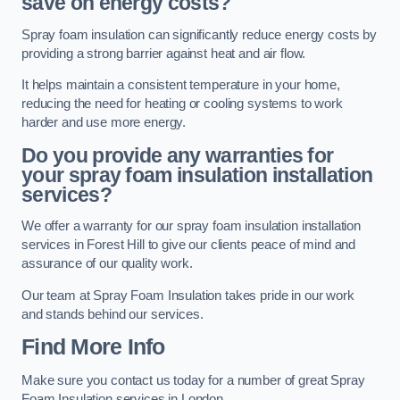
save on energy costs?
Spray foam insulation can significantly reduce energy costs by
providing a strong barrier against heat and air flow.
It helps maintain a consistent temperature in your home,
reducing the need for heating or cooling systems to work
harder and use more energy.
Do you provide any warranties for
your spray foam insulation installation
services?
We offer a warranty for our spray foam insulation installation
services in Forest Hill to give our clients peace of mind and
assurance of our quality work.
Our team at Spray Foam Insulation takes pride in our work
and stands behind our services.
Find More Info
Make sure you contact us today for a number of great Spray
Foam Insulation services in London.