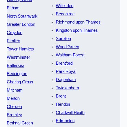
Willesden
Eltham
Becontree
North Southwark
Richmond upon Thames
Greater London
Kingston upon Thames
Croydon
Surbiton
Pimlico
Wood Green
Tower Hamlets
Waltham Forest
Westminster
Brentford
Battersea
Park Royal
Beddington
Dagenham
Charing Cross
Twickenham
Mitcham
Brent
Merton
Hendon
Chelsea
Chadwell Heath
Bromley
Edmonton
Bethnal Green