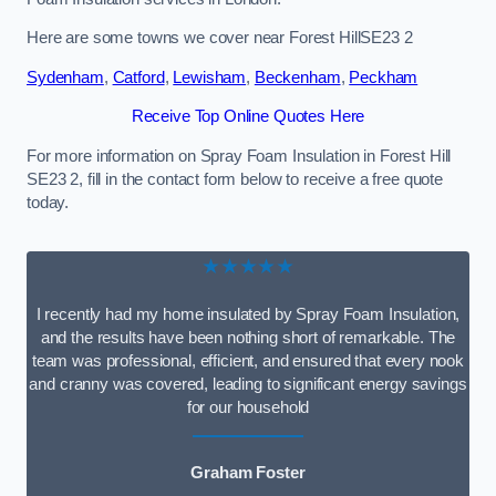
Here are some towns we cover near Forest HillSE23 2
Sydenham
,
Catford
,
Lewisham
,
Beckenham
,
Peckham
Receive Top Online Quotes Here
For more information on Spray Foam Insulation in Forest Hill
SE23 2, fill in the contact form below to receive a free quote
today.
★★★★★
I recently had my home insulated by Spray Foam Insulation,
and the results have been nothing short of remarkable. The
team was professional, efficient, and ensured that every nook
and cranny was covered, leading to significant energy savings
for our household
Graham Foster