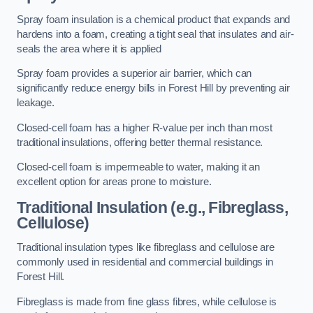
Spray foam insulation is a chemical product that expands and
hardens into a foam, creating a tight seal that insulates and air-
seals the area where it is applied
Spray foam provides a superior air barrier, which can
significantly reduce energy bills in Forest Hill by preventing air
leakage.
Closed-cell foam has a higher R-value per inch than most
traditional insulations, offering better thermal resistance.
Closed-cell foam is impermeable to water, making it an
excellent option for areas prone to moisture.
Traditional Insulation (e.g., Fibreglass,
Cellulose)
Traditional insulation types like fibreglass and cellulose are
commonly used in residential and commercial buildings in
Forest Hill.
Fibreglass is made from fine glass fibres, while cellulose is