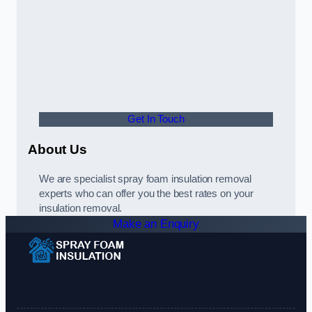
Get In Touch
About Us
We are specialist spray foam insulation removal
experts who can offer you the best rates on your
insulation removal.
Make an Enquiry