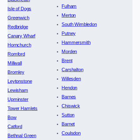
Fulham
Isle of Dogs
Merton
Greenwich
South Wimbledon
Redbridge
Putney
Canary Wharf
Hammersmith
Hornchurch
Morden
Romford
Brent
Millwall
Carshalton
Bromley
Willesden
Leytonstone
Hendon
Lewisham
Barnes
Upminster
Chiswick
Tower Hamlets
Sutton
Bow
Barnet
Catford
Coulsdon
Bethnal Green