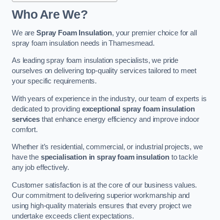
Who Are We?
We are
Spray Foam Insulation
, your premier choice for all
spray foam insulation needs in Thamesmead.
As leading spray foam insulation specialists, we pride
ourselves on delivering top-quality services tailored to meet
your specific requirements.
With years of experience in the industry, our team of experts is
dedicated to providing
exceptional spray foam insulation
services
that enhance energy efficiency and improve indoor
comfort.
Whether it’s residential, commercial, or industrial projects, we
have the
specialisation in spray foam insulation
to tackle
any job effectively.
Customer satisfaction is at the core of our business values.
Our commitment to delivering superior workmanship and
using high-quality materials ensures that every project we
undertake exceeds client expectations.