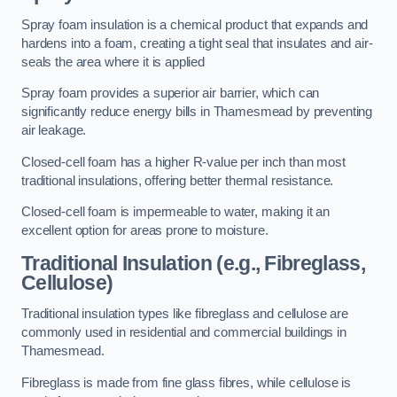
Spray foam insulation is a chemical product that expands and
hardens into a foam, creating a tight seal that insulates and air-
seals the area where it is applied
Spray foam provides a superior air barrier, which can
significantly reduce energy bills in Thamesmead by preventing
air leakage.
Closed-cell foam has a higher R-value per inch than most
traditional insulations, offering better thermal resistance.
Closed-cell foam is impermeable to water, making it an
excellent option for areas prone to moisture.
Traditional Insulation (e.g., Fibreglass,
Cellulose)
Traditional insulation types like fibreglass and cellulose are
commonly used in residential and commercial buildings in
Thamesmead.
Fibreglass is made from fine glass fibres, while cellulose is