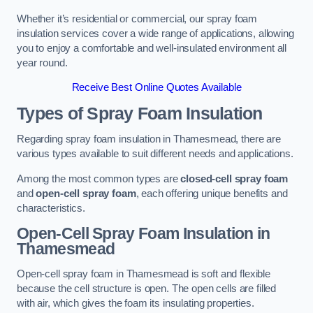
Whether it’s residential or commercial, our spray foam
insulation services cover a wide range of applications, allowing
you to enjoy a comfortable and well-insulated environment all
year round.
Receive Best Online Quotes Available
Types of Spray Foam Insulation
Regarding spray foam insulation in Thamesmead, there are
various types available to suit different needs and applications.
Among the most common types are
closed-cell spray foam
and
open-cell spray foam
, each offering unique benefits and
characteristics.
Open-Cell Spray Foam Insulation in
Thamesmead
Open-cell spray foam in Thamesmead is soft and flexible
because the cell structure is open. The open cells are filled
with air, which gives the foam its insulating properties.