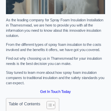
As the leading company for Spray Foam Insulation Installation
in Thamesmead, we are here to provide you with all the
information you need to know about this innovative insulation
solution.
From the different types of spray foam insulation to the costs
involved and the benefits it offers, we have got you covered.
Find out why choosing us in Thamesmead for your insulation
needs is the best decision you can make.
Stay tuned to learn more about how spray foam insulation
compares to traditional insulation and the safety standards you
can expect.
Get In Touch Today
Table of Contents