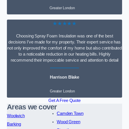
Greater London
★★★★★
Choosing Spray Foam Insulation was one of the best
decisions I’ve made for my property. Their expert service has
not only improved the comfort of my home but also contributed
to a noticeable reduction in our heating bills. Highly
recommend their impeccable service and attention to detail
Harrison Blake
Greater London
Get A Free Quote
Areas we cover
Camden Town
Woolwich
Wood Green
Barking