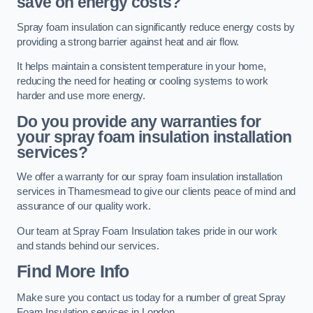
save on energy costs?
Spray foam insulation can significantly reduce energy costs by
providing a strong barrier against heat and air flow.
It helps maintain a consistent temperature in your home,
reducing the need for heating or cooling systems to work
harder and use more energy.
Do you provide any warranties for
your spray foam insulation installation
services?
We offer a warranty for our spray foam insulation installation
services in Thamesmead to give our clients peace of mind and
assurance of our quality work.
Our team at Spray Foam Insulation takes pride in our work
and stands behind our services.
Find More Info
Make sure you contact us today for a number of great Spray
Foam Insulation services in London.