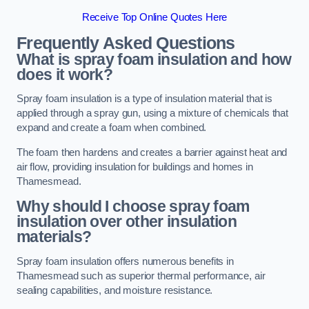
Receive Top Online Quotes Here
Frequently Asked Questions
What is spray foam insulation and how
does it work?
Spray foam insulation is a type of insulation material that is
applied through a spray gun, using a mixture of chemicals that
expand and create a foam when combined.
The foam then hardens and creates a barrier against heat and
air flow, providing insulation for buildings and homes in
Thamesmead.
Why should I choose spray foam
insulation over other insulation
materials?
Spray foam insulation offers numerous benefits in
Thamesmead such as superior thermal performance, air
sealing capabilities, and moisture resistance.