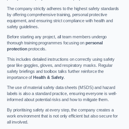
The company strictly adheres to the highest safety standards
by offering comprehensive training, personal protective
equipment, and ensuring strict compliance with health and
safety guidelines.
Before starting any project, all team members undergo
thorough training programmes focusing on
personal
protection
protocols.
This includes detailed instructions on correctly using safety
gear like goggles, gloves, and respiratory masks. Regular
safety briefings and toolbox talks further reinforce the
importance of
Health & Safety
.
The use of material safety data sheets (MSDS) and hazard
labels is also a standard practice, ensuring everyone is well-
informed about potential risks and how to mitigate them.
By prioritising safety at every step, the company creates a
work environment that is not only efficient but also secure for
all involved.