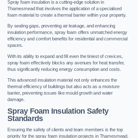
Spray foam insulation is a cutting-edge solution in
Thamesmead that involves the application of a specialised
foam material to create a thermal barrier within your property.
By sealing gaps, preventing air leakage, and enhancing
insulation performance, spray foam offers unmatched energy
efficiency and comfort benefits for residential and commercial
spaces.
With its ability to expand and fill even the tiniest of crevices,
spray foam effectively blocks any avenues for heat transfer,
thus significantly reducing energy consumption and costs.
This advanced insulation material not only enhances the
thermal efficiency of buildings but also acts as a moisture
barrier, preventing issues like mould growth and water
damage.
Spray Foam Insulation Safety
Standards
Ensuring the safety of clients and team members is the top
priority for the spray foam insulation projects in Thamesmead.