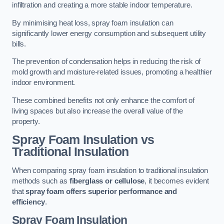
infiltration and creating a more stable indoor temperature.
By minimising heat loss, spray foam insulation can
significantly lower energy consumption and subsequent utility
bills.
The prevention of condensation helps in reducing the risk of
mold growth and moisture-related issues, promoting a healthier
indoor environment.
These combined benefits not only enhance the comfort of
living spaces but also increase the overall value of the
property.
Spray Foam Insulation vs
Traditional Insulation
When comparing spray foam insulation to traditional insulation
methods such as
fiberglass or cellulose
, it becomes evident
that
spray foam offers superior performance and
efficiency
.
Spray Foam Insulation