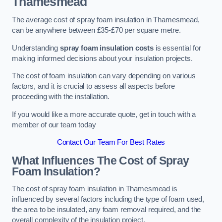
Thamesmead
The average cost of spray foam insulation in Thamesmead,
can be anywhere between £35-£70 per square metre.
Understanding
spray foam insulation costs
is essential for
making informed decisions about your insulation projects.
The cost of foam insulation can vary depending on various
factors, and it is crucial to assess all aspects before
proceeding with the installation.
If you would like a more accurate quote, get in touch with a
member of our team today
Contact Our Team For Best Rates
What Influences The Cost of Spray
Foam Insulation?
The cost of spray foam insulation in Thamesmead is
influenced by several factors including the type of foam used,
the area to be insulated, any foam removal required, and the
overall complexity of the insulation project.