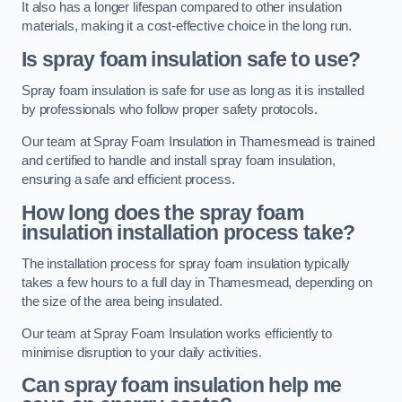
It also has a longer lifespan compared to other insulation
materials, making it a cost-effective choice in the long run.
Is spray foam insulation safe to use?
Spray foam insulation is safe for use as long as it is installed
by professionals who follow proper safety protocols.
Our team at Spray Foam Insulation in Thamesmead is trained
and certified to handle and install spray foam insulation,
ensuring a safe and efficient process.
How long does the spray foam
insulation installation process take?
The installation process for spray foam insulation typically
takes a few hours to a full day in Thamesmead, depending on
the size of the area being insulated.
Our team at Spray Foam Insulation works efficiently to
minimise disruption to your daily activities.
Can spray foam insulation help me