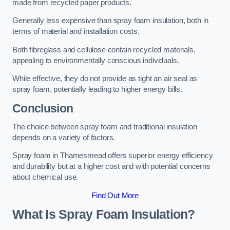
made from recycled paper products.
Generally less expensive than spray foam insulation, both in
terms of material and installation costs.
Both fibreglass and cellulose contain recycled materials,
appealing to environmentally conscious individuals.
While effective, they do not provide as tight an air seal as
spray foam, potentially leading to higher energy bills.
Conclusion
The choice between spray foam and traditional insulation
depends on a variety of factors.
Spray foam in Thamesmead offers superior energy efficiency
and durability but at a higher cost and with potential concerns
about chemical use.
Find Out More
What Is Spray Foam Insulation?