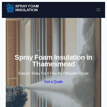
Skip to content
Spray Foam Insulation in
Thamesmead
Enquire Today For A Free No Obligation Quote
Get a Quote