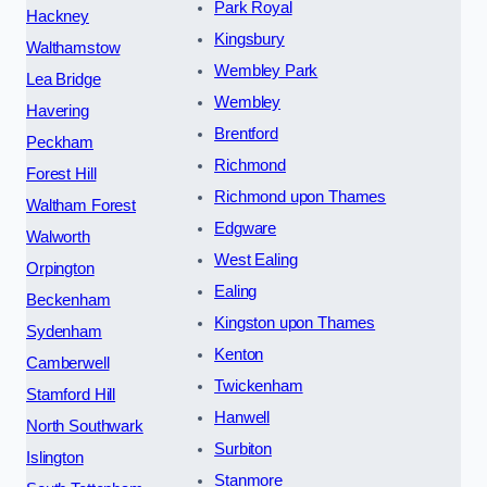
Park Royal
Hackney
Kingsbury
Walthamstow
Wembley Park
Lea Bridge
Wembley
Havering
Brentford
Peckham
Richmond
Forest Hill
Richmond upon Thames
Waltham Forest
Edgware
Walworth
West Ealing
Orpington
Ealing
Beckenham
Kingston upon Thames
Sydenham
Kenton
Camberwell
Twickenham
Stamford Hill
Hanwell
North Southwark
Surbiton
Islington
Stanmore