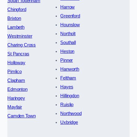
South Tottenham
Harrow
Chingford
Greenford
Brixton
Hounslow
Lambeth
Northolt
Westminster
Southall
Charing Cross
Heston
St Pancras
Pinner
Holloway
Hanworth
Pimlico
Feltham
Clapham
Hayes
Edmonton
Hillingdon
Haringey
Ruislip
Mayfair
Northwood
Camden Town
Uxbridge