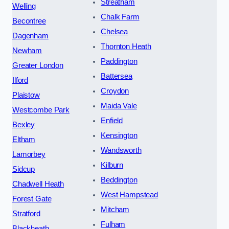
Streatham
Welling
Chalk Farm
Becontree
Chelsea
Dagenham
Thornton Heath
Newham
Paddington
Greater London
Battersea
Ilford
Croydon
Plaistow
Maida Vale
Westcombe Park
Enfield
Bexley
Kensington
Eltham
Wandsworth
Lamorbey
Kilburn
Sidcup
Beddington
Chadwell Heath
West Hampstead
Forest Gate
Mitcham
Stratford
Fulham
Blackheath