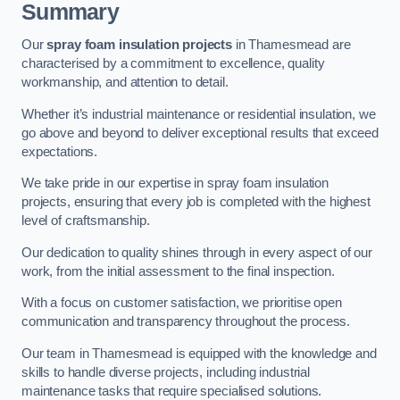
Summary
Our
spray foam insulation projects
in Thamesmead are
characterised by a commitment to excellence, quality
workmanship, and attention to detail.
Whether it’s industrial maintenance or residential insulation, we
go above and beyond to deliver exceptional results that exceed
expectations.
We take pride in our expertise in spray foam insulation
projects, ensuring that every job is completed with the highest
level of craftsmanship.
Our dedication to quality shines through in every aspect of our
work, from the initial assessment to the final inspection.
With a focus on customer satisfaction, we prioritise open
communication and transparency throughout the process.
Our team in Thamesmead is equipped with the knowledge and
skills to handle diverse projects, including industrial
maintenance tasks that require specialised solutions.