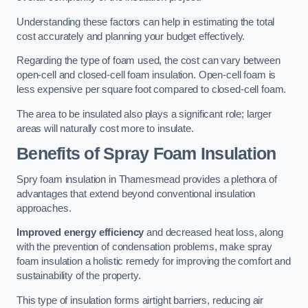
Understanding these factors can help in estimating the total
cost accurately and planning your budget effectively.
Regarding the type of foam used, the cost can vary between
open-cell and closed-cell foam insulation. Open-cell foam is
less expensive per square foot compared to closed-cell foam.
The area to be insulated also plays a significant role; larger
areas will naturally cost more to insulate.
Benefits of Spray Foam Insulation
Spry foam insulation in Thamesmead provides a plethora of
advantages that extend beyond conventional insulation
approaches.
Improved energy efficiency
and decreased heat loss, along
with the prevention of condensation problems, make spray
foam insulation a holistic remedy for improving the comfort and
sustainability of the property.
This type of insulation forms airtight barriers, reducing air