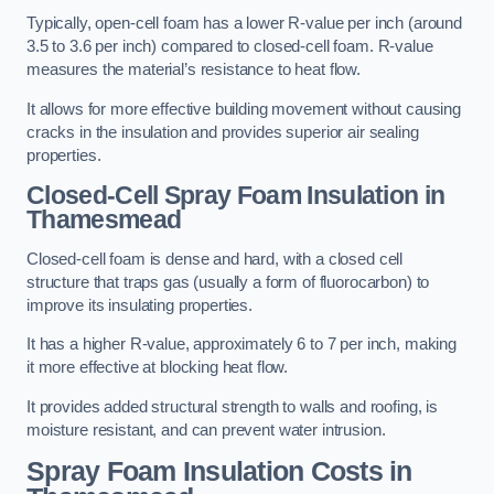
Typically, open-cell foam has a lower R-value per inch (around
3.5 to 3.6 per inch) compared to closed-cell foam. R-value
measures the material’s resistance to heat flow.
It allows for more effective building movement without causing
cracks in the insulation and provides superior air sealing
properties.
Closed-Cell Spray Foam Insulation in
Thamesmead
Closed-cell foam is dense and hard, with a closed cell
structure that traps gas (usually a form of fluorocarbon) to
improve its insulating properties.
It has a higher R-value, approximately 6 to 7 per inch, making
it more effective at blocking heat flow.
It provides added structural strength to walls and roofing, is
moisture resistant, and can prevent water intrusion.
Spray Foam Insulation Costs
in