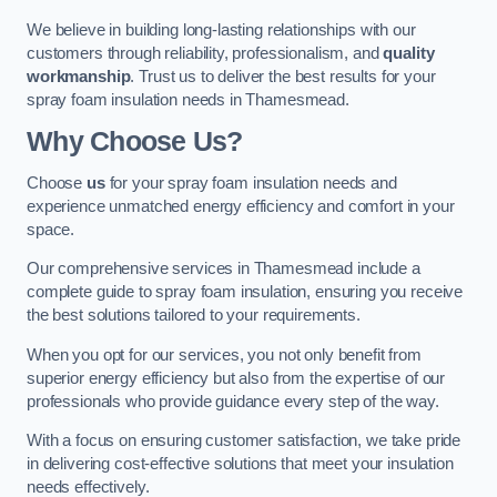
We believe in building long-lasting relationships with our
customers through reliability, professionalism, and
quality
workmanship
. Trust us to deliver the best results for your
spray foam insulation needs in Thamesmead.
Why Choose Us?
Choose
us
for your spray foam insulation needs and
experience unmatched energy efficiency and comfort in your
space.
Our comprehensive services in Thamesmead include a
complete guide to spray foam insulation, ensuring you receive
the best solutions tailored to your requirements.
When you opt for our services, you not only benefit from
superior energy efficiency but also from the expertise of our
professionals who provide guidance every step of the way.
With a focus on ensuring customer satisfaction, we take pride
in delivering cost-effective solutions that meet your insulation
needs effectively.