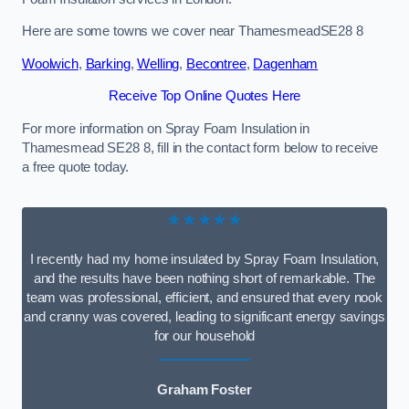
Here are some towns we cover near ThamesmeadSE28 8
Woolwich
,
Barking
,
Welling
,
Becontree
,
Dagenham
Receive Top Online Quotes Here
For more information on Spray Foam Insulation in
Thamesmead SE28 8, fill in the contact form below to receive
a free quote today.
★★★★★
I recently had my home insulated by Spray Foam Insulation,
and the results have been nothing short of remarkable. The
team was professional, efficient, and ensured that every nook
and cranny was covered, leading to significant energy savings
for our household
Graham Foster