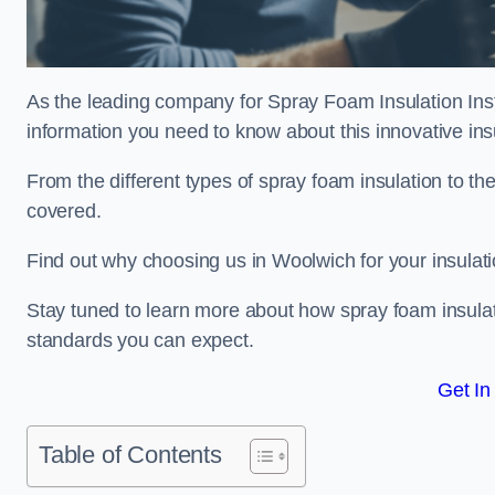
As the leading company for Spray Foam Insulation Insta
information you need to know about this innovative insu
From the different types of spray foam insulation to the
covered.
Find out why choosing us in Woolwich for your insulat
Stay tuned to learn more about how spray foam insulati
standards you can expect.
Get In
Table of Contents