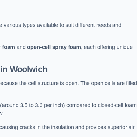
 various types available to suit different needs and
y foam
and
open-cell spray foam
, each offering unique
 in Woolwich
ecause the cell structure is open. The open cells are fille
 (around 3.5 to 3.6 per inch) compared to closed-cell foam
w.
causing cracks in the insulation and provides superior air