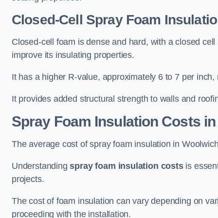
Closed-Cell Spray Foam Insulati
Closed-cell foam is dense and hard, with a closed cell s
improve its insulating properties.
It has a higher R-value, approximately 6 to 7 per inch, 
It provides added structural strength to walls and roofi
Spray Foam Insulation Costs
in
The average cost of spray foam insulation in Woolwi
Understanding
spray foam insulation costs
is essent
projects.
The cost of foam insulation can vary depending on vario
proceeding with the installation.