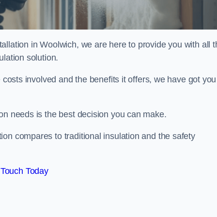
llation in Woolwich, we are here to provide you with all t
lation solution.
 costs involved and the benefits it offers, we have got you
ion needs is the best decision you can make.
on compares to traditional insulation and the safety
 Touch Today