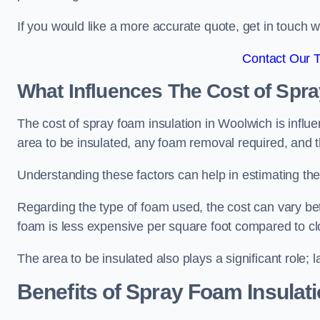
If you would like a more accurate quote, get in touch
Contact Our 
What Influences The Cost of Spr
The cost of spray foam insulation in Woolwich is influe
area to be insulated, any foam removal required, and th
Understanding these factors can help in estimating the 
Regarding the type of foam used, the cost can vary be
foam is less expensive per square foot compared to cl
The area to be insulated also plays a significant role; l
Benefits of Spray Foam Insulat