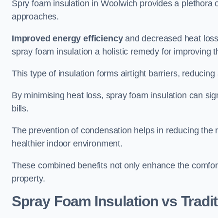
Spry foam insulation in Woolwich provides a plethora 
approaches.
Improved energy efficiency
and decreased heat loss
spray foam insulation a holistic remedy for improving th
This type of insulation forms airtight barriers, reducing
By minimising heat loss, spray foam insulation can sig
bills.
The prevention of condensation helps in reducing the 
healthier indoor environment.
These combined benefits not only enhance the comfort o
property.
Spray Foam Insulation vs Tradit