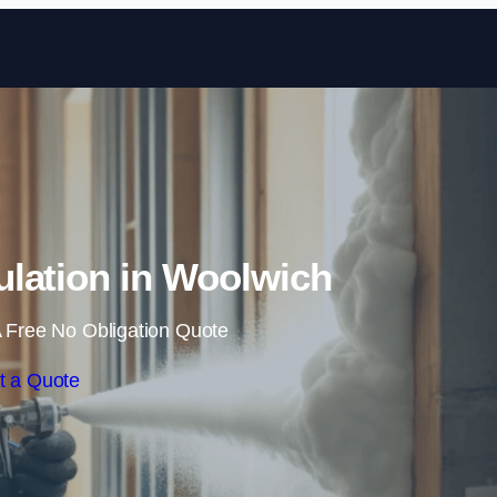
Skip to content
lation in Woolwich
 Free No Obligation Quote
t a Quote