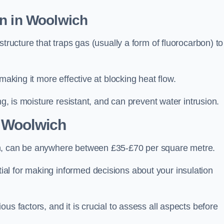
on in Woolwich
tructure that traps gas (usually a form of fluorocarbon) to
making it more effective at blocking heat flow.
ng, is moisture resistant, and can prevent water intrusion.
 Woolwich
ch, can be anywhere between £35-£70 per square metre.
ial for making informed decisions about your insulation
us factors, and it is crucial to assess all aspects before