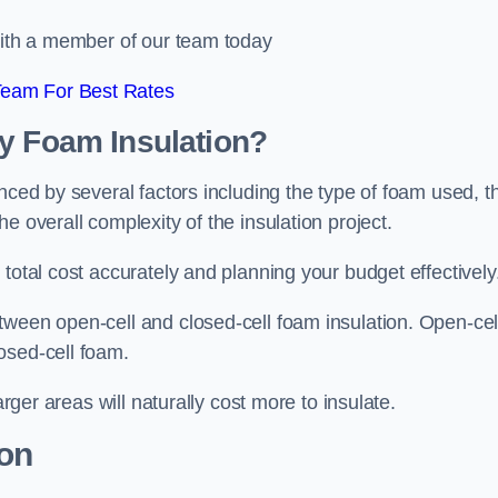
 with a member of our team today
Team For Best Rates
ay Foam Insulation?
nced by several factors including the type of foam used, t
e overall complexity of the insulation project.
total cost accurately and planning your budget effectively
tween open-cell and closed-cell foam insulation. Open-cel
osed-cell foam.
arger areas will naturally cost more to insulate.
ion