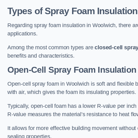
Types of Spray Foam Insulation
Regarding spray foam insulation in Woolwich, there are
applications.
Among the most common types are
closed-cell spra
benefits and characteristics.
Open-Cell Spray Foam Insulation
Open-cell spray foam in Woolwich is soft and flexible b
with air, which gives the foam its insulating properties.
Typically, open-cell foam has a lower R-value per inch
R-value measures the material’s resistance to heat flo
It allows for more effective building movement without 
sealing properties.