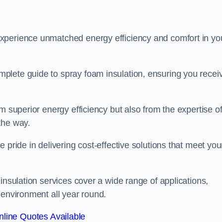
experience unmatched energy efficiency and comfort in yo
plete guide to spray foam insulation, ensuring you recei
m superior energy efficiency but also from the expertise o
the way.
 pride in delivering cost-effective solutions that meet you
insulation services cover a wide range of applications,
 environment all year round.
line Quotes Available