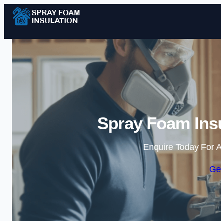
Spray Foam Insu
Enquire Today For A
Ge