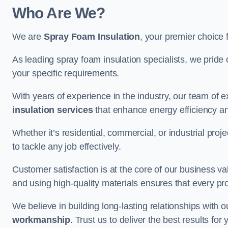
Who Are We?
We are
Spray Foam Insulation
, your premier choice 
As leading spray foam insulation specialists, we pride 
your specific requirements.
With years of experience in the industry, our team of e
insulation services
that enhance energy efficiency a
Whether it’s residential, commercial, or industrial pro
to tackle any job effectively.
Customer satisfaction is at the core of our business 
and using high-quality materials ensures that every pr
We believe in building long-lasting relationships with 
workmanship
. Trust us to deliver the best results fo