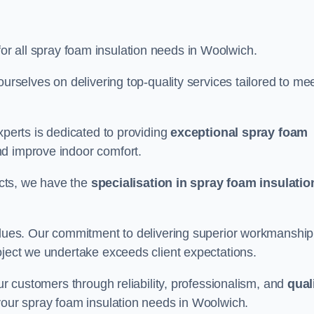
for all spray foam insulation needs in Woolwich.
ourselves on delivering top-quality services tailored to me
xperts is dedicated to providing
exceptional spray foam
nd improve indoor comfort.
jects, we have the
specialisation in spray foam insulatio
values. Our commitment to delivering superior workmanship
oject we undertake exceeds client expectations.
our customers through reliability, professionalism, and
qual
r your spray foam insulation needs in Woolwich.