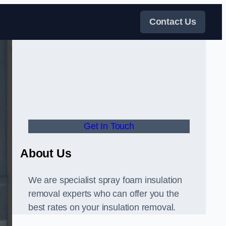
Contact Us
Get In Touch
About Us
We are specialist spray foam insulation
removal experts who can offer you the
best rates on your insulation removal.