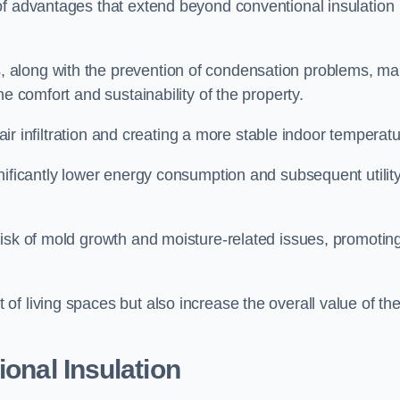
of advantages that extend beyond conventional insulation
, along with the prevention of condensation problems, m
e comfort and sustainability of the property.
 air infiltration and creating a more stable indoor temperatu
nificantly lower energy consumption and subsequent utilit
risk of mold growth and moisture-related issues, promotin
f living spaces but also increase the overall value of th
ional Insulation