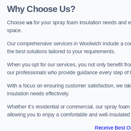
Why Choose Us?
Choose
us
for your spray foam insulation needs and 
space.
Our comprehensive services in Woolwich include a com
the best solutions tailored to your requirements.
When you opt for our services, you not only benefit fro
our professionals who provide guidance every step of 
With a focus on ensuring customer satisfaction, we take
insulation needs effectively.
Whether it’s residential or commercial, our spray foam 
allowing you to enjoy a comfortable and well-insulated
Receive Best On