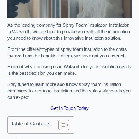
As the leading company for Spray Foam Insulation Installation
in Walworth, we are here to provide you with all the information
you need to know about this innovative insulation solution.
From the different types of spray foam insulation to the costs
involved and the benefits it offers, we have got you covered.
Find out why choosing us in Walworth for your insulation needs
is the best decision you can make.
Stay tuned to learn more about how spray foam insulation
compares to traditional insulation and the safety standards you
can expect.
Get In Touch Today
Table of Contents