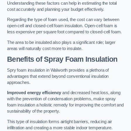
Understanding these factors can help in estimating the total
cost accurately and planning your budget effectively.
Regarding the type of foam used, the cost can vary between
open-cell and closed-cell foam insulation. Open-cell foam is
less expensive per square foot compared to closed-cell foam.
The area to be insulated also plays a significant role; larger
areas will naturally cost more to insulate.
Benefits of Spray Foam Insulation
Spry foam insulation in Walworth provides a plethora of
advantages that extend beyond conventional insulation
approaches.
Improved energy efficiency
and decreased heat loss, along
with the prevention of condensation problems, make spray
foam insulation a holistic remedy for improving the comfort and
sustainability of the property.
This type of insulation forms airtight barriers, reducing air
infiltration and creating a more stable indoor temperature.