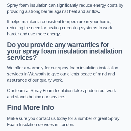
Spray foam insulation can significantly reduce energy costs by
providing a strong barrier against heat and air flow.
It helps maintain a consistent temperature in your home,
reducing the need for heating or cooling systems to work
harder and use more energy.
Do you provide any warranties for
your spray foam insulation installation
services?
We offer a warranty for our spray foam insulation installation
services in Walworth to give our clients peace of mind and
assurance of our quality work.
Our team at Spray Foam Insulation takes pride in our work
and stands behind our services.
Find More Info
Make sure you contact us today for a number of great Spray
Foam Insulation services in London.