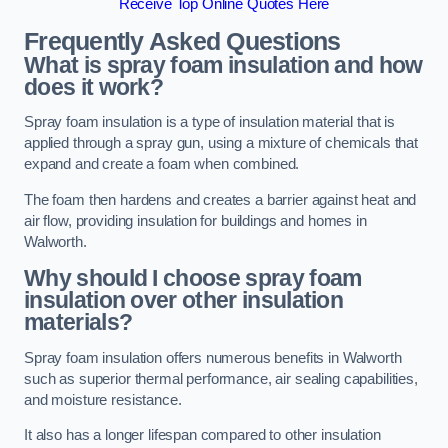
Receive Top Online Quotes Here
Frequently Asked Questions
What is spray foam insulation and how
does it work?
Spray foam insulation is a type of insulation material that is
applied through a spray gun, using a mixture of chemicals that
expand and create a foam when combined.
The foam then hardens and creates a barrier against heat and
air flow, providing insulation for buildings and homes in
Walworth.
Why should I choose spray foam
insulation over other insulation
materials?
Spray foam insulation offers numerous benefits in Walworth
such as superior thermal performance, air sealing capabilities,
and moisture resistance.
It also has a longer lifespan compared to other insulation