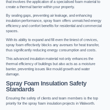
that involves the application of a specialised foam material to
create a thermal barrier within your property.
By sealing gaps, preventing air leakage, and enhancing
insulation performance, spray foam offers unmatched energy
efficiency and comfort benefits for residential and commercial
spaces.
With its ability to expand and fill even the tiniest of crevices,
spray foam effectively blocks any avenues for heat transfer,
thus significantly reducing energy consumption and costs.
This advanced insulation material not only enhances the
thermal efficiency of buildings but also acts as a moisture
barrier, preventing issues like mould growth and water
damage.
Spray Foam Insulation Safety
Standards
Ensuring the safety of clients and team members is the top
priority for the spray foam insulation projects in Walworth.