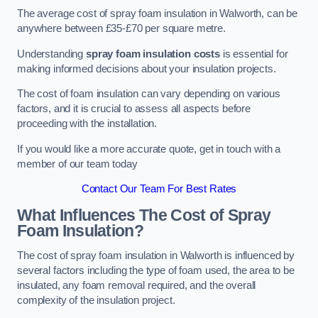
The average cost of spray foam insulation in Walworth, can be
anywhere between £35-£70 per square metre.
Understanding
spray foam insulation costs
is essential for
making informed decisions about your insulation projects.
The cost of foam insulation can vary depending on various
factors, and it is crucial to assess all aspects before
proceeding with the installation.
If you would like a more accurate quote, get in touch with a
member of our team today
Contact Our Team For Best Rates
What Influences The Cost of Spray
Foam Insulation?
The cost of spray foam insulation in Walworth is influenced by
several factors including the type of foam used, the area to be
insulated, any foam removal required, and the overall
complexity of the insulation project.