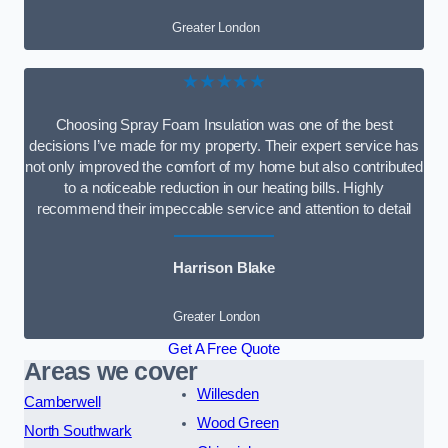
Greater London
★★★★★
Choosing Spray Foam Insulation was one of the best
decisions I’ve made for my property. Their expert service has
not only improved the comfort of my home but also contributed
to a noticeable reduction in our heating bills. Highly
recommend their impeccable service and attention to detail
Harrison Blake
Greater London
Get A Free Quote
Areas we cover
Willesden
Camberwell
Wood Green
North Southwark