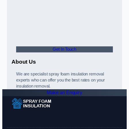
Get In Touch
About Us
We are specialist spray foam insulation removal
experts who can offer you the best rates on your
insulation removal.
Make an Enquiry