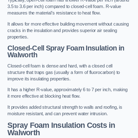
Typically, open-cell foam has a lower R-value per inch (around
3.5 to 3.6 per inch) compared to closed-cell foam. R-value
measures the material’s resistance to heat flow.
It allows for more effective building movement without causing
cracks in the insulation and provides superior air sealing
properties.
Closed-Cell Spray Foam Insulation in
Walworth
Closed-cell foam is dense and hard, with a closed cell
structure that traps gas (usually a form of fluorocarbon) to
improve its insulating properties.
It has a higher R-value, approximately 6 to 7 per inch, making
it more effective at blocking heat flow.
It provides added structural strength to walls and roofing, is
moisture resistant, and can prevent water intrusion.
Spray Foam Insulation Costs
in
Walworth