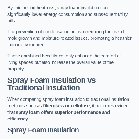
By minimising heat loss, spray foam insulation can
significantly lower energy consumption and subsequent utility
bills.
The prevention of condensation helps in reducing the risk of
mold growth and moisture-related issues, promoting a healthier
indoor environment.
These combined benefits not only enhance the comfort of
living spaces but also increase the overall value of the
property.
Spray Foam Insulation vs
Traditional Insulation
When comparing spray foam insulation to traditional insulation
methods such as
fiberglass or cellulose
, it becomes evident
that
spray foam offers superior performance and
efficiency
.
Spray Foam Insulation