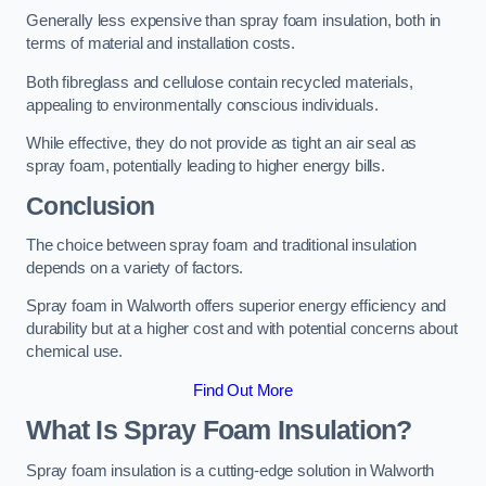
Generally less expensive than spray foam insulation, both in
terms of material and installation costs.
Both fibreglass and cellulose contain recycled materials,
appealing to environmentally conscious individuals.
While effective, they do not provide as tight an air seal as
spray foam, potentially leading to higher energy bills.
Conclusion
The choice between spray foam and traditional insulation
depends on a variety of factors.
Spray foam in Walworth offers superior energy efficiency and
durability but at a higher cost and with potential concerns about
chemical use.
Find Out More
What Is Spray Foam Insulation?
Spray foam insulation is a cutting-edge solution in Walworth