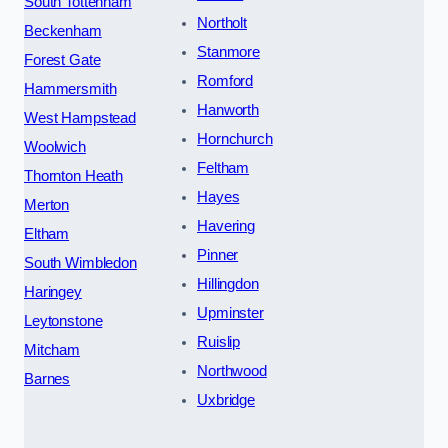
South Tottenham
Northolt
Beckenham
Stanmore
Forest Gate
Romford
Hammersmith
Hanworth
West Hampstead
Hornchurch
Woolwich
Feltham
Thornton Heath
Hayes
Merton
Havering
Eltham
Pinner
South Wimbledon
Hillingdon
Haringey
Upminster
Leytonstone
Ruislip
Mitcham
Northwood
Barnes
Uxbridge