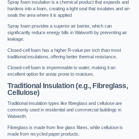
Spray foam insulation is a chemical product that expands and
hardens into a foam, creating a tight seal that insulates and air-
seals the area where it is applied
Spray foam provides a superior air barrier, which can
significantly reduce energy bills in Walworth by preventing air
leakage.
Closed-cell foam has a higher R-value per inch than most
traditional insulations, offering better thermal resistance.
Closed-cell foam is impermeable to water, making it an
excellent option for areas prone to moisture.
Traditional Insulation (e.g., Fibreglass,
Cellulose)
Traditional insulation types like fibreglass and cellulose are
commonly used in residential and commercial buildings in
Walworth.
Fibreglass is made from fine glass fibres, while cellulose is
made from recycled paper products.