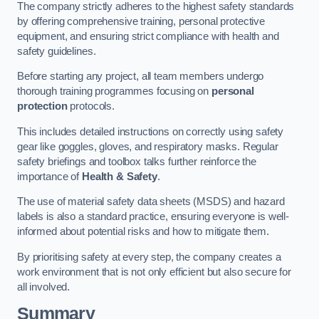
The company strictly adheres to the highest safety standards
by offering comprehensive training, personal protective
equipment, and ensuring strict compliance with health and
safety guidelines.
Before starting any project, all team members undergo
thorough training programmes focusing on
personal
protection
protocols.
This includes detailed instructions on correctly using safety
gear like goggles, gloves, and respiratory masks. Regular
safety briefings and toolbox talks further reinforce the
importance of
Health & Safety
.
The use of material safety data sheets (MSDS) and hazard
labels is also a standard practice, ensuring everyone is well-
informed about potential risks and how to mitigate them.
By prioritising safety at every step, the company creates a
work environment that is not only efficient but also secure for
all involved.
Summary