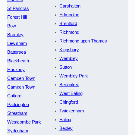
Carshalton
St Pancras
Edmonton
Forest Hill
Brentford
Bow
Richmond
Bromley
Richmond upon Thames
Lewisham
Kingsbury
Battersea
Wembley
Blackheath
Sutton
Hackney
Wembley Park
Camden Town
Becontree
Camden Town
West Ealing
Catford
Chingford
Paddington
Twickenham
Streatham
Ealing
Westcombe Park
Bexley
Sydenham