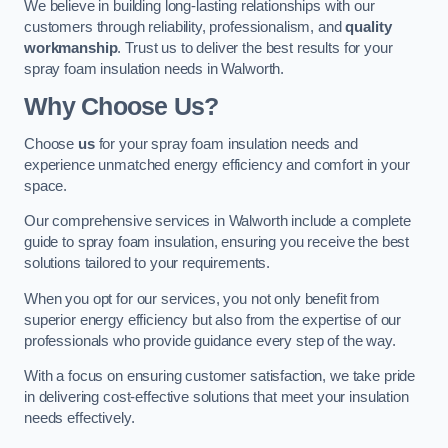
We believe in building long-lasting relationships with our
customers through reliability, professionalism, and
quality
workmanship
. Trust us to deliver the best results for your
spray foam insulation needs in Walworth.
Why Choose Us?
Choose
us
for your spray foam insulation needs and
experience unmatched energy efficiency and comfort in your
space.
Our comprehensive services in Walworth include a complete
guide to spray foam insulation, ensuring you receive the best
solutions tailored to your requirements.
When you opt for our services, you not only benefit from
superior energy efficiency but also from the expertise of our
professionals who provide guidance every step of the way.
With a focus on ensuring customer satisfaction, we take pride
in delivering cost-effective solutions that meet your insulation
needs effectively.