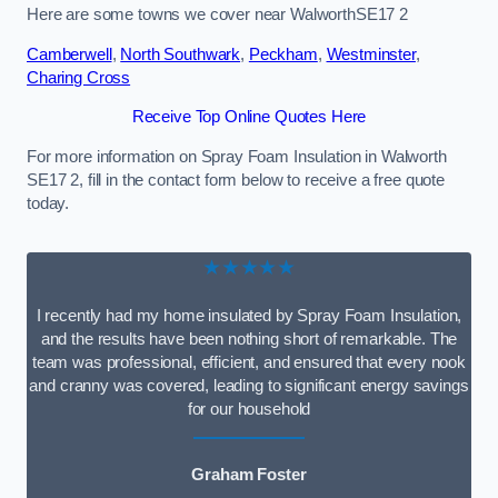
Here are some towns we cover near WalworthSE17 2
Camberwell
,
North Southwark
,
Peckham
,
Westminster
,
Charing Cross
Receive Top Online Quotes Here
For more information on Spray Foam Insulation in Walworth
SE17 2, fill in the contact form below to receive a free quote
today.
★★★★★
I recently had my home insulated by Spray Foam Insulation,
and the results have been nothing short of remarkable. The
team was professional, efficient, and ensured that every nook
and cranny was covered, leading to significant energy savings
for our household
Graham Foster