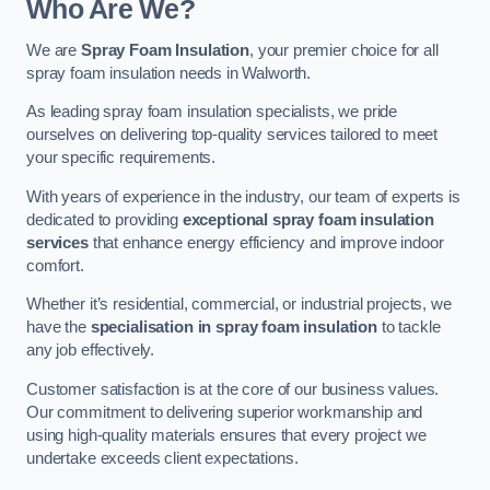
Who Are We?
We are
Spray Foam Insulation
, your premier choice for all
spray foam insulation needs in Walworth.
As leading spray foam insulation specialists, we pride
ourselves on delivering top-quality services tailored to meet
your specific requirements.
With years of experience in the industry, our team of experts is
dedicated to providing
exceptional spray foam insulation
services
that enhance energy efficiency and improve indoor
comfort.
Whether it’s residential, commercial, or industrial projects, we
have the
specialisation in spray foam insulation
to tackle
any job effectively.
Customer satisfaction is at the core of our business values.
Our commitment to delivering superior workmanship and
using high-quality materials ensures that every project we
undertake exceeds client expectations.