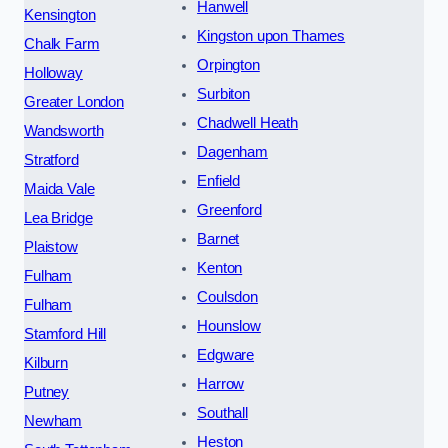
Hanwell
Kensington
Kingston upon Thames
Chalk Farm
Orpington
Holloway
Surbiton
Greater London
Chadwell Heath
Wandsworth
Dagenham
Stratford
Enfield
Maida Vale
Greenford
Lea Bridge
Barnet
Plaistow
Kenton
Fulham
Coulsdon
Fulham
Hounslow
Stamford Hill
Edgware
Kilburn
Harrow
Putney
Southall
Newham
Heston