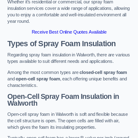
Whether it’s residential or commercial, our spray foam
insulation services cover a wide range of applications, allowing
you to enjoy a comfortable and well-insulated environment all
year round.
Receive Best Online Quotes Available
Types of Spray Foam Insulation
Regarding spray foam insulation in Walworth, there are various
types available to suit different needs and applications.
Among the most common types are
closed-cell spray foam
and
open-cell spray foam
, each offering unique benefits and
characteristics.
Open-Cell Spray Foam Insulation in
Walworth
Open-cell spray foam in Walworth is soft and flexible because
the cell structure is open. The open cells are filled with air,
which gives the foam its insulating properties.