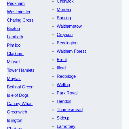
Chiswick
Peckham
Morden
Westminster
Barking
Charing Cross
Walthamstow
Brixton
Croydon
Lambeth
Beddington
Pimlico
Waltham Forest
Clapham
Brent
Millwall
Ilford
Tower Hamlets
Redbridge
Mayfair
Welling
Bethnal Green
Park Royal
Isle of Dogs
Hendon
Canary Wharf
Thamesmead
Greenwich
Sidcup
Islington
Lamorbey
Chelsea