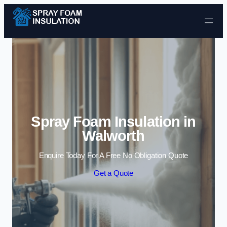
Skip to content
Spray Foam Insulation in
Walworth
Enquire Today For A Free No Obligation Quote
Get a Quote