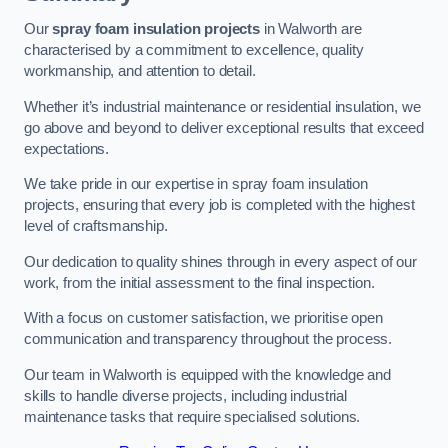
Our
spray foam insulation projects
in Walworth are
characterised by a commitment to excellence, quality
workmanship, and attention to detail.
Whether it’s industrial maintenance or residential insulation, we
go above and beyond to deliver exceptional results that exceed
expectations.
We take pride in our expertise in spray foam insulation
projects, ensuring that every job is completed with the highest
level of craftsmanship.
Our dedication to quality shines through in every aspect of our
work, from the initial assessment to the final inspection.
With a focus on customer satisfaction, we prioritise open
communication and transparency throughout the process.
Our team in Walworth is equipped with the knowledge and
skills to handle diverse projects, including industrial
maintenance tasks that require specialised solutions.