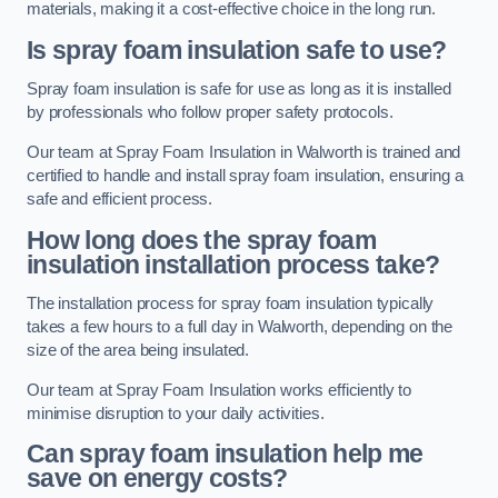
materials, making it a cost-effective choice in the long run.
Is spray foam insulation safe to use?
Spray foam insulation is safe for use as long as it is installed
by professionals who follow proper safety protocols.
Our team at Spray Foam Insulation in Walworth is trained and
certified to handle and install spray foam insulation, ensuring a
safe and efficient process.
How long does the spray foam
insulation installation process take?
The installation process for spray foam insulation typically
takes a few hours to a full day in Walworth, depending on the
size of the area being insulated.
Our team at Spray Foam Insulation works efficiently to
minimise disruption to your daily activities.
Can spray foam insulation help me
save on energy costs?