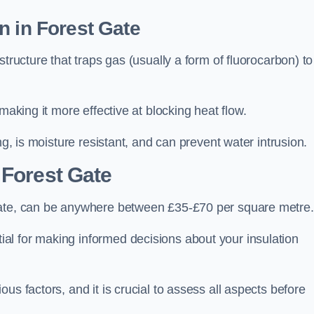
n in Forest Gate
tructure that traps gas (usually a form of fluorocarbon) to
making it more effective at blocking heat flow.
ng, is moisture resistant, and can prevent water intrusion.
 Forest Gate
Gate, can be anywhere between £35-£70 per square metre.
ial for making informed decisions about your insulation
us factors, and it is crucial to assess all aspects before