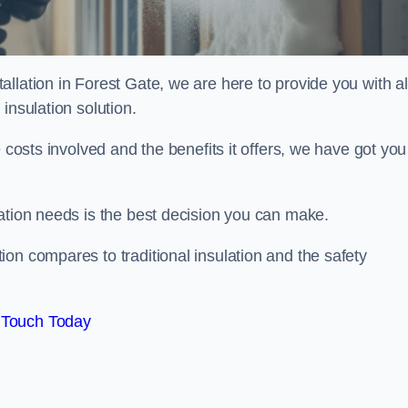
llation in Forest Gate, we are here to provide you with al
insulation solution.
 costs involved and the benefits it offers, we have got you
ation needs is the best decision you can make.
on compares to traditional insulation and the safety
 Touch Today