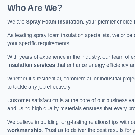
Who Are We?
We are
Spray Foam Insulation
, your premier choice 
As leading spray foam insulation specialists, we pride 
your specific requirements.
With years of experience in the industry, our team of e
insulation services
that enhance energy efficiency a
Whether it’s residential, commercial, or industrial pro
to tackle any job effectively.
Customer satisfaction is at the core of our business 
and using high-quality materials ensures that every pr
We believe in building long-lasting relationships with 
workmanship
. Trust us to deliver the best results fo