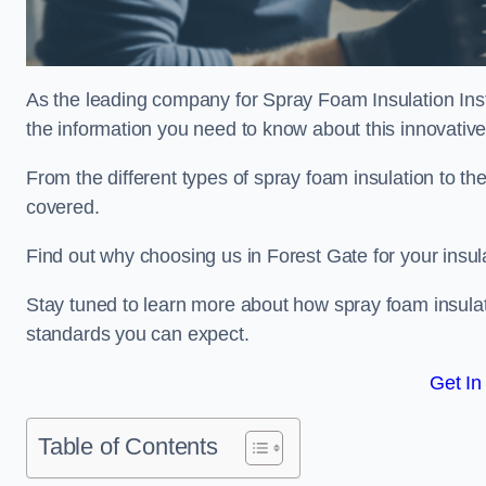
As the leading company for Spray Foam Insulation Insta
the information you need to know about this innovative 
From the different types of spray foam insulation to the
covered.
Find out why choosing us in Forest Gate for your insul
Stay tuned to learn more about how spray foam insulati
standards you can expect.
Get In
Table of Contents