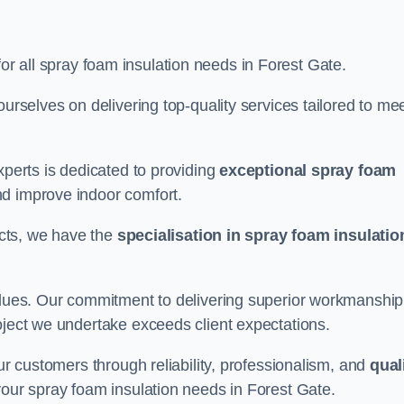
for all spray foam insulation needs in Forest Gate.
ourselves on delivering top-quality services tailored to me
xperts is dedicated to providing
exceptional spray foam
nd improve indoor comfort.
jects, we have the
specialisation in spray foam insulatio
values. Our commitment to delivering superior workmanship
oject we undertake exceeds client expectations.
our customers through reliability, professionalism, and
qual
r your spray foam insulation needs in Forest Gate.