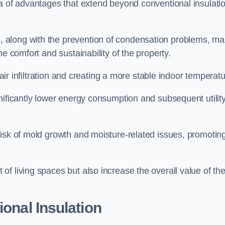
ra of advantages that extend beyond conventional insulati
, along with the prevention of condensation problems, m
e comfort and sustainability of the property.
 air infiltration and creating a more stable indoor temperatu
nificantly lower energy consumption and subsequent utilit
risk of mold growth and moisture-related issues, promotin
f living spaces but also increase the overall value of th
ional Insulation