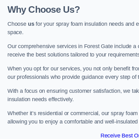
Why Choose Us?
Choose
us
for your spray foam insulation needs and 
space.
Our comprehensive services in Forest Gate include a 
receive the best solutions tailored to your requirement
When you opt for our services, you not only benefit fro
our professionals who provide guidance every step of 
With a focus on ensuring customer satisfaction, we take
insulation needs effectively.
Whether it’s residential or commercial, our spray foam 
allowing you to enjoy a comfortable and well-insulated
Receive Best On