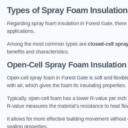
Types of Spray Foam Insulation
Regarding spray foam insulation in Forest Gate, there a
applications.
Among the most common types are
closed-cell spra
benefits and characteristics.
Open-Cell Spray Foam Insulation 
Open-cell spray foam in Forest Gate is soft and flexible
with air, which gives the foam its insulating properties.
Typically, open-cell foam has a lower R-value per inch
R-value measures the material’s resistance to heat flo
It allows for more effective building movement without 
sealing properties.