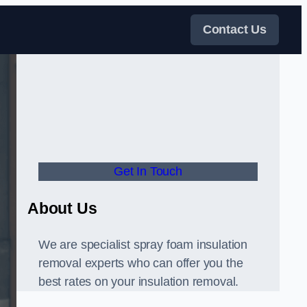
Contact Us
Get In Touch
About Us
We are specialist spray foam insulation
removal experts who can offer you the
best rates on your insulation removal.