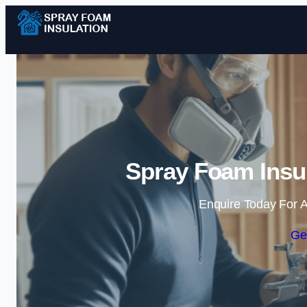
Spray Foam Insul
Enquire Today For A
Ge