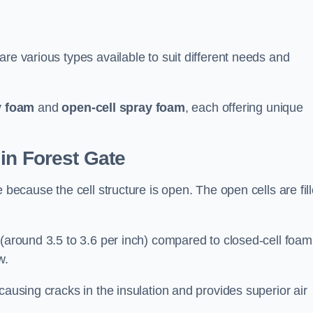
re various types available to suit different needs and
y foam
and
open-cell spray foam
, each offering unique
in Forest Gate
 because the cell structure is open. The open cells are fil
 (around 3.5 to 3.6 per inch) compared to closed-cell foam
w.
causing cracks in the insulation and provides superior air