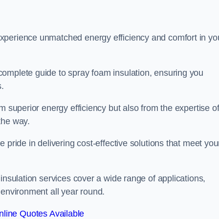
experience unmatched energy efficiency and comfort in yo
complete guide to spray foam insulation, ensuring you
s.
m superior energy efficiency but also from the expertise o
the way.
 pride in delivering cost-effective solutions that meet you
insulation services cover a wide range of applications,
 environment all year round.
line Quotes Available