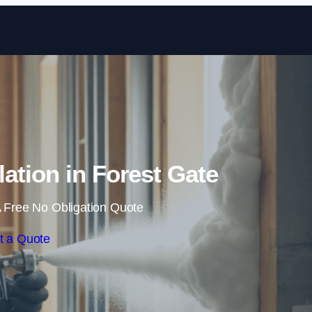
Skip to content
ation in Forest Gate
 Free No Obligation Quote
t a Quote