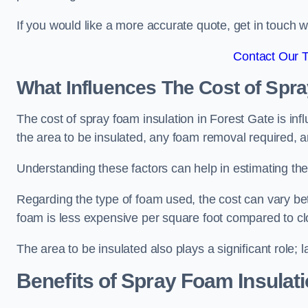
If you would like a more accurate quote, get in touch
Contact Our 
What Influences The Cost of Spr
The cost of spray foam insulation in Forest Gate is inf
the area to be insulated, any foam removal required, an
Understanding these factors can help in estimating the 
Regarding the type of foam used, the cost can vary be
foam is less expensive per square foot compared to cl
The area to be insulated also plays a significant role; l
Benefits of Spray Foam Insulat