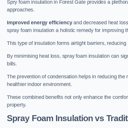
Spry foam insulation in Forest Gate provides a pletho
approaches.
Improved energy efficiency
and decreased heat loss
spray foam insulation a holistic remedy for improving th
This type of insulation forms airtight barriers, reducing
By minimising heat loss, spray foam insulation can sig
bills.
The prevention of condensation helps in reducing the 
healthier indoor environment.
These combined benefits not only enhance the comfort o
property.
Spray Foam Insulation vs Tradit