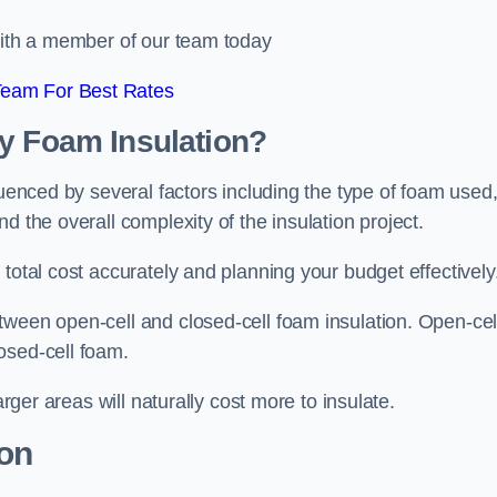
 with a member of our team today
Team For Best Rates
ay Foam Insulation?
luenced by several factors including the type of foam used
d the overall complexity of the insulation project.
total cost accurately and planning your budget effectively
tween open-cell and closed-cell foam insulation. Open-cel
osed-cell foam.
arger areas will naturally cost more to insulate.
ion