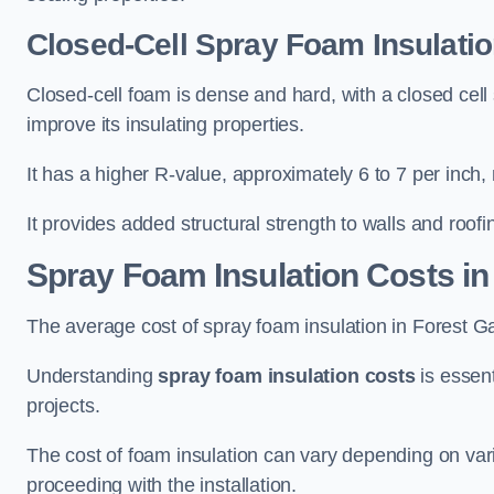
Closed-Cell Spray Foam Insulatio
Closed-cell foam is dense and hard, with a closed cell s
improve its insulating properties.
It has a higher R-value, approximately 6 to 7 per inch, 
It provides added structural strength to walls and roofi
Spray Foam Insulation Costs
in
The average cost of spray foam insulation in Forest 
Understanding
spray foam insulation costs
is essent
projects.
The cost of foam insulation can vary depending on vario
proceeding with the installation.