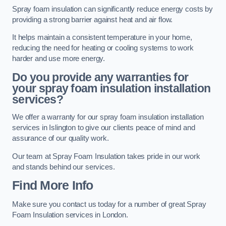
Spray foam insulation can significantly reduce energy costs by
providing a strong barrier against heat and air flow.
It helps maintain a consistent temperature in your home,
reducing the need for heating or cooling systems to work
harder and use more energy.
Do you provide any warranties for
your spray foam insulation installation
services?
We offer a warranty for our spray foam insulation installation
services in Islington to give our clients peace of mind and
assurance of our quality work.
Our team at Spray Foam Insulation takes pride in our work
and stands behind our services.
Find More Info
Make sure you contact us today for a number of great Spray
Foam Insulation services in London.