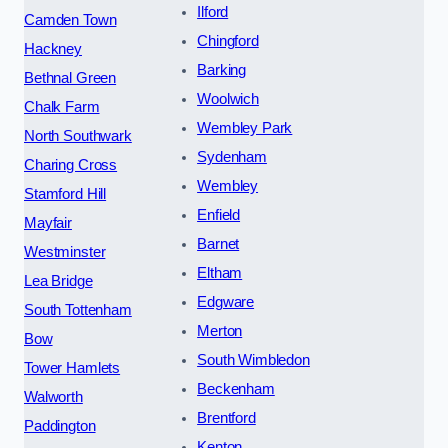
Ilford
Camden Town
Chingford
Hackney
Barking
Bethnal Green
Woolwich
Chalk Farm
Wembley Park
North Southwark
Sydenham
Charing Cross
Wembley
Stamford Hill
Enfield
Mayfair
Barnet
Westminster
Eltham
Lea Bridge
Edgware
South Tottenham
Merton
Bow
South Wimbledon
Tower Hamlets
Beckenham
Walworth
Brentford
Paddington
Kenton