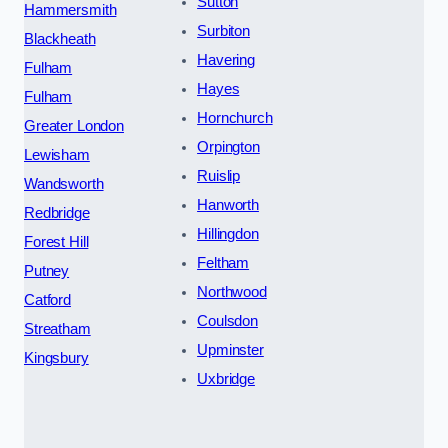
Sutton
Hammersmith
Surbiton
Blackheath
Havering
Fulham
Hayes
Fulham
Hornchurch
Greater London
Orpington
Lewisham
Ruislip
Wandsworth
Hanworth
Redbridge
Hillingdon
Forest Hill
Feltham
Putney
Northwood
Catford
Coulsdon
Streatham
Upminster
Kingsbury
Uxbridge