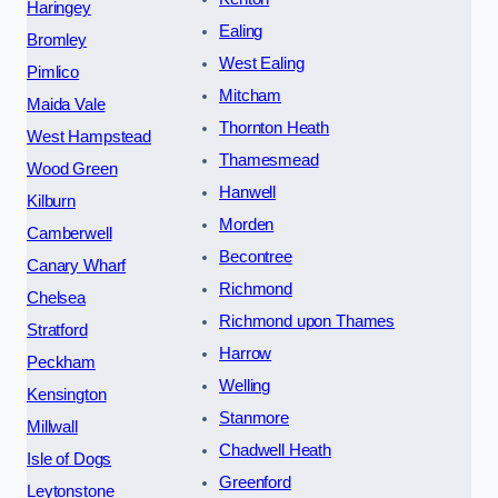
Haringey
Ealing
Bromley
West Ealing
Pimlico
Mitcham
Maida Vale
Thornton Heath
West Hampstead
Thamesmead
Wood Green
Hanwell
Kilburn
Morden
Camberwell
Becontree
Canary Wharf
Richmond
Chelsea
Richmond upon Thames
Stratford
Harrow
Peckham
Welling
Kensington
Stanmore
Millwall
Chadwell Heath
Isle of Dogs
Greenford
Leytonstone