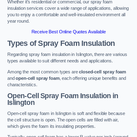
Whether it’s residential or commercial, our spray foam
insulation services cover a wide range of applications, allowing
you to enjoy a comfortable and well-insulated environment all
year round.
Receive Best Online Quotes Available
Types of Spray Foam Insulation
Regarding spray foam insulation in Islington, there are various
types available to suit different needs and applications.
Among the most common types are
closed-cell spray foam
and
open-cell spray foam
, each offering unique benefits and
characteristics.
Open-Cell Spray Foam Insulation in
Islington
Open-cell spray foam in Islington is soft and flexible because
the cell structure is open. The open cells are filled with air,
which gives the foam its insulating properties.