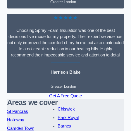
Greater London
★★★★★
Choosing Spray Foam Insulation was one of the best
decisions I’ve made for my property. Their expert service has
not only improved the comfort of my home but also contributed
to a noticeable reduction in our heating bills. Highly
recommend their impeccable service and attention to detail
Harrison Blake
Greater London
Get A Free Quote
Areas we cover
Chiswick
St Pancras
Park Royal
Holloway
Barnes
Camden Town