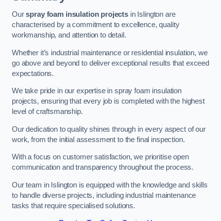
Our
spray foam insulation projects
in Islington are
characterised by a commitment to excellence, quality
workmanship, and attention to detail.
Whether it’s industrial maintenance or residential insulation, we
go above and beyond to deliver exceptional results that exceed
expectations.
We take pride in our expertise in spray foam insulation
projects, ensuring that every job is completed with the highest
level of craftsmanship.
Our dedication to quality shines through in every aspect of our
work, from the initial assessment to the final inspection.
With a focus on customer satisfaction, we prioritise open
communication and transparency throughout the process.
Our team in Islington is equipped with the knowledge and skills
to handle diverse projects, including industrial maintenance
tasks that require specialised solutions.