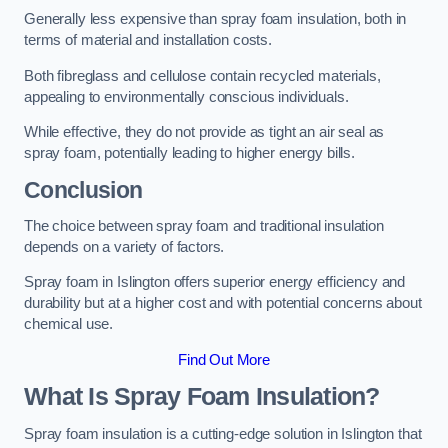
Generally less expensive than spray foam insulation, both in
terms of material and installation costs.
Both fibreglass and cellulose contain recycled materials,
appealing to environmentally conscious individuals.
While effective, they do not provide as tight an air seal as
spray foam, potentially leading to higher energy bills.
Conclusion
The choice between spray foam and traditional insulation
depends on a variety of factors.
Spray foam in Islington offers superior energy efficiency and
durability but at a higher cost and with potential concerns about
chemical use.
Find Out More
What Is Spray Foam Insulation?
Spray foam insulation is a cutting-edge solution in Islington that