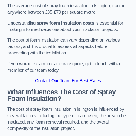
The average cost of spray foam insulation in Islington, can be
anywhere between £35-£70 per square metre.
Understanding
spray foam insulation costs
is essential for
making informed decisions about your insulation projects.
The cost of foam insulation can vary depending on various
factors, and it is crucial to assess all aspects before
proceeding with the installation.
If you would like a more accurate quote, get in touch with a
member of our team today
Contact Our Team For Best Rates
What Influences The Cost of Spray
Foam Insulation?
The cost of spray foam insulation in Islington is influenced by
several factors including the type of foam used, the area to be
insulated, any foam removal required, and the overall
complexity of the insulation project.