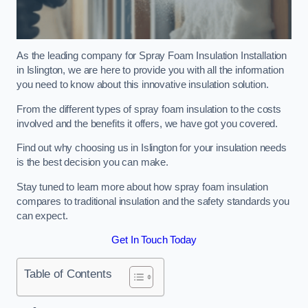
As the leading company for Spray Foam Insulation Installation
in Islington, we are here to provide you with all the information
you need to know about this innovative insulation solution.
From the different types of spray foam insulation to the costs
involved and the benefits it offers, we have got you covered.
Find out why choosing us in Islington for your insulation needs
is the best decision you can make.
Stay tuned to learn more about how spray foam insulation
compares to traditional insulation and the safety standards you
can expect.
Get In Touch Today
Table of Contents