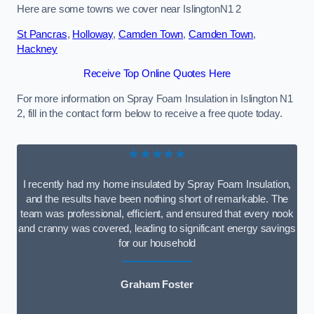
Here are some towns we cover near IslingtonN1 2
St Pancras
,
Holloway
,
Camden Town
,
Camden Town
,
Hackney
Receive Top Online Quotes Here
For more information on Spray Foam Insulation in Islington N1
2, fill in the contact form below to receive a free quote today.
★★★★★
I recently had my home insulated by Spray Foam Insulation,
and the results have been nothing short of remarkable. The
team was professional, efficient, and ensured that every nook
and cranny was covered, leading to significant energy savings
for our household
Graham Foster