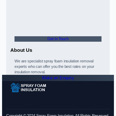
Get In Touch
About Us
We are specialist spray foam insulation removal
experts who can offer you the best rates on your
insulation removal.
Make an Enquiry
Copyright © 2024 Spray Foam Insulation. All Rights Reserved.