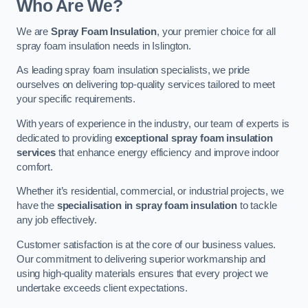
Who Are We?
We are
Spray Foam Insulation
, your premier choice for all
spray foam insulation needs in Islington.
As leading spray foam insulation specialists, we pride
ourselves on delivering top-quality services tailored to meet
your specific requirements.
With years of experience in the industry, our team of experts is
dedicated to providing
exceptional spray foam insulation
services
that enhance energy efficiency and improve indoor
comfort.
Whether it’s residential, commercial, or industrial projects, we
have the
specialisation in spray foam insulation
to tackle
any job effectively.
Customer satisfaction is at the core of our business values.
Our commitment to delivering superior workmanship and
using high-quality materials ensures that every project we
undertake exceeds client expectations.