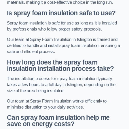
materials, making it a cost-effective choice in the long run.
Is spray foam insulation safe to use?
Spray foam insulation is safe for use as long as it is installed
by professionals who follow proper safety protocols.
Our team at Spray Foam Insulation in Islington is trained and
certified to handle and install spray foam insulation, ensuring a
safe and efficient process.
How long does the spray foam
insulation installation process take?
The installation process for spray foam insulation typically
takes a few hours to a full day in Islington, depending on the
size of the area being insulated.
Our team at Spray Foam Insulation works efficiently to
minimise disruption to your daily activities.
Can spray foam insulation help me
save on energy costs?