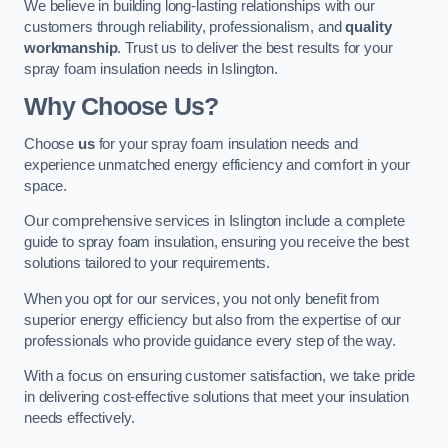
We believe in building long-lasting relationships with our
customers through reliability, professionalism, and
quality
workmanship
. Trust us to deliver the best results for your
spray foam insulation needs in Islington.
Why Choose Us?
Choose
us
for your spray foam insulation needs and
experience unmatched energy efficiency and comfort in your
space.
Our comprehensive services in Islington include a complete
guide to spray foam insulation, ensuring you receive the best
solutions tailored to your requirements.
When you opt for our services, you not only benefit from
superior energy efficiency but also from the expertise of our
professionals who provide guidance every step of the way.
With a focus on ensuring customer satisfaction, we take pride
in delivering cost-effective solutions that meet your insulation
needs effectively.