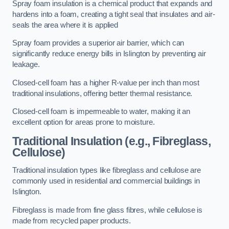
Spray foam insulation is a chemical product that expands and
hardens into a foam, creating a tight seal that insulates and air-
seals the area where it is applied
Spray foam provides a superior air barrier, which can
significantly reduce energy bills in Islington by preventing air
leakage.
Closed-cell foam has a higher R-value per inch than most
traditional insulations, offering better thermal resistance.
Closed-cell foam is impermeable to water, making it an
excellent option for areas prone to moisture.
Traditional Insulation (e.g., Fibreglass,
Cellulose)
Traditional insulation types like fibreglass and cellulose are
commonly used in residential and commercial buildings in
Islington.
Fibreglass is made from fine glass fibres, while cellulose is
made from recycled paper products.