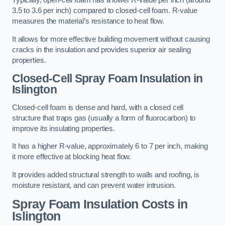
Typically, open-cell foam has a lower R-value per inch (around
3.5 to 3.6 per inch) compared to closed-cell foam. R-value
measures the material’s resistance to heat flow.
It allows for more effective building movement without causing
cracks in the insulation and provides superior air sealing
properties.
Closed-Cell Spray Foam Insulation in
Islington
Closed-cell foam is dense and hard, with a closed cell
structure that traps gas (usually a form of fluorocarbon) to
improve its insulating properties.
It has a higher R-value, approximately 6 to 7 per inch, making
it more effective at blocking heat flow.
It provides added structural strength to walls and roofing, is
moisture resistant, and can prevent water intrusion.
Spray Foam Insulation Costs
in
Islington