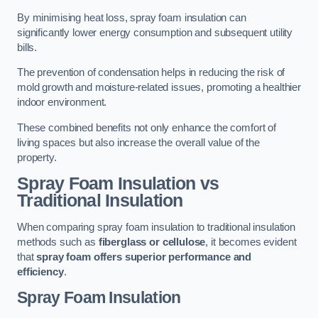
By minimising heat loss, spray foam insulation can
significantly lower energy consumption and subsequent utility
bills.
The prevention of condensation helps in reducing the risk of
mold growth and moisture-related issues, promoting a healthier
indoor environment.
These combined benefits not only enhance the comfort of
living spaces but also increase the overall value of the
property.
Spray Foam Insulation vs
Traditional Insulation
When comparing spray foam insulation to traditional insulation
methods such as
fiberglass or cellulose
, it becomes evident
that
spray foam offers superior performance and
efficiency
.
Spray Foam Insulation