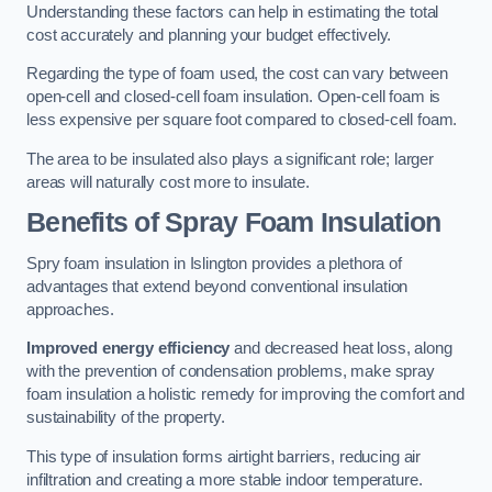
Understanding these factors can help in estimating the total
cost accurately and planning your budget effectively.
Regarding the type of foam used, the cost can vary between
open-cell and closed-cell foam insulation. Open-cell foam is
less expensive per square foot compared to closed-cell foam.
The area to be insulated also plays a significant role; larger
areas will naturally cost more to insulate.
Benefits of Spray Foam Insulation
Spry foam insulation in Islington provides a plethora of
advantages that extend beyond conventional insulation
approaches.
Improved energy efficiency
and decreased heat loss, along
with the prevention of condensation problems, make spray
foam insulation a holistic remedy for improving the comfort and
sustainability of the property.
This type of insulation forms airtight barriers, reducing air
infiltration and creating a more stable indoor temperature.