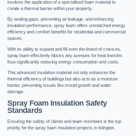
involves the application of a specialised foam material to
create a thermal barrier within your property.
By sealing gaps, preventing air leakage, and enhancing
insulation performance, spray foam offers unmatched energy
efficiency and comfort benefits for residential and commercial
spaces.
With its ability to expand and fill even the tiniest of crevices,
spray foam effectively blocks any avenues for heat transfer,
thus significantly reducing energy consumption and costs.
This advanced insulation material not only enhances the
thermal efficiency of buildings but also acts as a moisture
barrier, preventing issues like mould growth and water
damage.
Spray Foam Insulation Safety
Standards
Ensuring the safety of clients and team members is the top
priority for the spray foam insulation projects in Islington.