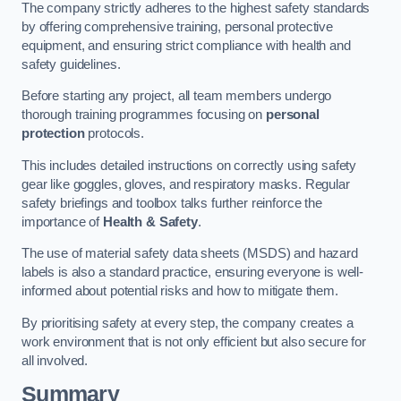
The company strictly adheres to the highest safety standards
by offering comprehensive training, personal protective
equipment, and ensuring strict compliance with health and
safety guidelines.
Before starting any project, all team members undergo
thorough training programmes focusing on
personal
protection
protocols.
This includes detailed instructions on correctly using safety
gear like goggles, gloves, and respiratory masks. Regular
safety briefings and toolbox talks further reinforce the
importance of
Health & Safety
.
The use of material safety data sheets (MSDS) and hazard
labels is also a standard practice, ensuring everyone is well-
informed about potential risks and how to mitigate them.
By prioritising safety at every step, the company creates a
work environment that is not only efficient but also secure for
all involved.
Summary