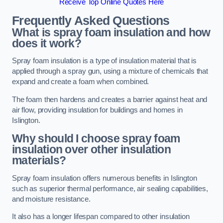
Receive Top Online Quotes Here
Frequently Asked Questions
What is spray foam insulation and how
does it work?
Spray foam insulation is a type of insulation material that is
applied through a spray gun, using a mixture of chemicals that
expand and create a foam when combined.
The foam then hardens and creates a barrier against heat and
air flow, providing insulation for buildings and homes in
Islington.
Why should I choose spray foam
insulation over other insulation
materials?
Spray foam insulation offers numerous benefits in Islington
such as superior thermal performance, air sealing capabilities,
and moisture resistance.
It also has a longer lifespan compared to other insulation