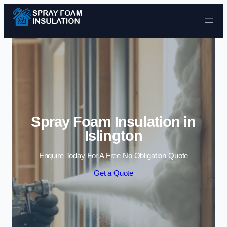
Skip to content
Spray Foam Insulation in
Islington
Enquire Today For A Free No Obligation Quote
Get a Quote