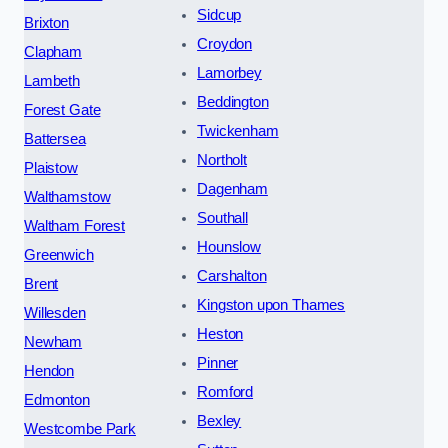
Sidcup
Brixton
Croydon
Clapham
Lamorbey
Lambeth
Beddington
Forest Gate
Twickenham
Battersea
Northolt
Plaistow
Dagenham
Walthamstow
Southall
Waltham Forest
Hounslow
Greenwich
Carshalton
Brent
Kingston upon Thames
Willesden
Heston
Newham
Pinner
Hendon
Romford
Edmonton
Bexley
Westcombe Park