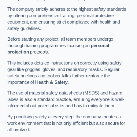
The company strictly adheres to the highest safety standards
by offering comprehensive training, personal protective
equipment, and ensuring strict compliance with health and
safety guidelines.
Before starting any project, all team members undergo
thorough training programmes focusing on
personal
protection
protocols.
This includes detailed instructions on correctly using safety
gear like goggles, gloves, and respiratory masks. Regular
safety briefings and toolbox talks further reinforce the
importance of
Health & Safety
.
The use of material safety data sheets (MSDS) and hazard
labels is also a standard practice, ensuring everyone is well-
informed about potential risks and how to mitigate them.
By prioritising safety at every step, the company creates a
work environment that is not only efficient but also secure for
all involved.