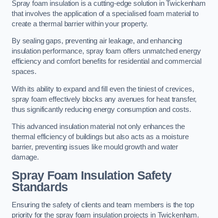
Spray foam insulation is a cutting-edge solution in Twickenham
that involves the application of a specialised foam material to
create a thermal barrier within your property.
By sealing gaps, preventing air leakage, and enhancing
insulation performance, spray foam offers unmatched energy
efficiency and comfort benefits for residential and commercial
spaces.
With its ability to expand and fill even the tiniest of crevices,
spray foam effectively blocks any avenues for heat transfer,
thus significantly reducing energy consumption and costs.
This advanced insulation material not only enhances the
thermal efficiency of buildings but also acts as a moisture
barrier, preventing issues like mould growth and water
damage.
Spray Foam Insulation Safety
Standards
Ensuring the safety of clients and team members is the top
priority for the spray foam insulation projects in Twickenham.