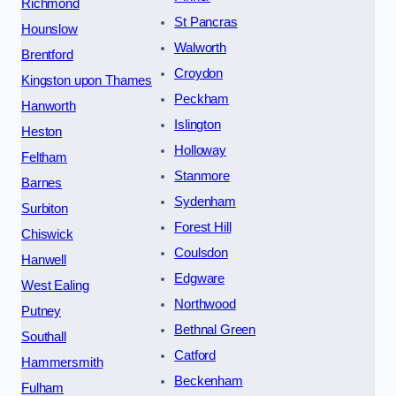
Richmond
St Pancras
Hounslow
Walworth
Brentford
Croydon
Kingston upon Thames
Peckham
Hanworth
Islington
Heston
Holloway
Feltham
Stanmore
Barnes
Sydenham
Surbiton
Forest Hill
Chiswick
Coulsdon
Hanwell
Edgware
West Ealing
Northwood
Putney
Bethnal Green
Southall
Catford
Hammersmith
Beckenham
Fulham