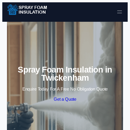
Skip to content
Spray Foam Insulation in
Twickenham
Enquire Today For A Free No Obligation Quote
Get a Quote