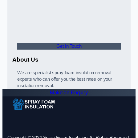
Get In Touch
About Us
We are specialist spray foam insulation removal
experts who can offer you the best rates on your
insulation removal.
Make an Enquiry
Copyright © 2024 Spray Foam Insulation. All Rights Reserved.