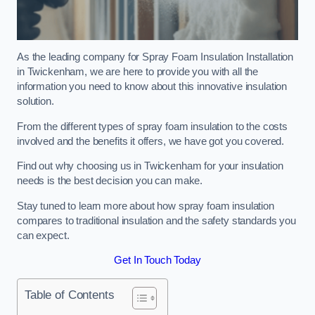
As the leading company for Spray Foam Insulation Installation
in Twickenham, we are here to provide you with all the
information you need to know about this innovative insulation
solution.
From the different types of spray foam insulation to the costs
involved and the benefits it offers, we have got you covered.
Find out why choosing us in Twickenham for your insulation
needs is the best decision you can make.
Stay tuned to learn more about how spray foam insulation
compares to traditional insulation and the safety standards you
can expect.
Get In Touch Today
Table of Contents