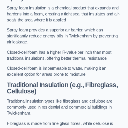
Spray foam insulation is a chemical product that expands and
hardens into a foam, creating a tight seal that insulates and air-
seals the area where it is applied
Spray foam provides a superior air barrier, which can
significantly reduce energy bills in Twickenham by preventing
air leakage.
Closed-cell foam has a higher R-value per inch than most
traditional insulations, offering better thermal resistance.
Closed-cell foam is impermeable to water, making it an
excellent option for areas prone to moisture.
Traditional Insulation (e.g., Fibreglass,
Cellulose)
Traditional insulation types like fibreglass and cellulose are
commonly used in residential and commercial buildings in
Twickenham.
Fibreglass is made from fine glass fibres, while cellulose is