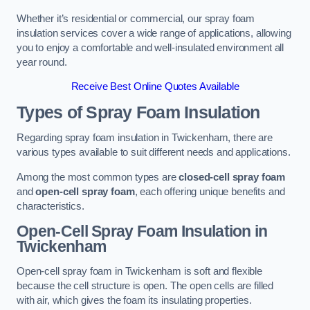
Whether it’s residential or commercial, our spray foam
insulation services cover a wide range of applications, allowing
you to enjoy a comfortable and well-insulated environment all
year round.
Receive Best Online Quotes Available
Types of Spray Foam Insulation
Regarding spray foam insulation in Twickenham, there are
various types available to suit different needs and applications.
Among the most common types are
closed-cell spray foam
and
open-cell spray foam
, each offering unique benefits and
characteristics.
Open-Cell Spray Foam Insulation in
Twickenham
Open-cell spray foam in Twickenham is soft and flexible
because the cell structure is open. The open cells are filled
with air, which gives the foam its insulating properties.