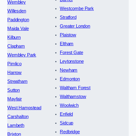
Wembley
Westcombe Park
Willesden
Stratford
Paddington
Greater London
Maida Vale
Plaistow
Kilburn
Eltham
Clapham
Forest Gate
Wembley Park
Leytonstone
Pimlico
Newham
Harrow
Edmonton
Streatham
Waltham Forest
Sutton
Walthamstow
Mayfair
Woolwich
West Hampstead
Enfield
Carshalton
Sidcup
Lambeth
Redbridge
Brixton