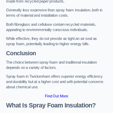
made from recycled paper products.
Generally less expensive than spray foam insulation, both in
terms of material and installation costs.
Both fibreglass and cellulose contain recycled materials,
appealing to environmentally conscious individuals.
While effective, they do not provide as tight an air seal as
spray foam, potentially leading to higher energy bills.
Conclusion
The choice between spray foam and traditional insulation
depends on a variety of factors.
Spray foam in Twickenham offers superior energy efficiency
and durability but at a higher cost and with potential concerns
about chemical use.
Find Out More
What Is Spray Foam Insulation?