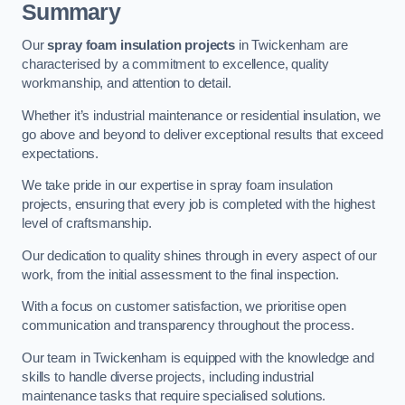
Summary
Our
spray foam insulation projects
in Twickenham are
characterised by a commitment to excellence, quality
workmanship, and attention to detail.
Whether it’s industrial maintenance or residential insulation, we
go above and beyond to deliver exceptional results that exceed
expectations.
We take pride in our expertise in spray foam insulation
projects, ensuring that every job is completed with the highest
level of craftsmanship.
Our dedication to quality shines through in every aspect of our
work, from the initial assessment to the final inspection.
With a focus on customer satisfaction, we prioritise open
communication and transparency throughout the process.
Our team in Twickenham is equipped with the knowledge and
skills to handle diverse projects, including industrial
maintenance tasks that require specialised solutions.