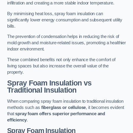
infiltration and creating a more stable indoor temperature.
By minimising heat loss, spray foam insulation can
significantly lower energy consumption and subsequent utility
bills.
The prevention of condensation helps in reducing the risk of
mold growth and moisture-related issues, promoting a healthier
indoor environment.
These combined benefits not only enhance the comfort of
living spaces but also increase the overall value of the
property.
Spray Foam Insulation vs
Traditional Insulation
When comparing spray foam insulation to traditional insulation
methods such as
fiberglass or cellulose
, it becomes evident
that
spray foam offers superior performance and
efficiency
.
Spray Foam Insulation