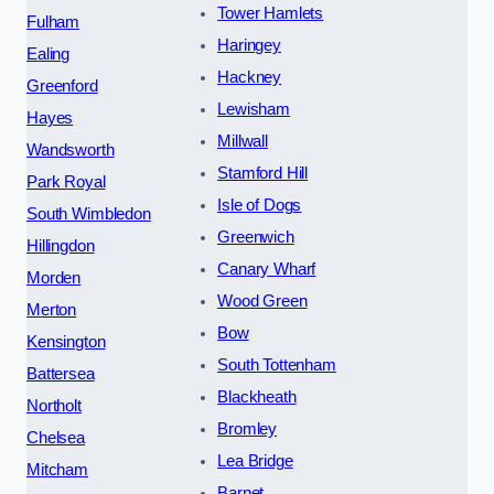
Tower Hamlets
Fulham
Haringey
Ealing
Hackney
Greenford
Lewisham
Hayes
Millwall
Wandsworth
Stamford Hill
Park Royal
Isle of Dogs
South Wimbledon
Greenwich
Hillingdon
Canary Wharf
Morden
Wood Green
Merton
Bow
Kensington
South Tottenham
Battersea
Blackheath
Northolt
Bromley
Chelsea
Lea Bridge
Mitcham
Barnet