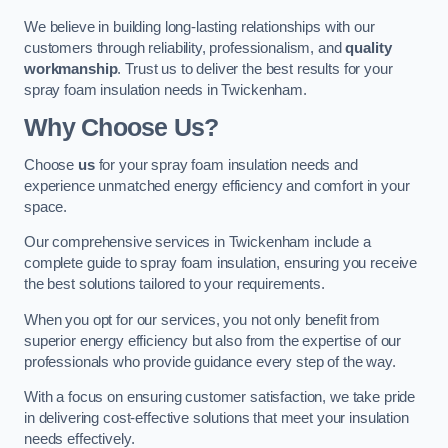
We believe in building long-lasting relationships with our
customers through reliability, professionalism, and
quality
workmanship
. Trust us to deliver the best results for your
spray foam insulation needs in Twickenham.
Why Choose Us?
Choose
us
for your spray foam insulation needs and
experience unmatched energy efficiency and comfort in your
space.
Our comprehensive services in Twickenham include a
complete guide to spray foam insulation, ensuring you receive
the best solutions tailored to your requirements.
When you opt for our services, you not only benefit from
superior energy efficiency but also from the expertise of our
professionals who provide guidance every step of the way.
With a focus on ensuring customer satisfaction, we take pride
in delivering cost-effective solutions that meet your insulation
needs effectively.