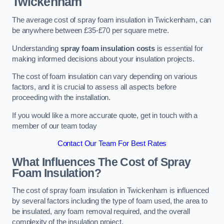
Twickenham
The average cost of spray foam insulation in Twickenham, can
be anywhere between £35-£70 per square metre.
Understanding
spray foam insulation costs
is essential for
making informed decisions about your insulation projects.
The cost of foam insulation can vary depending on various
factors, and it is crucial to assess all aspects before
proceeding with the installation.
If you would like a more accurate quote, get in touch with a
member of our team today
Contact Our Team For Best Rates
What Influences The Cost of Spray
Foam Insulation?
The cost of spray foam insulation in Twickenham is influenced
by several factors including the type of foam used, the area to
be insulated, any foam removal required, and the overall
complexity of the insulation project.