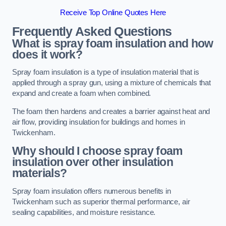
Receive Top Online Quotes Here
Frequently Asked Questions
What is spray foam insulation and how
does it work?
Spray foam insulation is a type of insulation material that is
applied through a spray gun, using a mixture of chemicals that
expand and create a foam when combined.
The foam then hardens and creates a barrier against heat and
air flow, providing insulation for buildings and homes in
Twickenham.
Why should I choose spray foam
insulation over other insulation
materials?
Spray foam insulation offers numerous benefits in
Twickenham such as superior thermal performance, air
sealing capabilities, and moisture resistance.