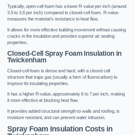
Typically, open-cell foam has a lower R-value per inch (around
3.5 to 3.6 per inch) compared to closed-cell foam. R-value
measures the material’s resistance to heat flow.
It allows for more effective building movement without causing
cracks in the insulation and provides superior air sealing
properties.
Closed-Cell Spray Foam Insulation in
Twickenham
Closed-cell foam is dense and hard, with a closed cell
structure that traps gas (usually a form of fluorocarbon) to
improve its insulating properties.
It has a higher R-value, approximately 6 to 7 per inch, making
it more effective at blocking heat flow.
It provides added structural strength to walls and roofing, is
moisture resistant, and can prevent water intrusion.
Spray Foam Insulation Costs
in