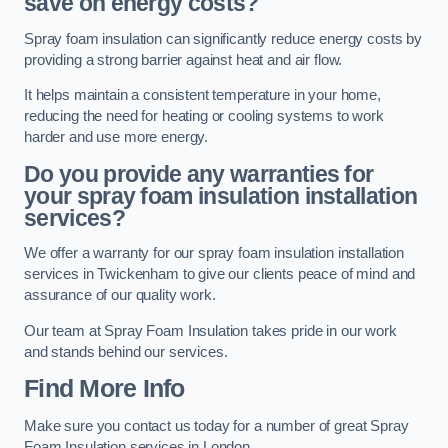
save on energy costs?
Spray foam insulation can significantly reduce energy costs by
providing a strong barrier against heat and air flow.
It helps maintain a consistent temperature in your home,
reducing the need for heating or cooling systems to work
harder and use more energy.
Do you provide any warranties for
your spray foam insulation installation
services?
We offer a warranty for our spray foam insulation installation
services in Twickenham to give our clients peace of mind and
assurance of our quality work.
Our team at Spray Foam Insulation takes pride in our work
and stands behind our services.
Find More Info
Make sure you contact us today for a number of great Spray
Foam Insulation services in London.