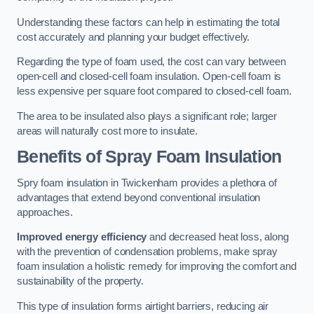
Understanding these factors can help in estimating the total
cost accurately and planning your budget effectively.
Regarding the type of foam used, the cost can vary between
open-cell and closed-cell foam insulation. Open-cell foam is
less expensive per square foot compared to closed-cell foam.
The area to be insulated also plays a significant role; larger
areas will naturally cost more to insulate.
Benefits of Spray Foam Insulation
Spry foam insulation in Twickenham provides a plethora of
advantages that extend beyond conventional insulation
approaches.
Improved energy efficiency
and decreased heat loss, along
with the prevention of condensation problems, make spray
foam insulation a holistic remedy for improving the comfort and
sustainability of the property.
This type of insulation forms airtight barriers, reducing air