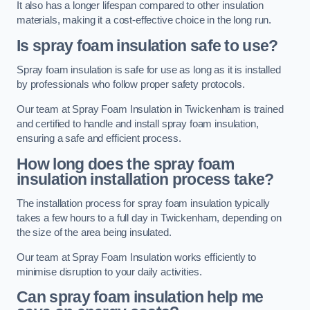
It also has a longer lifespan compared to other insulation
materials, making it a cost-effective choice in the long run.
Is spray foam insulation safe to use?
Spray foam insulation is safe for use as long as it is installed
by professionals who follow proper safety protocols.
Our team at Spray Foam Insulation in Twickenham is trained
and certified to handle and install spray foam insulation,
ensuring a safe and efficient process.
How long does the spray foam
insulation installation process take?
The installation process for spray foam insulation typically
takes a few hours to a full day in Twickenham, depending on
the size of the area being insulated.
Our team at Spray Foam Insulation works efficiently to
minimise disruption to your daily activities.
Can spray foam insulation help me