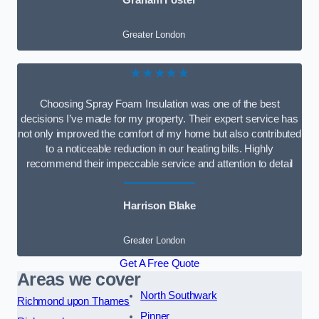
Graham Foster
Greater London
★★★★★
Choosing Spray Foam Insulation was one of the best
decisions I’ve made for my property. Their expert service has
not only improved the comfort of my home but also contributed
to a noticeable reduction in our heating bills. Highly
recommend their impeccable service and attention to detail
Harrison Blake
Greater London
Get A Free Quote
Areas we cover
North Southwark
Richmond upon Thames
Pinner