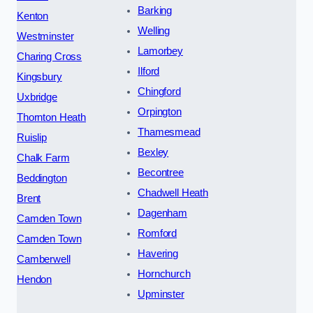
Barking
Kenton
Welling
Westminster
Lamorbey
Charing Cross
Ilford
Kingsbury
Chingford
Uxbridge
Orpington
Thornton Heath
Thamesmead
Ruislip
Bexley
Chalk Farm
Becontree
Beddington
Chadwell Heath
Brent
Dagenham
Camden Town
Romford
Camden Town
Havering
Camberwell
Hornchurch
Hendon
Upminster