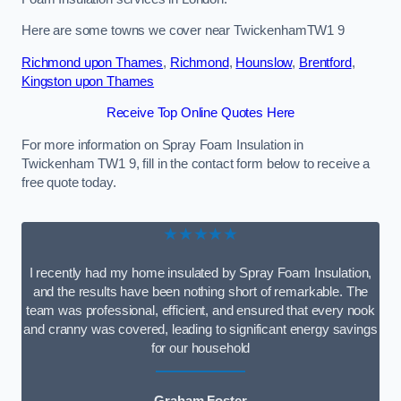
Here are some towns we cover near TwickenhamTW1 9
Richmond upon Thames
,
Richmond
,
Hounslow
,
Brentford
,
Kingston upon Thames
Receive Top Online Quotes Here
For more information on Spray Foam Insulation in
Twickenham TW1 9, fill in the contact form below to receive a
free quote today.
★★★★★
I recently had my home insulated by Spray Foam Insulation,
and the results have been nothing short of remarkable. The
team was professional, efficient, and ensured that every nook
and cranny was covered, leading to significant energy savings
for our household