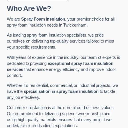
Who Are We?
We are
Spray Foam Insulation
, your premier choice for all
spray foam insulation needs in Twickenham.
As leading spray foam insulation specialists, we pride
ourselves on delivering top-quality services tailored to meet
your specific requirements.
With years of experience in the industry, our team of experts is
dedicated to providing
exceptional spray foam insulation
services
that enhance energy efficiency and improve indoor
comfort.
Whether it’s residential, commercial, or industrial projects, we
have the
specialisation in spray foam insulation
to tackle
any job effectively.
Customer satisfaction is at the core of our business values.
Our commitment to delivering superior workmanship and
using high-quality materials ensures that every project we
undertake exceeds client expectations.